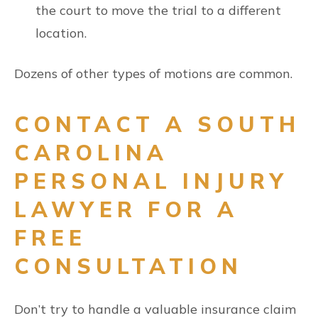
the court to move the trial to a different
location.
Dozens of other types of motions are common.
CONTACT A SOUTH
CAROLINA
PERSONAL INJURY
LAWYER FOR A
FREE
CONSULTATION
Don’t try to handle a valuable insurance claim