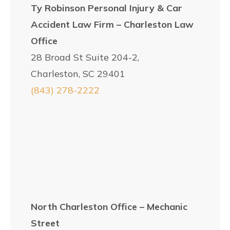
Ty Robinson Personal Injury & Car
Accident Law Firm – Charleston Law
Office
28 Broad St Suite 204-2,
Charleston, SC 29401
(843) 278-2222
North Charleston Office – Mechanic
Street