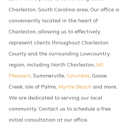
Charleston, South Carolina area. Our office is
conveniently located in the heart of
Charleston, allowing us to effectively
represent clients throughout Charleston
County and the surrounding Lowcountry
region, including North Charleston,
Mt.
Pleasant
, Summerville,
Columbia
, Goose
Creek, Isle of Palms,
Myrtle Beach
and more.
We are dedicated to serving our local
community. Contact us to schedule a free
initial consultation at our office.