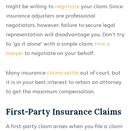
might be willing to
negotiate
your claim. Since
insurance adjusters are professional
negotiators, however, failure to secure legal
representation will disadvantage you. Don’t try
to “go it alone” with a simple claim.
Hire a
lawyer
to negotiate on your behalf.
Many insurance
claims settle
out of court, but
it is in your best interest to retain an attorney
to get the maximum compensation.
First-Party Insurance Claims
A first-party claim arises when you file a claim