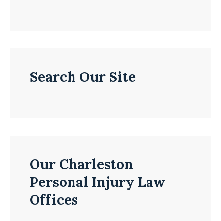
Search Our Site
Our Charleston
Personal Injury Law
Offices