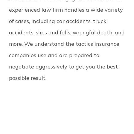
experienced law firm handles a wide variety
of cases, including car accidents, truck
accidents, slips and falls, wrongful death, and
more. We understand the tactics insurance
companies use and are prepared to
negotiate aggressively to get you the best
possible result.