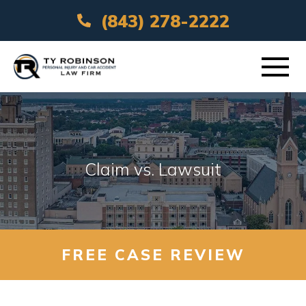
(843) 278-2222
ABOUT
PRACTICE AREAS
Claim vs. Lawsuit
VEHICLE ACCIDENTS
AREAS SERVED
FREE CASE REVIEW
RESOURCES