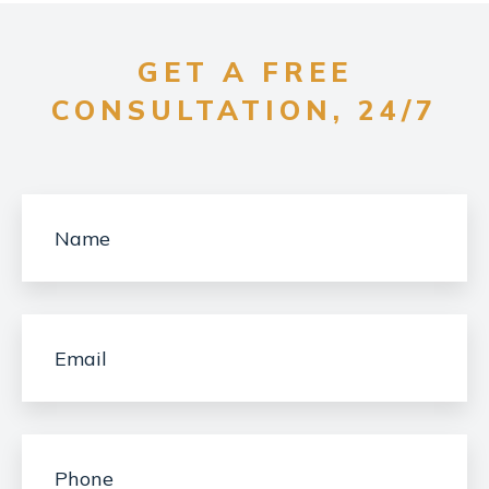
GET A FREE
CONSULTATION, 24/7