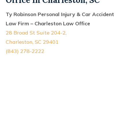
Office In Charleston, SC
Ty Robinson Personal Injury & Car Accident
Law Firm – Charleston Law Office
28 Broad St Suite 204-2,
Charleston, SC 29401
(843) 278-2222