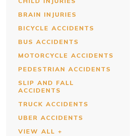
CHILD INJURIES
BRAIN INJURIES
BICYCLE ACCIDENTS
BUS ACCIDENTS
MOTORCYCLE ACCIDENTS
PEDESTRIAN ACCIDENTS
SLIP AND FALL
ACCIDENTS
TRUCK ACCIDENTS
UBER ACCIDENTS
VIEW ALL +