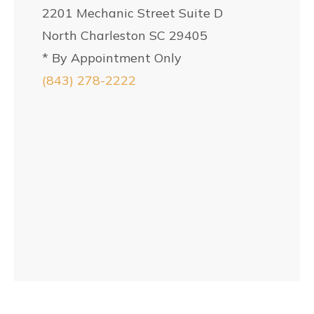
2201 Mechanic Street Suite D
North Charleston SC 29405
* By Appointment Only
(843) 278-2222