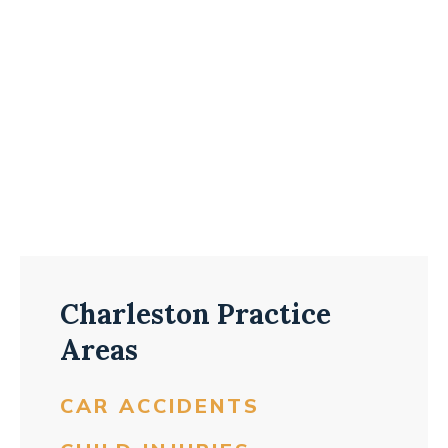
Charleston Practice
Areas
CAR ACCIDENTS