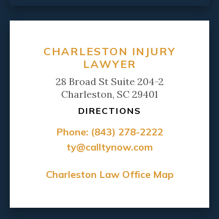
CHARLESTON INJURY
LAWYER
28 Broad St Suite 204-2
Charleston, SC 29401
DIRECTIONS
Phone:
(843) 278-2222
ty@calltynow.com
Charleston Law Office Map