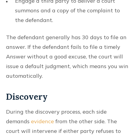
Engage a third party to deliver a court
summons and a copy of the complaint to
the defendant.
The defendant generally has 30 days to file an
answer. If the defendant fails to file a timely
Answer without a good excuse, the court will
issue a default judgment, which means you win
automatically.
Discovery
During the discovery process, each side
demands
evidence
from the other side. The
court will intervene if either party refuses to