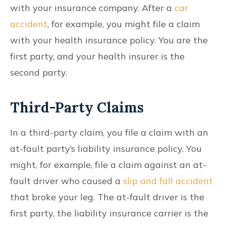
with your insurance company. After a
car
accident
, for example, you might file a claim
with your health insurance policy. You are the
first party, and your health insurer is the
second party.
Third-Party Claims
In a third-party claim, you file a claim with an
at-fault party’s liability insurance policy. You
might, for example, file a claim against an at-
fault driver who caused a
slip and fall accident
that broke your leg. The at-fault driver is the
first party, the liability insurance carrier is the