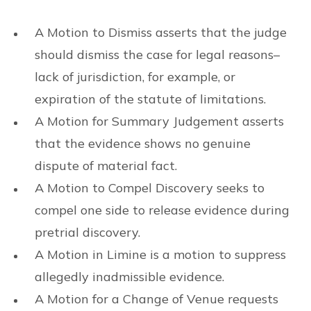
A Motion to Dismiss asserts that the judge
should dismiss the case for legal reasons–
lack of jurisdiction, for example, or
expiration of the statute of limitations.
A Motion for Summary Judgement asserts
that the evidence shows no genuine
dispute of material fact.
A Motion to Compel Discovery seeks to
compel one side to release evidence during
pretrial discovery.
A Motion in Limine is a motion to suppress
allegedly inadmissible evidence.
A Motion for a Change of Venue requests