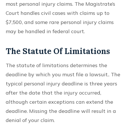
most personal injury claims. The Magistrate’s
Court handles civil cases with claims up to
$7,500, and some rare personal injury claims
may be handled in federal court.
The Statute Of Limitations
The statute of limitations determines the
deadline by which you must file a lawsuit.. The
typical personal injury deadline is three years
after the date that the injury occurred,
although certain exceptions can extend the
deadline. Missing the deadline will result in a
denial of your claim.