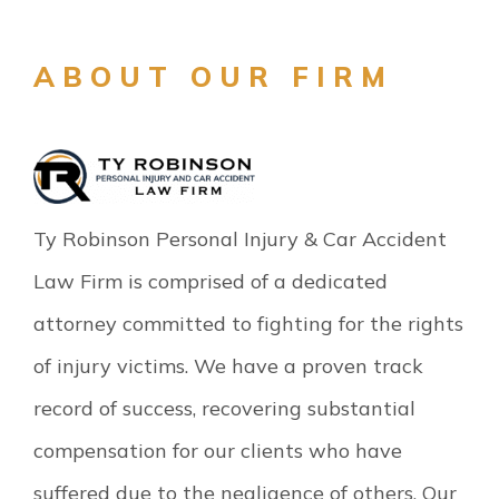
ABOUT OUR FIRM
Ty Robinson Personal Injury & Car Accident
Law Firm is comprised of a dedicated
attorney committed to fighting for the rights
of injury victims. We have a proven track
record of success, recovering substantial
compensation for our clients who have
suffered due to the negligence of others. Our