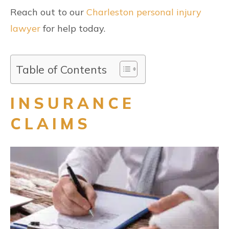
Reach out to our
Charleston personal injury
lawyer
for help today.
Table of Contents
INSURANCE
CLAIMS