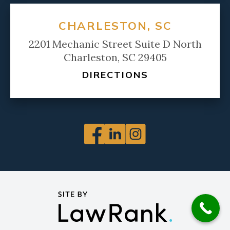
CHARLESTON, SC
2201 Mechanic Street Suite D North
Charleston, SC 29405
DIRECTIONS