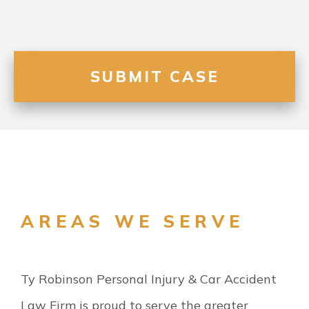
AREAS WE SERVE
Ty Robinson Personal Injury & Car Accident
Law Firm is proud to serve the greater