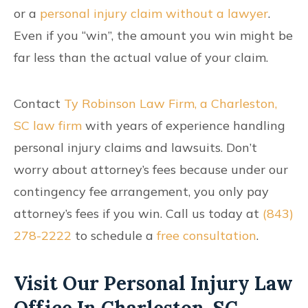
or a
personal injury claim without a lawyer
.
Even if you “win”, the amount you win might be
far less than the actual value of your claim.
Contact
Ty Robinson Law Firm, a Charleston,
SC law firm
with years of experience handling
personal injury claims and lawsuits. Don’t
worry about attorney’s fees because under our
contingency fee arrangement, you only pay
attorney’s fees if you win. Call us today at
(843)
278-2222
to schedule a
free consultation
.
Visit Our Personal Injury Law