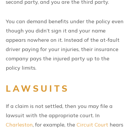
second party, and you are the third party.
You can demand benefits under the policy even
though you didn’t sign it and your name
appears nowhere on it. Instead of the at-fault
driver paying for your injuries, their insurance
company pays the injured party up to the
policy limits.
LAWSUITS
If a claim is not settled, then you may file a
lawsuit with the appropriate court. In
Charleston
, for example, the
Circuit Court
hears