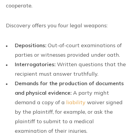
cooperate.
Discovery offers you four legal weapons:
Depositions:
Out-of-court examinations of
parties or witnesses provided under oath.
Interrogatories:
Written questions that the
recipient must answer truthfully.
Demands for the production of documents
and physical evidence:
A party might
demand a copy of a
liability
waiver signed
by the plaintiff, for example, or ask the
plaintiff to submit to a medical
examination of their injuries.