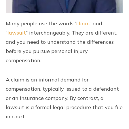
Many people use the words “
claim
” and
“
lawsuit
” interchangeably. They are different,
and you need to understand the differences
before you pursue personal injury
compensation.
A claim is an informal demand for
compensation. typically issued to a defendant
or an insurance company. By contrast, a
lawsuit is a formal legal procedure that you file
in court.