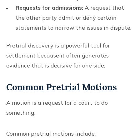
Requests for admissions:
A request that
the other party admit or deny certain
statements to narrow the issues in dispute.
Pretrial discovery is a powerful tool for
settlement because it often generates
evidence that is decisive for one side.
Common Pretrial Motions
A motion is a request for a court to do
something.
Common pretrial motions include: