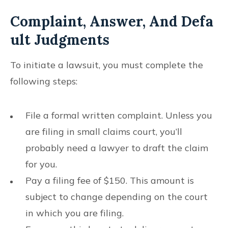
Complaint, Answer, And Defa
Ult Judgments
To initiate a lawsuit, you must complete the
following steps:
File a formal written complaint. Unless you
are filing in small claims court, you’ll
probably need a lawyer to draft the claim
for you.
Pay a filing fee of $150. This amount is
subject to change depending on the court
in which you are filing.