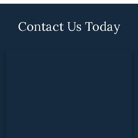
Contact Us Today