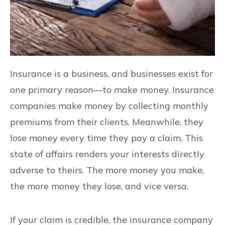
Insurance is a business, and businesses exist for
one primary reason—to make money. Insurance
companies make money by collecting monthly
premiums from their clients. Meanwhile, they
lose money every time they pay a claim. This
state of affairs renders your interests directly
adverse to theirs. The more money you make,
the more money they lose, and vice versa.
If your claim is credible, the insurance company