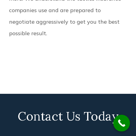
companies use and are prepared to
negotiate aggressively to get you the best
possible result.
Contact Us Today