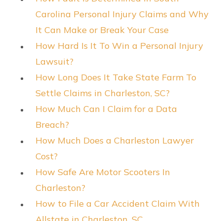
Carolina Personal Injury Claims and Why
It Can Make or Break Your Case
How Hard Is It To Win a Personal Injury
Lawsuit?
How Long Does It Take State Farm To
Settle Claims in Charleston, SC?
How Much Can I Claim for a Data
Breach?
How Much Does a Charleston Lawyer
Cost?
How Safe Are Motor Scooters In
Charleston?
How to File a Car Accident Claim With
Allstate in Charleston, SC