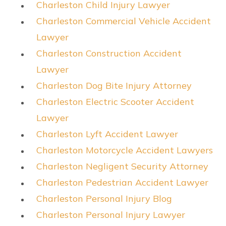
Charleston Child Injury Lawyer
Charleston Commercial Vehicle Accident
Lawyer
Charleston Construction Accident
Lawyer
Charleston Dog Bite Injury Attorney
Charleston Electric Scooter Accident
Lawyer
Charleston Lyft Accident Lawyer
Charleston Motorcycle Accident Lawyers
Charleston Negligent Security Attorney
Charleston Pedestrian Accident Lawyer
Charleston Personal Injury Blog
Charleston Personal Injury Lawyer