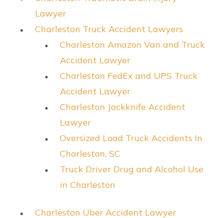
Lawyer
Charleston Truck Accident Lawyers
Charleston Amazon Van and Truck
Accident Lawyer
Charleston FedEx and UPS Truck
Accident Lawyer
Charleston Jackknife Accident
Lawyer
Oversized Load Truck Accidents In
Charleston, SC
Truck Driver Drug and Alcohol Use
in Charleston
Charleston Uber Accident Lawyer