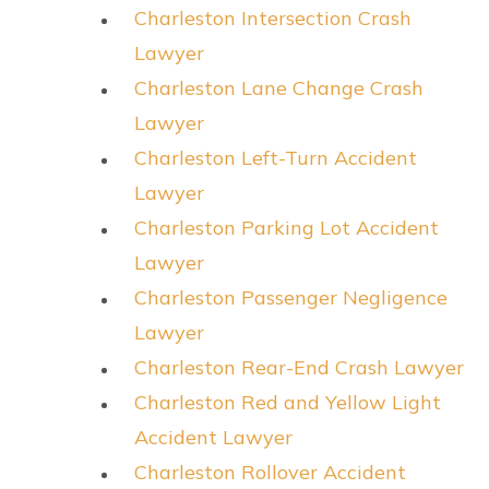
Charleston Intersection Crash
Lawyer
Charleston Lane Change Crash
Lawyer
Charleston Left-Turn Accident
Lawyer
Charleston Parking Lot Accident
Lawyer
Charleston Passenger Negligence
Lawyer
Charleston Rear-End Crash Lawyer
Charleston Red and Yellow Light
Accident Lawyer
Charleston Rollover Accident