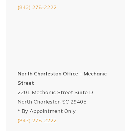
(843) 278-2222
North Charleston Office – Mechanic
Street
2201 Mechanic Street Suite D
North Charleston SC 29405
* By Appointment Only
(843) 278-2222