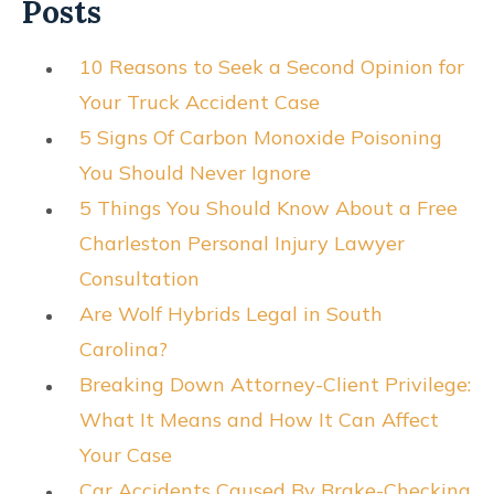
Posts
10 Reasons to Seek a Second Opinion for
Your Truck Accident Case
5 Signs Of Carbon Monoxide Poisoning
You Should Never Ignore
5 Things You Should Know About a Free
Charleston Personal Injury Lawyer
Consultation
Are Wolf Hybrids Legal in South
Carolina?
Breaking Down Attorney-Client Privilege:
What It Means and How It Can Affect
Your Case
Car Accidents Caused By Brake-Checking