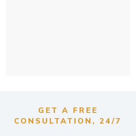
GET A FREE
CONSULTATION, 24/7