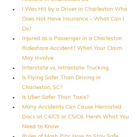
I Was Hit by a Driver in Charleston Who
Does Not Have Insurance – What Can I
Do?
Injured as a Passenger in a Charleston
Rideshare Accident? What Your Claim
May Involve
Interstate vs. Intrastate Trucking
Is Flying Safer Than Driving in
Charleston, SC?
Is Uber Safer Than Taxis?
Many Accidents Can Cause Herniated
Discs at C4/C5 or C5/C6. Here’s What You
Need to Know
Rules of Mosh Pits: How to Stay Safe