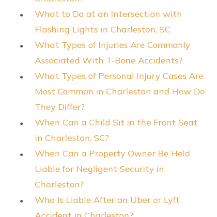
What to Do at an Intersection with
Flashing Lights in Charleston, SC
What Types of Injuries Are Commonly
Associated With T-Bone Accidents?
What Types of Personal Injury Cases Are
Most Common in Charleston and How Do
They Differ?
When Can a Child Sit in the Front Seat
in Charleston, SC?
When Can a Property Owner Be Held
Liable for Negligent Security in
Charleston?
Who Is Liable After an Uber or Lyft
Accident in Charleston?