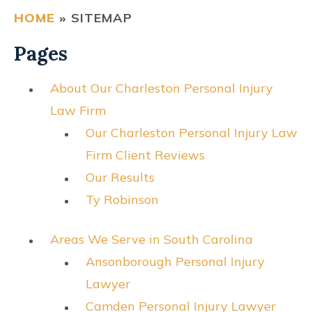
HOME
»
SITEMAP
CONTACT
Pages
FIND US
About Our Charleston Personal Injury
Law Firm
Our Charleston Personal Injury Law
Firm Client Reviews
Our Results
Ty Robinson
Areas We Serve in South Carolina
Ansonborough Personal Injury
Lawyer
Camden Personal Injury Lawyer