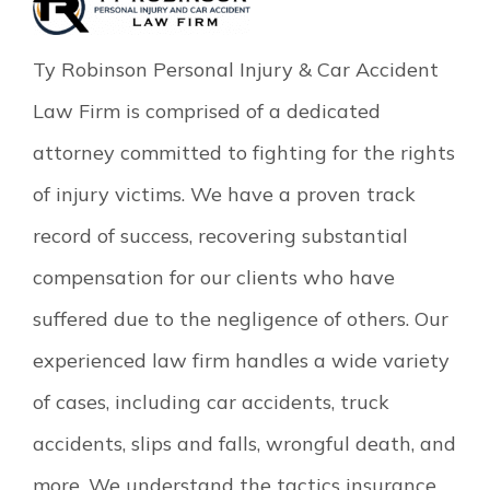
Ty Robinson Personal Injury & Car Accident
Law Firm is comprised of a dedicated
attorney committed to fighting for the rights
of injury victims. We have a proven track
record of success, recovering substantial
compensation for our clients who have
suffered due to the negligence of others. Our
experienced law firm handles a wide variety
of cases, including car accidents, truck
accidents, slips and falls, wrongful death, and
more. We understand the tactics insurance