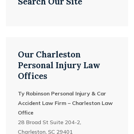
Search Our Site
Our Charleston
Personal Injury Law
Offices
Ty Robinson Personal Injury & Car
Accident Law Firm – Charleston Law
Office
28 Broad St Suite 204-2,
Charleston, SC 29401