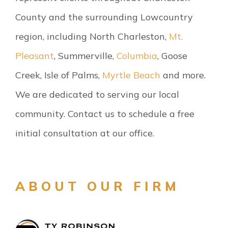
County and the surrounding Lowcountry
region, including North Charleston,
Mt.
Pleasant
, Summerville,
Columbia
, Goose
Creek, Isle of Palms,
Myrtle Beach
and more.
We are dedicated to serving our local
community. Contact us to schedule a free
initial consultation at our office.
ABOUT OUR FIRM