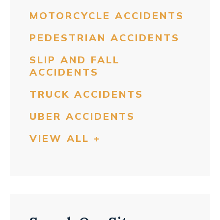
MOTORCYCLE ACCIDENTS
PEDESTRIAN ACCIDENTS
SLIP AND FALL
ACCIDENTS
TRUCK ACCIDENTS
UBER ACCIDENTS
VIEW ALL +