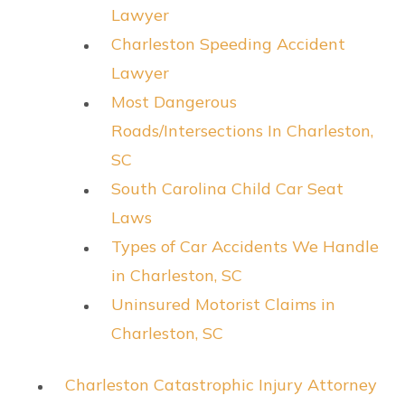
Lawyer
Charleston Speeding Accident
Lawyer
Most Dangerous
Roads/Intersections In Charleston,
SC
South Carolina Child Car Seat
Laws
Types of Car Accidents We Handle
in Charleston, SC
Uninsured Motorist Claims in
Charleston, SC
Charleston Catastrophic Injury Attorney