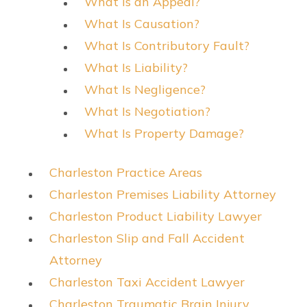
What Is an Appeal?
What Is Causation?
What Is Contributory Fault?
What Is Liability?
What Is Negligence?
What Is Negotiation?
What Is Property Damage?
Charleston Practice Areas
Charleston Premises Liability Attorney
Charleston Product Liability Lawyer
Charleston Slip and Fall Accident
Attorney
Charleston Taxi Accident Lawyer
Charleston Traumatic Brain Injury