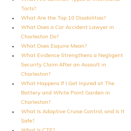
Torts?
What Are the Top 10 Disabilities?
What Does a Car Accident Lawyer in
Charleston Do?
What Does Esquire Mean?
What Evidence Strengthens a Negligent
Security Claim After an Assault in
Charleston?
What Happens If I Get Injured at The
Battery and White Point Garden in
Charleston?
What Is Adaptive Cruise Control, and Is It
Safe?
What Is CTE?