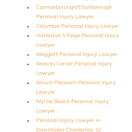
Cannonborough/Elliotborough
Personal Injury Lawyer
Columbia Personal Injury Lawyer
Harleston Village Personal Injury
Lawyer
Meggett Personal Injury Lawyer
Moncks Corner Personal Injury
Lawyer
Mount Pleasant Personal Injury
Lawyer
Myrtle Beach Personal Injury
Lawyer
Personal Injury Lawyer in
Downtown Charleston, SC