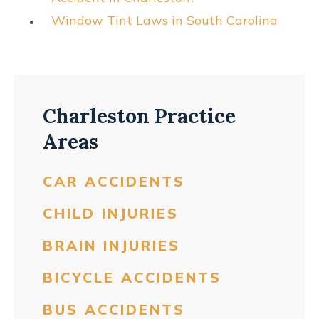
Window Tint Laws in South Carolina
Charleston Practice
Areas
CAR ACCIDENTS
CHILD INJURIES
BRAIN INJURIES
BICYCLE ACCIDENTS
BUS ACCIDENTS