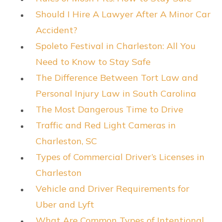
Should I Hire A Lawyer After A Minor Car
Accident?
Spoleto Festival in Charleston: All You
Need to Know to Stay Safe
The Difference Between Tort Law and
Personal Injury Law in South Carolina
The Most Dangerous Time to Drive
Traffic and Red Light Cameras in
Charleston, SC
Types of Commercial Driver’s Licenses in
Charleston
Vehicle and Driver Requirements for
Uber and Lyft
What Are Common Types of Intentional