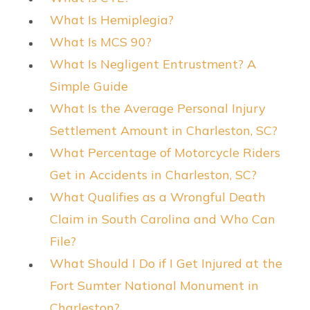
What Is Hemiplegia?
What Is MCS 90?
What Is Negligent Entrustment? A
Simple Guide
What Is the Average Personal Injury
Settlement Amount in Charleston, SC?
What Percentage of Motorcycle Riders
Get in Accidents in Charleston, SC?
What Qualifies as a Wrongful Death
Claim in South Carolina and Who Can
File?
What Should I Do if I Get Injured at the
Fort Sumter National Monument in
Charleston?