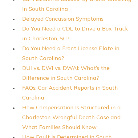
In South Carolina
Delayed Concussion Symptoms
Do You Need a CDL to Drive a Box Truck
in Charleston, SC?
Do You Need a Front License Plate in
South Carolina?
DUI vs. DWI vs. DWAI: What’s the
Difference in South Carolina?
FAQs: Car Accident Reports in South
Carolina
How Compensation Is Structured in a
Charleston Wrongful Death Case and
What Families Should Know
How Fault Is Determined in South