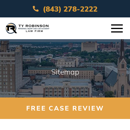
(843) 278-2222
ABOUT
PRACTICE AREAS
Sitemap
VEHICLE ACCIDENTS
AREAS SERVED
FREE CASE REVIEW
RESOURCES