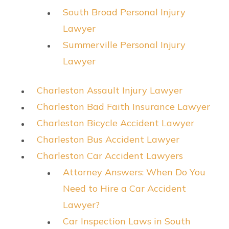
South Broad Personal Injury
Lawyer
Summerville Personal Injury
Lawyer
Charleston Assault Injury Lawyer
Charleston Bad Faith Insurance Lawyer
Charleston Bicycle Accident Lawyer
Charleston Bus Accident Lawyer
Charleston Car Accident Lawyers
Attorney Answers: When Do You
Need to Hire a Car Accident
Lawyer?
Car Inspection Laws in South