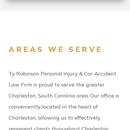
AREAS WE SERVE
Ty Robinson Personal Injury & Car Accident
Law Firm is proud to serve the greater
Charleston, South Carolina area. Our office is
conveniently located in the heart of
Charleston, allowing us to effectively
represent clients throughout Charleston