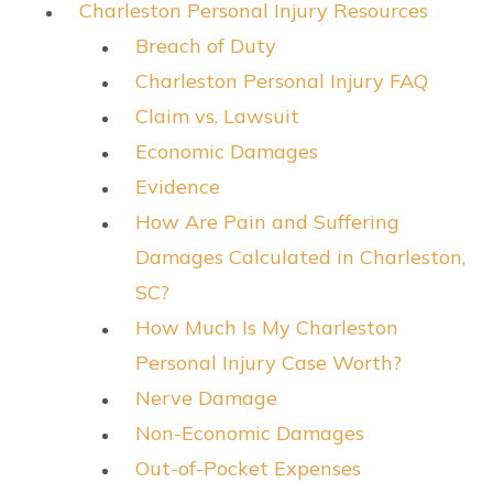
Charleston Personal Injury Resources
Breach of Duty
Charleston Personal Injury FAQ
Claim vs. Lawsuit
Economic Damages
Evidence
How Are Pain and Suffering
Damages Calculated in Charleston,
SC?
How Much Is My Charleston
Personal Injury Case Worth?
Nerve Damage
Non-Economic Damages
Out-of-Pocket Expenses