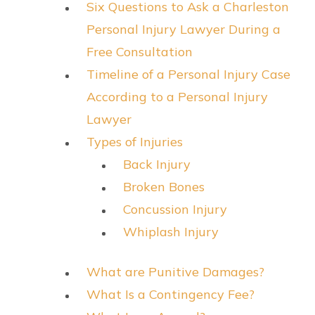
Six Questions to Ask a Charleston
Personal Injury Lawyer During a
Free Consultation
Timeline of a Personal Injury Case
According to a Personal Injury
Lawyer
Types of Injuries
Back Injury
Broken Bones
Concussion Injury
Whiplash Injury
What are Punitive Damages?
What Is a Contingency Fee?