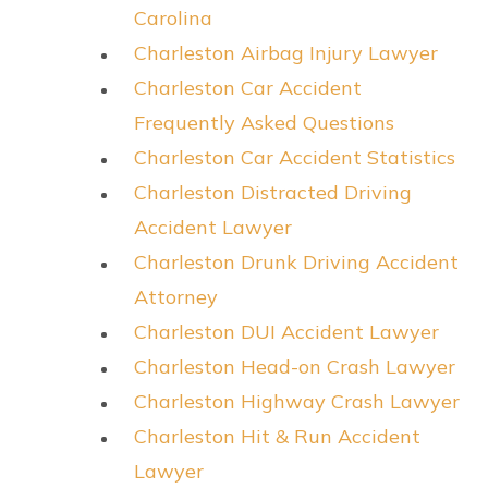
Carolina
Charleston Airbag Injury Lawyer
Charleston Car Accident
Frequently Asked Questions
Charleston Car Accident Statistics
Charleston Distracted Driving
Accident Lawyer
Charleston Drunk Driving Accident
Attorney
Charleston DUI Accident Lawyer
Charleston Head-on Crash Lawyer
Charleston Highway Crash Lawyer
Charleston Hit & Run Accident
Lawyer