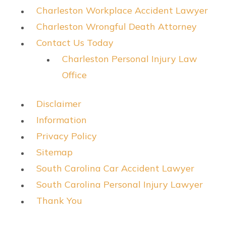
Charleston Workplace Accident Lawyer
Charleston Wrongful Death Attorney
Contact Us Today
Charleston Personal Injury Law
Office
Disclaimer
Information
Privacy Policy
Sitemap
South Carolina Car Accident Lawyer
South Carolina Personal Injury Lawyer
Thank You