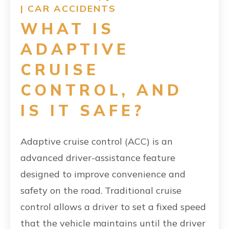
|
CAR ACCIDENTS
WHAT IS
ADAPTIVE
CRUISE
CONTROL, AND
IS IT SAFE?
Adaptive cruise control (ACC) is an
advanced driver-assistance feature
designed to improve convenience and
safety on the road. Traditional cruise
control allows a driver to set a fixed speed
that the vehicle maintains until the driver