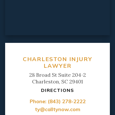
CHARLESTON INJURY
LAWYER
28 Broad St Suite 204-2
Charleston, SC 29401
DIRECTIONS
Phone:
(843) 278-2222
ty@calltynow.com