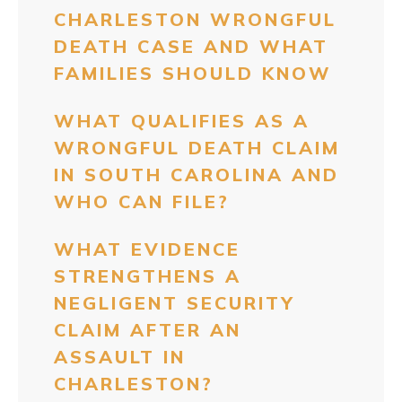
CHARLESTON WRONGFUL
DEATH CASE AND WHAT
FAMILIES SHOULD KNOW
WHAT QUALIFIES AS A
WRONGFUL DEATH CLAIM
IN SOUTH CAROLINA AND
WHO CAN FILE?
WHAT EVIDENCE
STRENGTHENS A
NEGLIGENT SECURITY
CLAIM AFTER AN
ASSAULT IN
CHARLESTON?