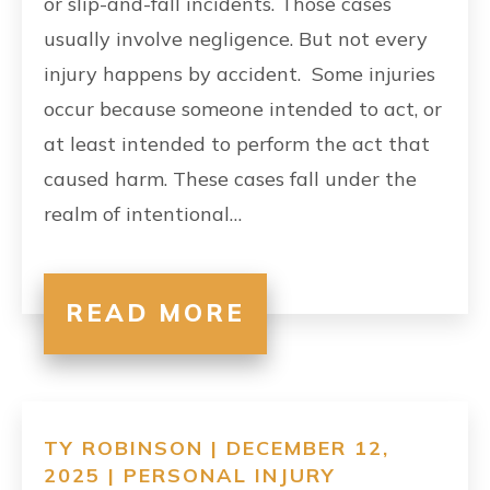
or slip-and-fall incidents. Those cases
usually involve negligence. But not every
injury happens by accident. Some injuries
occur because someone intended to act, or
at least intended to perform the act that
caused harm. These cases fall under the
realm of intentional…
READ MORE
TY ROBINSON | DECEMBER 12,
2025 |
PERSONAL INJURY