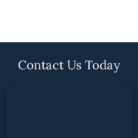
Contact Us Today