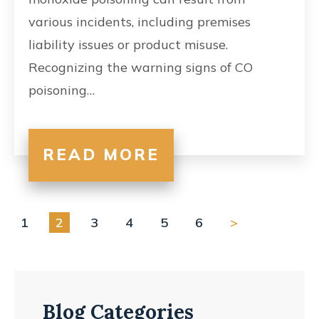
various incidents, including premises
liability issues or product misuse.
Recognizing the warning signs of CO
poisoning…
READ MORE
1
2
3
4
5
6
>
Blog Categories