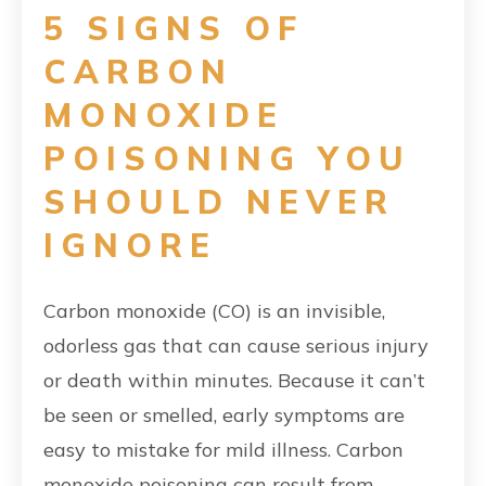
5 SIGNS OF
CARBON
MONOXIDE
POISONING YOU
SHOULD NEVER
IGNORE
Carbon monoxide (CO) is an invisible,
odorless gas that can cause serious injury
or death within minutes. Because it can’t
be seen or smelled, early symptoms are
easy to mistake for mild illness. Carbon
monoxide poisoning can result from