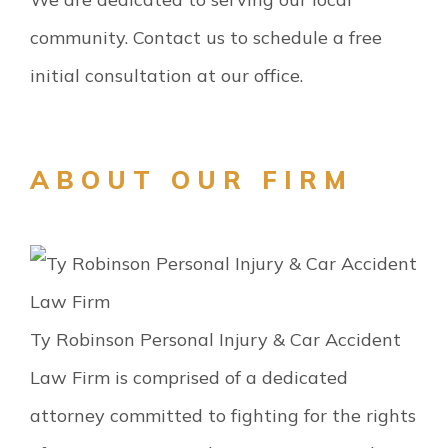
community. Contact us to schedule a free
initial consultation at our office.
ABOUT OUR FIRM
Ty Robinson Personal Injury & Car Accident
Law Firm is comprised of a dedicated
attorney committed to fighting for the rights