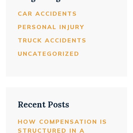
CAR ACCIDENTS
PERSONAL INJURY
TRUCK ACCIDENTS
UNCATEGORIZED
Recent Posts
HOW COMPENSATION IS
STRUCTURED IN A