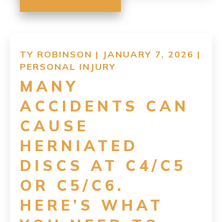
TY ROBINSON | JANUARY 7, 2026 |
PERSONAL INJURY
MANY
ACCIDENTS CAN
CAUSE
HERNIATED
DISCS AT C4/C5
OR C5/C6.
HERE’S WHAT