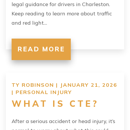
legal guidance for drivers in Charleston.
Keep reading to learn more about traffic
and red light…
READ MORE
TY ROBINSON | JANUARY 21, 2026
|
PERSONAL INJURY
WHAT IS CTE?
After a serious accident or head injury, it’s