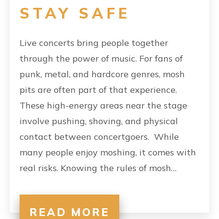
STAY SAFE
Live concerts bring people together
through the power of music. For fans of
punk, metal, and hardcore genres, mosh
pits are often part of that experience.
These high-energy areas near the stage
involve pushing, shoving, and physical
contact between concertgoers. While
many people enjoy moshing, it comes with
real risks. Knowing the rules of mosh…
READ MORE