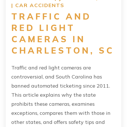
|
CAR ACCIDENTS
TRAFFIC AND
RED LIGHT
CAMERAS IN
CHARLESTON, SC
Traffic and red light cameras are
controversial, and South Carolina has
banned automated ticketing since 2011.
This article explains why the state
prohibits these cameras, examines
exceptions, compares them with those in
other states, and offers safety tips and