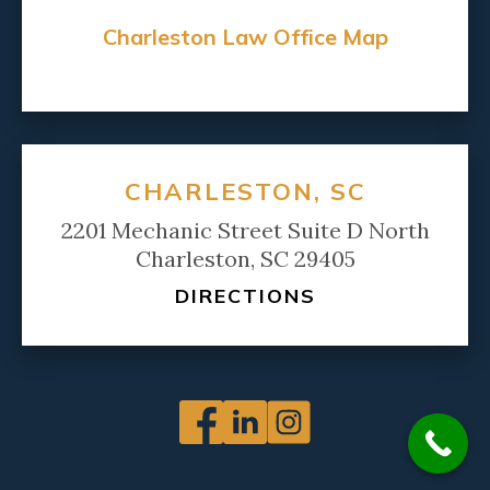
Charleston Law Office Map
CHARLESTON, SC
2201 Mechanic Street Suite D North
Charleston, SC 29405
DIRECTIONS