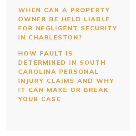
WHEN CAN A PROPERTY
OWNER BE HELD LIABLE
FOR NEGLIGENT SECURITY
IN CHARLESTON?
HOW FAULT IS
DETERMINED IN SOUTH
CAROLINA PERSONAL
INJURY CLAIMS AND WHY
IT CAN MAKE OR BREAK
YOUR CASE