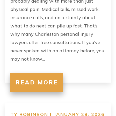
probably dealing with more than just
physical pain. Medical bills, missed work,
insurance calls, and uncertainty about
what to do next can pile up fast. That’s
why many Charleston personal injury
lawyers offer free consultations. If you’ve
never spoken with an attorney before, you
may not know…
READ MORE
TY ROBINSON | JANUARY 28, 2026