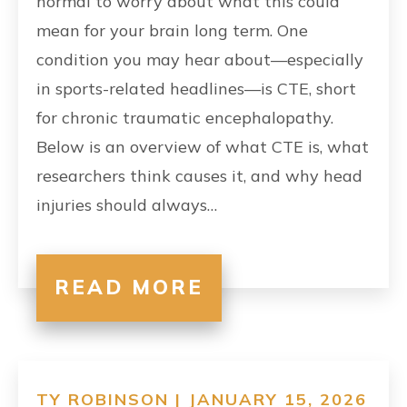
normal to worry about what this could
mean for your brain long term. One
condition you may hear about—especially
in sports-related headlines—is CTE, short
for chronic traumatic encephalopathy.
Below is an overview of what CTE is, what
researchers think causes it, and why head
injuries should always…
READ MORE
TY ROBINSON | JANUARY 15, 2026