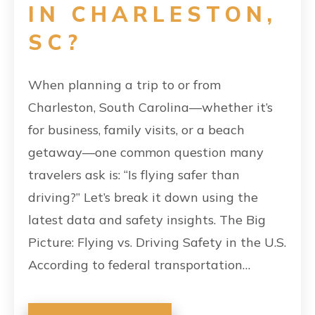
IN CHARLESTON,
SC?
When planning a trip to or from
Charleston, South Carolina—whether it’s
for business, family visits, or a beach
getaway—one common question many
travelers ask is: “Is flying safer than
driving?” Let’s break it down using the
latest data and safety insights. The Big
Picture: Flying vs. Driving Safety in the U.S.
According to federal transportation…