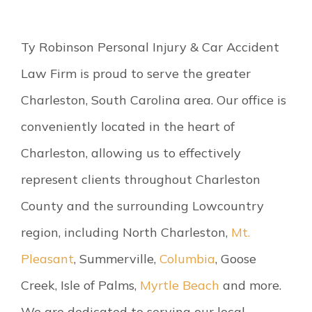
Ty Robinson Personal Injury & Car Accident
Law Firm is proud to serve the greater
Charleston, South Carolina area. Our office is
conveniently located in the heart of
Charleston, allowing us to effectively
represent clients throughout Charleston
County and the surrounding Lowcountry
region, including North Charleston,
Mt.
Pleasant
, Summerville,
Columbia
, Goose
Creek, Isle of Palms,
Myrtle Beach
and more.
We are dedicated to serving our local