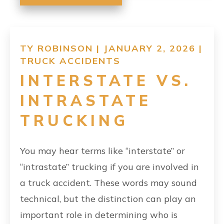
TY ROBINSON | JANUARY 2, 2026 |
TRUCK ACCIDENTS
INTERSTATE VS.
INTRASTATE
TRUCKING
You may hear terms like “interstate” or
“intrastate” trucking if you are involved in
a truck accident. These words may sound
technical, but the distinction can play an
important role in determining who is