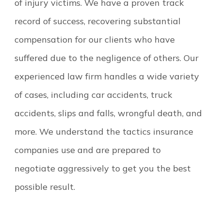
of injury victims. We have a proven track
record of success, recovering substantial
compensation for our clients who have
suffered due to the negligence of others. Our
experienced law firm handles a wide variety
of cases, including car accidents, truck
accidents, slips and falls, wrongful death, and
more. We understand the tactics insurance
companies use and are prepared to
negotiate aggressively to get you the best
possible result.