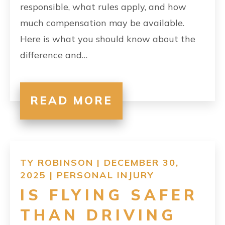
responsible, what rules apply, and how
much compensation may be available.
Here is what you should know about the
difference and…
READ MORE
TY ROBINSON | DECEMBER 30,
2025 |
PERSONAL INJURY
IS FLYING SAFER
THAN DRIVING