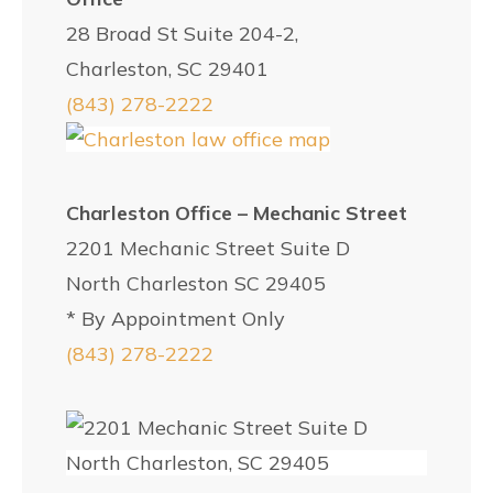
28 Broad St Suite 204-2,
Charleston, SC 29401
(843) 278-2222
Charleston Office – Mechanic Street
2201 Mechanic Street Suite D
North Charleston SC 29405
* By Appointment Only
(843) 278-2222