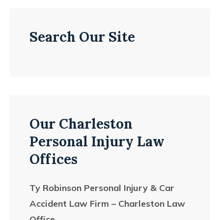
Search Our Site
Our Charleston
Personal Injury Law
Offices
Ty Robinson Personal Injury & Car
Accident Law Firm – Charleston Law
Office