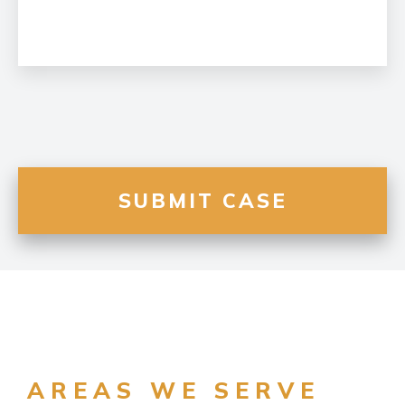
AREAS WE SERVE