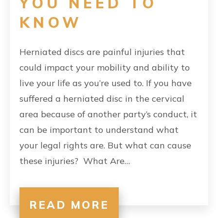
YOU NEED TO
KNOW
Herniated discs are painful injuries that
could impact your mobility and ability to
live your life as you’re used to. If you have
suffered a herniated disc in the cervical
area because of another party’s conduct, it
can be important to understand what
your legal rights are. But what can cause
these injuries? What Are…
READ MORE