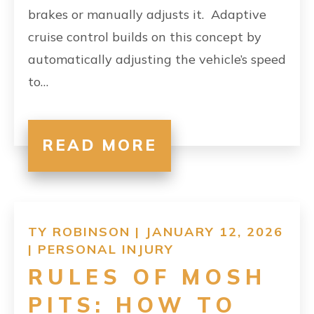
brakes or manually adjusts it. Adaptive
cruise control builds on this concept by
automatically adjusting the vehicle’s speed
to…
READ MORE
TY ROBINSON | JANUARY 12, 2026
|
PERSONAL INJURY
RULES OF MOSH
PITS: HOW TO