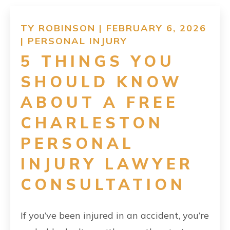
RESOURCES
TY ROBINSON | FEBRUARY 6, 2026
|
PERSONAL INJURY
CONTACT
5 THINGS YOU
SHOULD KNOW
FIND US
ABOUT A FREE
CHARLESTON
PERSONAL
INJURY LAWYER
CONSULTATION
If you’ve been injured in an accident, you’re