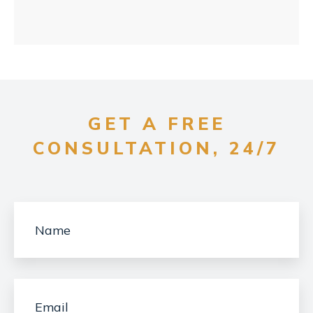
GET A FREE
CONSULTATION, 24/7