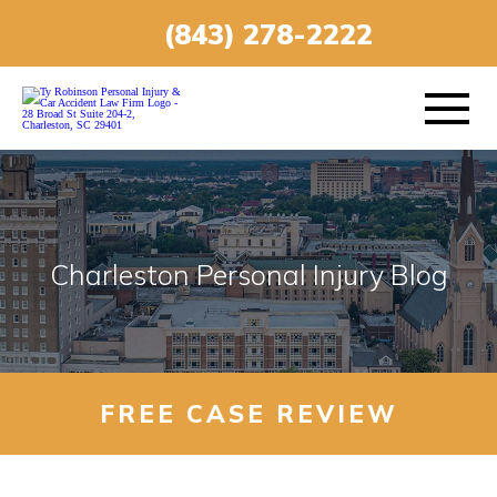
(843) 278-2222
ABOUT
Charleston Personal Injury Blog
PRACTICE AREAS
VEHICLE ACCIDENTS
FREE CASE REVIEW
AREAS SERVED