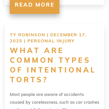
READ MORE
TY ROBINSON | DECEMBER 17,
2025 |
PERSONAL INJURY
WHAT ARE
COMMON TYPES
OF INTENTIONAL
TORTS?
Most people are aware of accidents
caused by carelessness, such as car crashes