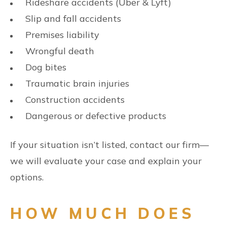
Rideshare accidents (Uber & Lyft)
Slip and fall accidents
Premises liability
Wrongful death
Dog bites
Traumatic brain injuries
Construction accidents
Dangerous or defective products
If your situation isn’t listed, contact our firm—
we will evaluate your case and explain your
options.
HOW MUCH DOES