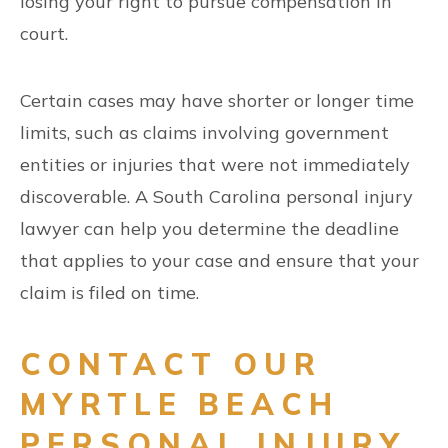
losing your right to pursue compensation in
court.
Certain cases may have shorter or longer time
limits, such as claims involving government
entities or injuries that were not immediately
discoverable. A South Carolina personal injury
lawyer can help you determine the deadline
that applies to your case and ensure that your
claim is filed on time.
CONTACT OUR
MYRTLE BEACH
PERSONAL INJURY