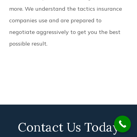
more. We understand the tactics insurance
companies use and are prepared to
negotiate aggressively to get you the best
possible result.
Contact Us Today