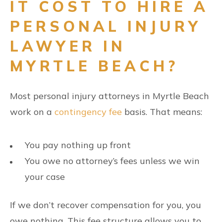
IT COST TO HIRE A
PERSONAL INJURY
LAWYER IN
MYRTLE BEACH?
Most personal injury attorneys in Myrtle Beach
work on a
contingency fee
basis. That means:
You pay nothing up front
You owe no attorney’s fees unless we win
your case
If we don’t recover compensation for you, you
owe nothing. This fee structure allows you to