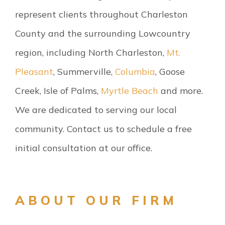
represent clients throughout Charleston
County and the surrounding Lowcountry
region, including North Charleston,
Mt.
Pleasant
, Summerville,
Columbia
, Goose
Creek, Isle of Palms,
Myrtle Beach
and more.
We are dedicated to serving our local
community. Contact us to schedule a free
initial consultation at our office.
ABOUT OUR FIRM