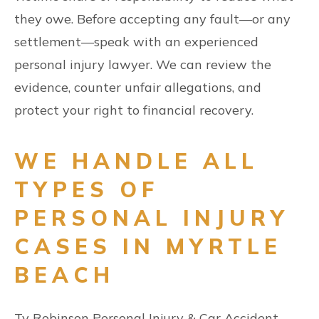
they owe. Before accepting any fault—or any
settlement—speak with an experienced
personal injury lawyer. We can review the
evidence, counter unfair allegations, and
protect your right to financial recovery.
WE HANDLE ALL
TYPES OF
PERSONAL INJURY
CASES IN MYRTLE
BEACH
Ty Robinson Personal Injury & Car Accident