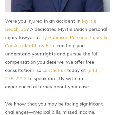
Were you injured in an accident in
Myrtle
Beach, SC
? A dedicated Myrtle Beach personal
injury lawyer at
Ty Robinson Personal Injury &
Car Accident Law Firm
can help you
understand your rights and pursue the full
compensation you deserve. We offer free
consultations, so
contact us
today at
(843)
278-2222
to speak directly with an
experienced attorney about your case.
We know that you may be facing significant
challenges—medical bills, missed income,