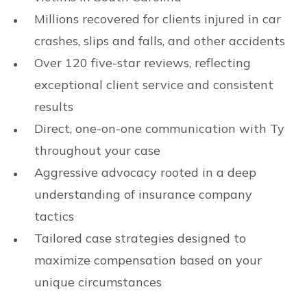
Millions recovered for clients injured in car
crashes, slips and falls, and other accidents
Over 120 five-star reviews, reflecting
exceptional client service and consistent
results
Direct, one-on-one communication with Ty
throughout your case
Aggressive advocacy rooted in a deep
understanding of insurance company
tactics
Tailored case strategies designed to
maximize compensation based on your
unique circumstances