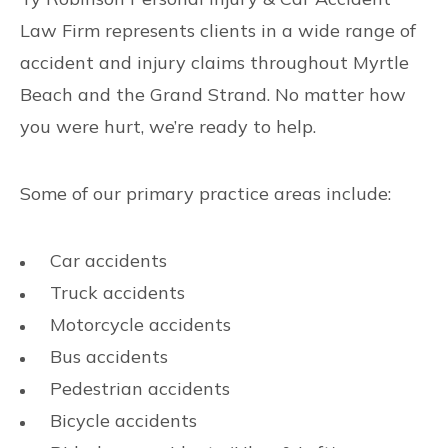
Law Firm represents clients in a wide range of
accident and injury claims throughout Myrtle
Beach and the Grand Strand. No matter how
you were hurt, we’re ready to help.
Some of our primary practice areas include:
Car accidents
Truck accidents
Motorcycle accidents
Bus accidents
Pedestrian accidents
Bicycle accidents