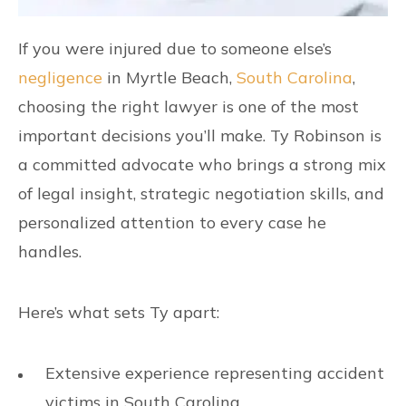
If you were injured due to someone else’s
negligence
in Myrtle Beach,
South Carolina
,
choosing the right lawyer is one of the most
important decisions you’ll make. Ty Robinson is
a committed advocate who brings a strong mix
of legal insight, strategic negotiation skills, and
personalized attention to every case he
handles.
Here’s what sets Ty apart:
Extensive experience representing accident
victims in South Carolina