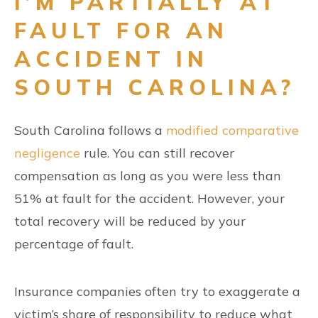
I’M PARTIALLY AT
FAULT FOR AN
ACCIDENT IN
SOUTH CAROLINA?
South Carolina follows a
modified comparative
negligence
rule. You can still recover
compensation as long as you were less than
51% at fault for the accident. However, your
total recovery will be reduced by your
percentage of fault.
Insurance companies often try to exaggerate a
victim’s share of responsibility to reduce what