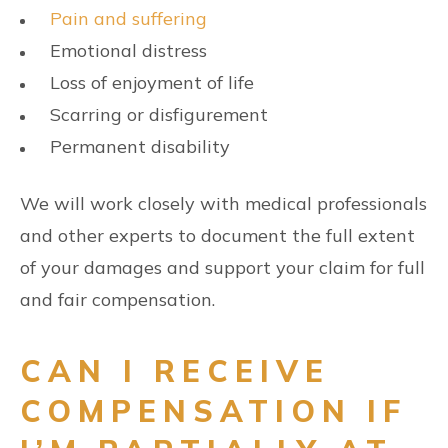
Pain and suffering
Emotional distress
Loss of enjoyment of life
Scarring or disfigurement
Permanent disability
We will work closely with medical professionals
and other experts to document the full extent
of your damages and support your claim for full
and fair compensation.
CAN I RECEIVE
COMPENSATION IF