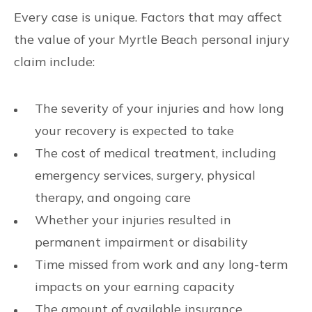
Every case is unique. Factors that may affect
the value of your Myrtle Beach personal injury
claim include:
The severity of your injuries and how long
your recovery is expected to take
The cost of medical treatment, including
emergency services, surgery, physical
therapy, and ongoing care
Whether your injuries resulted in
permanent impairment or disability
Time missed from work and any long-term
impacts on your earning capacity
The amount of available insurance