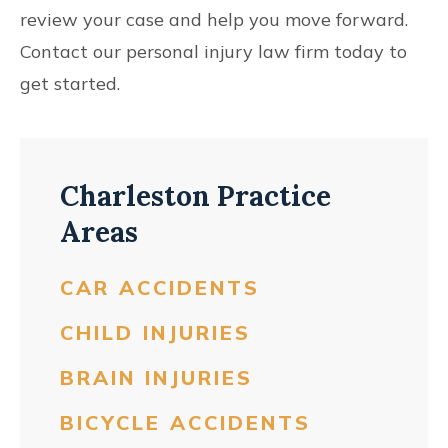
review your case and help you move forward.
Contact our personal injury law firm today to
get started.
Charleston Practice
Areas
CAR ACCIDENTS
CHILD INJURIES
BRAIN INJURIES
BICYCLE ACCIDENTS