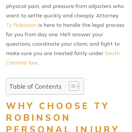
physical pain, and pressure from adjusters who
want to settle quickly and cheaply. Attorney
Ty Robinson
is here to handle the legal process
for you from day one. He’ll answer your
questions, coordinate your claim, and fight to
make sure you are treated fairly under
South
Carolina law
.
Table of Contents
WHY CHOOSE TY
ROBINSON
PERSONAL INJURY