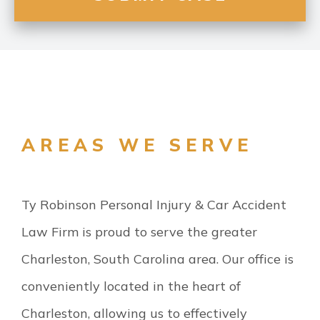
AREAS WE SERVE
Ty Robinson Personal Injury & Car Accident
Law Firm is proud to serve the greater
Charleston, South Carolina area. Our office is
conveniently located in the heart of
Charleston, allowing us to effectively