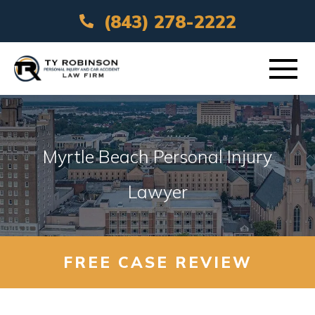
(843) 278-2222
ABOUT
Myrtle Beach Personal Injury
PRACTICE AREAS
Lawyer
VEHICLE ACCIDENTS
AREAS SERVED
FREE CASE REVIEW
RESOURCES