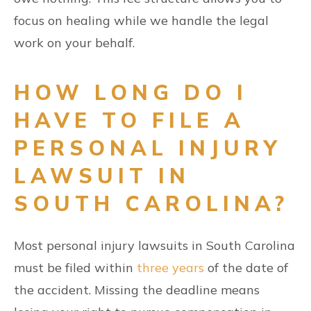
focus on healing while we handle the legal
work on your behalf.
HOW LONG DO I
HAVE TO FILE A
PERSONAL INJURY
LAWSUIT IN
SOUTH CAROLINA?
Most personal injury lawsuits in South Carolina
must be filed within
three years
of the date of
the accident. Missing the deadline means