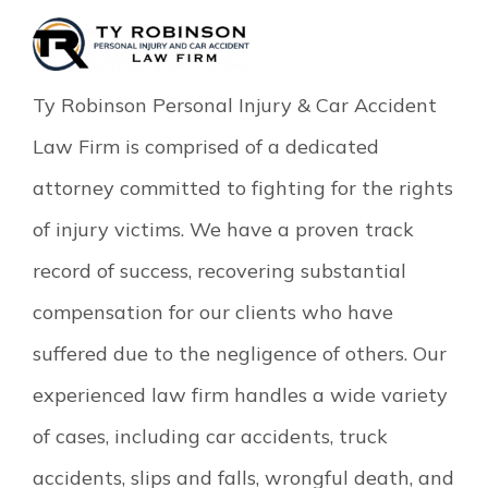
Ty Robinson Personal Injury & Car Accident
Law Firm is comprised of a dedicated
attorney committed to fighting for the rights
of injury victims. We have a proven track
record of success, recovering substantial
compensation for our clients who have
suffered due to the negligence of others. Our
experienced law firm handles a wide variety
of cases, including car accidents, truck
accidents, slips and falls, wrongful death, and