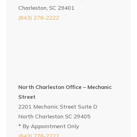
Charleston, SC 29401
(843) 278-2222
North Charleston Office – Mechanic
Street
2201 Mechanic Street Suite D
North Charleston SC 29405
* By Appointment Only
(843) 278-2222