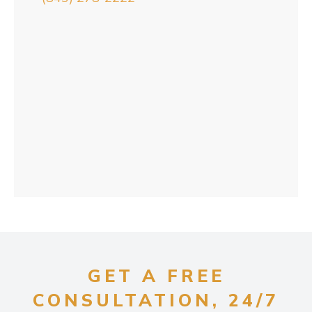
GET A FREE
CONSULTATION, 24/7