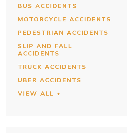
BUS ACCIDENTS
MOTORCYCLE ACCIDENTS
PEDESTRIAN ACCIDENTS
SLIP AND FALL
ACCIDENTS
TRUCK ACCIDENTS
UBER ACCIDENTS
VIEW ALL +