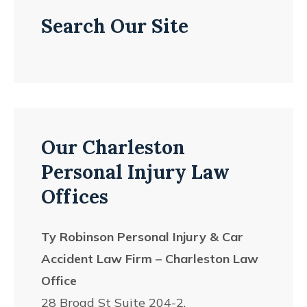
Search Our Site
Our Charleston
Personal Injury Law
Offices
Ty Robinson Personal Injury & Car
Accident Law Firm – Charleston Law
Office
28 Broad St Suite 204-2,