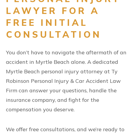
LAWYER FOR A
FREE INITIAL
CONSULTATION
You don’t have to navigate the aftermath of an
accident in Myrtle Beach alone. A dedicated
Myrtle Beach personal injury attorney at Ty
Robinson Personal Injury & Car Accident Law
Firm can answer your questions, handle the
insurance company, and fight for the
compensation you deserve.
We offer free consultations, and we’re ready to