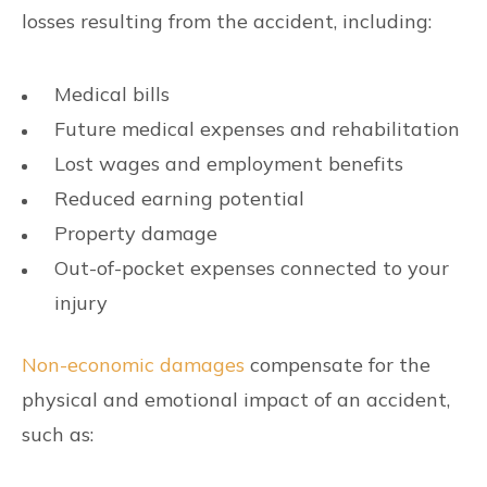
losses resulting from the accident, including:
Medical bills
Future medical expenses and rehabilitation
Lost wages and employment benefits
Reduced earning potential
Property damage
Out-of-pocket expenses connected to your
injury
Non-economic damages
compensate for the
physical and emotional impact of an accident,
such as: