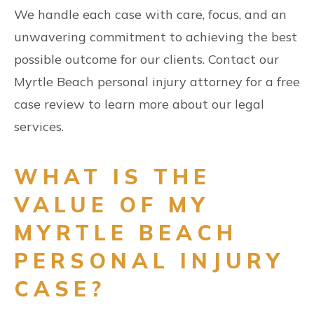
We handle each case with care, focus, and an
unwavering commitment to achieving the best
possible outcome for our clients. Contact our
Myrtle Beach personal injury attorney for a free
case review to learn more about our legal
services.
WHAT IS THE
VALUE OF MY
MYRTLE BEACH
PERSONAL INJURY
CASE?