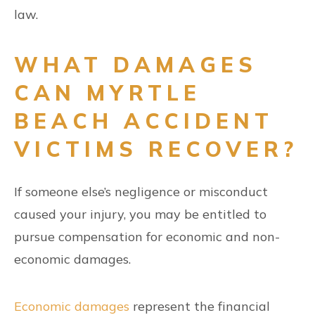
law.
WHAT DAMAGES
CAN MYRTLE
BEACH ACCIDENT
VICTIMS RECOVER?
If someone else’s negligence or misconduct
caused your injury, you may be entitled to
pursue compensation for economic and non-
economic damages.
Economic damages
represent the financial