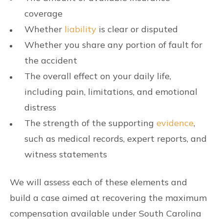
coverage
Whether
liability
is clear or disputed
Whether you share any portion of fault for
the accident
The overall effect on your daily life,
including pain, limitations, and emotional
distress
The strength of the supporting
evidence
,
such as medical records, expert reports, and
witness statements
We will assess each of these elements and
build a case aimed at recovering the maximum
compensation available under South Carolina