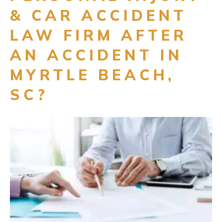
& CAR ACCIDENT
LAW FIRM AFTER
AN ACCIDENT IN
MYRTLE BEACH,
SC?