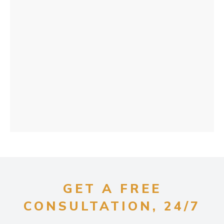
GET A FREE
CONSULTATION, 24/7