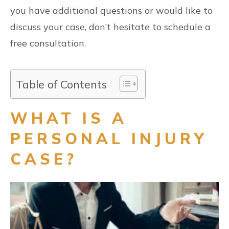
you have additional questions or would like to
discuss your case, don’t hesitate to schedule a
free consultation.
Table of Contents
WHAT IS A
PERSONAL INJURY
CASE?