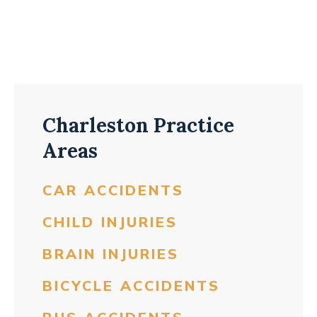
Charleston Practice
Areas
CAR ACCIDENTS
CHILD INJURIES
BRAIN INJURIES
BICYCLE ACCIDENTS