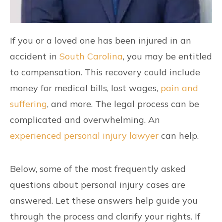
If you or a loved one has been injured in an
accident in
South Carolina
, you may be entitled
to compensation. This recovery could include
money for medical bills, lost wages,
pain and
suffering
, and more. The legal process can be
complicated and overwhelming. An
experienced personal injury lawyer
can help.
Below, some of the most frequently asked
questions about personal injury cases are
answered. Let these answers help guide you
through the process and clarify your rights. If