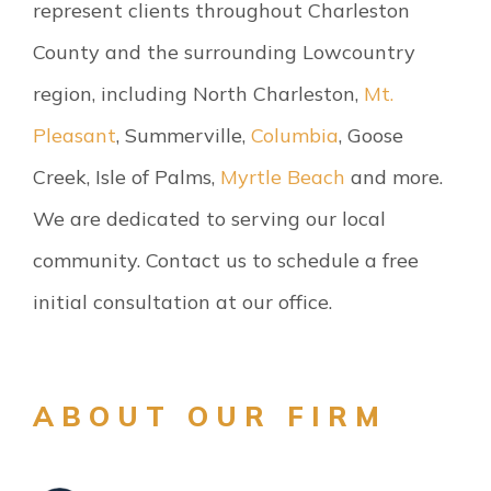
represent clients throughout Charleston
County and the surrounding Lowcountry
region, including North Charleston,
Mt.
Pleasant
, Summerville,
Columbia
, Goose
Creek, Isle of Palms,
Myrtle Beach
and more.
We are dedicated to serving our local
community. Contact us to schedule a free
initial consultation at our office.
ABOUT OUR FIRM