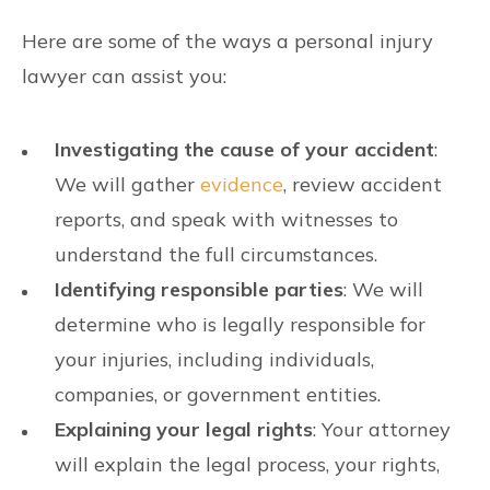
Here are some of the ways a personal injury
lawyer can assist you:
Investigating the cause of your accident
:
We will gather
evidence
, review accident
reports, and speak with witnesses to
understand the full circumstances.
Identifying responsible parties
: We will
determine who is legally responsible for
your injuries, including individuals,
companies, or government entities.
Explaining your legal rights
: Your attorney
will explain the legal process, your rights,