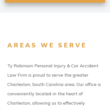
AREAS WE SERVE
Ty Robinson Personal Injury & Car Accident
Law Firm is proud to serve the greater
Charleston, South Carolina area. Our office is
conveniently located in the heart of
Charleston, allowing us to effectively