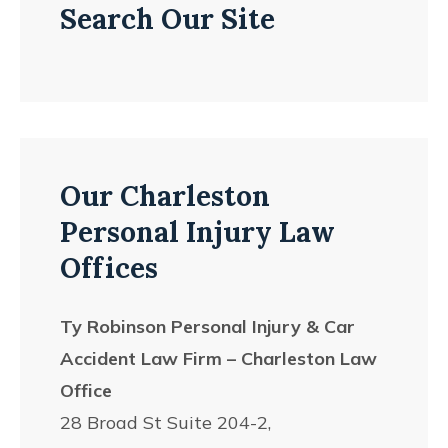
Search Our Site
Our Charleston
Personal Injury Law
Offices
Ty Robinson Personal Injury & Car
Accident Law Firm – Charleston Law
Office
28 Broad St Suite 204-2,