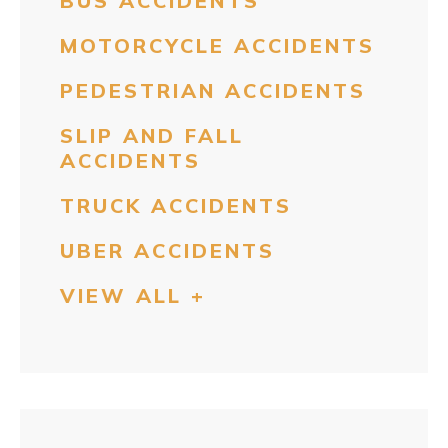
BUS ACCIDENTS
MOTORCYCLE ACCIDENTS
PEDESTRIAN ACCIDENTS
SLIP AND FALL
ACCIDENTS
TRUCK ACCIDENTS
UBER ACCIDENTS
VIEW ALL +