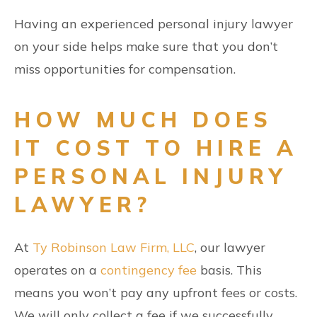
Having an experienced personal injury lawyer
on your side helps make sure that you don’t
miss opportunities for compensation.
HOW MUCH DOES
IT COST TO HIRE A
PERSONAL INJURY
LAWYER?
At
Ty Robinson Law Firm, LLC
, our lawyer
operates on a
contingency fee
basis. This
means you won’t pay any upfront fees or costs.
We will only collect a fee if we successfully