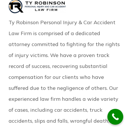
Ty Robinson Personal Injury & Car Accident
Law Firm is comprised of a dedicated
attorney committed to fighting for the rights
of injury victims. We have a proven track
record of success, recovering substantial
compensation for our clients who have
suffered due to the negligence of others. Our
experienced law firm handles a wide variety
of cases, including car accidents, truck
accidents, slips and falls, wrongful death, and