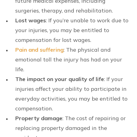
future medical expenses, including
surgeries, therapy, and rehabilitation.
Lost wages
: If you’re unable to work due to
your injuries, you may be entitled to
compensation for lost wages.
Pain and suffering
: The physical and
emotional toll the injury has had on your
life.
The impact on your quality of life
: If your
injuries affect your ability to participate in
everyday activities, you may be entitled to
compensation.
Property damage
: The cost of repairing or
replacing property damaged in the