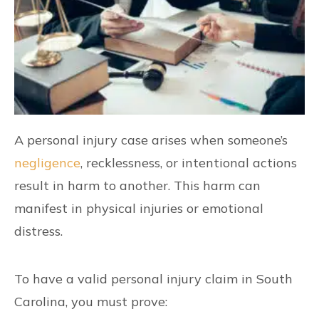
A personal injury case arises when someone’s
negligence
, recklessness, or intentional actions
result in harm to another. This harm can
manifest in physical injuries or emotional
distress.
To have a valid personal injury claim in South
Carolina, you must prove: