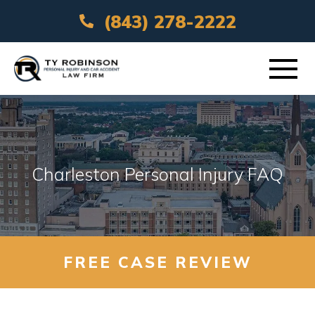
(843) 278-2222
ABOUT
PRACTICE AREAS
Charleston Personal Injury FAQ
VEHICLE ACCIDENTS
AREAS SERVED
FREE CASE REVIEW
RESOURCES