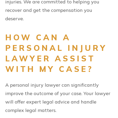
injuries. We are committed to helping you
recover and get the compensation you
deserve.
HOW CAN A
PERSONAL INJURY
LAWYER ASSIST
WITH MY CASE?
A personal injury lawyer can significantly
improve the outcome of your case. Your lawyer
will offer expert legal advice and handle
complex legal matters.