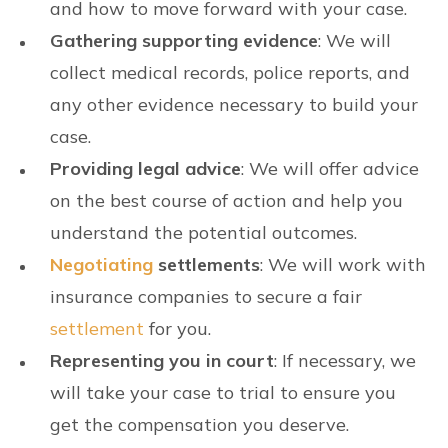
and how to move forward with your case.
Gathering supporting evidence
: We will
collect medical records, police reports, and
any other evidence necessary to build your
case.
Providing legal advice
: We will offer advice
on the best course of action and help you
understand the potential outcomes.
Negotiating
settlements
: We will work with
insurance companies to secure a fair
settlement
for you.
Representing you in court
: If necessary, we
will take your case to trial to ensure you
get the compensation you deserve.