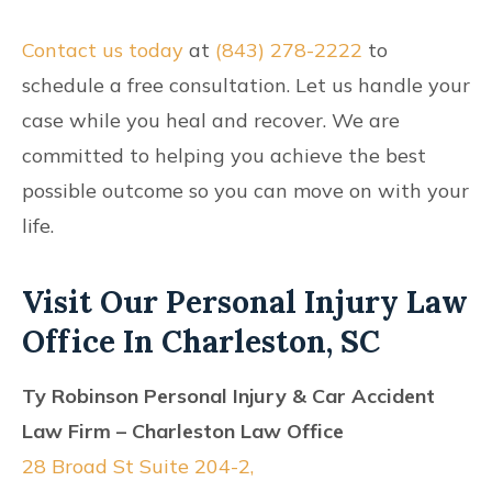
Contact us today
at
(843) 278-2222
to
schedule a free consultation. Let us handle your
case while you heal and recover. We are
committed to helping you achieve the best
possible outcome so you can move on with your
life.
Visit Our Personal Injury Law
Office In Charleston, SC
Ty Robinson Personal Injury & Car Accident
Law Firm – Charleston Law Office
28 Broad St Suite 204-2,