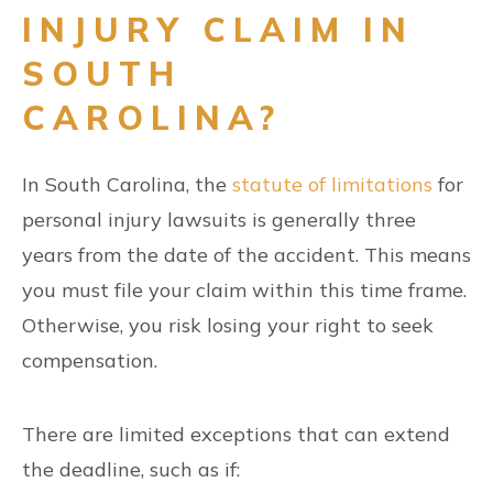
INJURY CLAIM IN
SOUTH
CAROLINA?
In South Carolina, the
statute of limitations
for
personal injury lawsuits is generally three
years from the date of the accident. This means
you must file your claim within this time frame.
Otherwise, you risk losing your right to seek
compensation.
There are limited exceptions that can extend
the deadline, such as if: