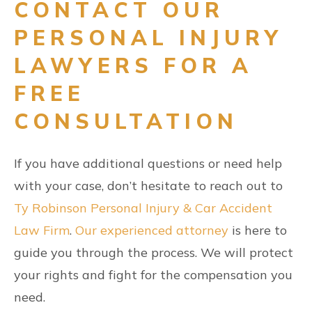
CONTACT OUR
PERSONAL INJURY
LAWYERS FOR A
FREE
CONSULTATION
If you have additional questions or need help
with your case, don’t hesitate to reach out to
Ty Robinson Personal Injury & Car Accident
Law Firm
.
Our experienced attorney
is here to
guide you through the process. We will protect
your rights and fight for the compensation you
need.