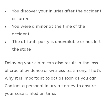
You discover your injuries after the accident
occurred
You were a minor at the time of the
accident
The at-fault party is unavailable or has left
the state
Delaying your claim can also result in the loss
of crucial evidence or witness testimony. That’s
why it is important to act as soon as you can.
Contact a personal injury attorney to ensure
your case is filed on time.