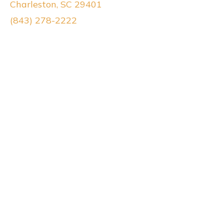
Charleston, SC 29401
(843) 278-2222