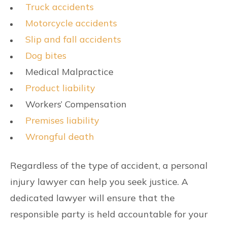
Truck accidents
Motorcycle accidents
Slip and fall accidents
Dog bites
Medical Malpractice
Product liability
Workers’ Compensation
Premises liability
Wrongful death
Regardless of the type of accident, a personal
injury lawyer can help you seek justice. A
dedicated lawyer will ensure that the
responsible party is held accountable for your