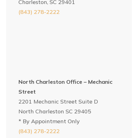
Charleston, SC 29401
(843) 278-2222
North Charleston Office – Mechanic
Street
2201 Mechanic Street Suite D
North Charleston SC 29405
* By Appointment Only
(843) 278-2222