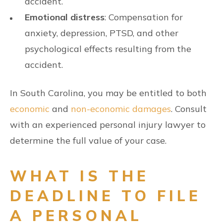
accident.
Emotional distress
: Compensation for
anxiety, depression, PTSD, and other
psychological effects resulting from the
accident.
In South Carolina, you may be entitled to both
economic
and
non-economic damages
. Consult
with an experienced personal injury lawyer to
determine the full value of your case.
WHAT IS THE
DEADLINE TO FILE
A PERSONAL