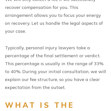
recover compensation for you. This
arrangement allows you to focus your energy
on recovery. Let us handle the legal aspects of
your case.
Typically, personal injury lawyers take a
percentage of the final settlement or verdict.
This percentage is usually in the range of 33%
to 40%. During your initial consultation, we will
explain our fee structure, so you have a clear
expectation from the outset.
WHAT IS THE