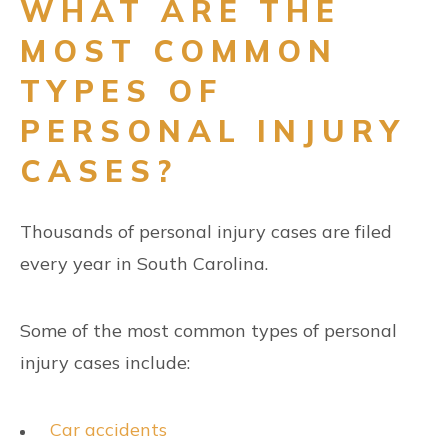
WHAT ARE THE
MOST COMMON
TYPES OF
PERSONAL INJURY
CASES?
Thousands of personal injury cases are filed
every year in South Carolina.
Some of the most common types of personal
injury cases include:
Car accidents