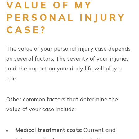
VALUE OF MY
PERSONAL INJURY
CASE?
The value of your personal injury case depends
on several factors. The severity of your injuries
and the impact on your daily life will play a
role.
Other common factors that determine the
value of your case include:
Medical treatment costs
: Current and