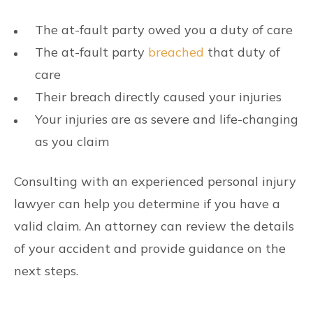
The at-fault party owed you a duty of care
The at-fault party
breached
that duty of
care
Their breach directly caused your injuries
Your injuries are as severe and life-changing
as you claim
Consulting with an experienced personal injury
lawyer can help you determine if you have a
valid claim. An attorney can review the details
of your accident and provide guidance on the
next steps.