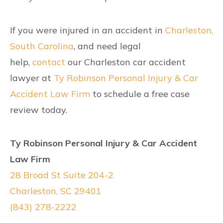
If you were injured in an accident in
Charleston,
South Carolina
, and need legal
help,
contact
our Charleston car accident
lawyer at
Ty Robinson Personal Injury & Car
Accident Law Firm
to schedule a free case
review today.
Ty Robinson Personal Injury & Car Accident
Law Firm
28 Broad St Suite 204-2
Charleston, SC 29401
(843) 278-2222