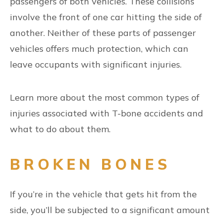
passengers of both vehicles. These collisions
involve the front of one car hitting the side of
another. Neither of these parts of passenger
vehicles offers much protection, which can
leave occupants with significant injuries.
Learn more about the most common types of
injuries associated with T-bone accidents and
what to do about them.
BROKEN BONES
If you’re in the vehicle that gets hit from the
side, you’ll be subjected to a significant amount