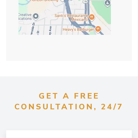
GET A FREE
CONSULTATION, 24/7