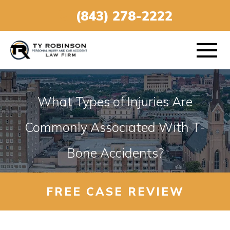
(843) 278-2222
What Types of Injuries Are
ABOUT
Commonly Associated With T-
Bone Accidents?
PRACTICE AREAS
VEHICLE ACCIDENTS
FREE CASE REVIEW
AREAS SERVED