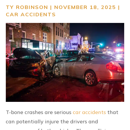
TY ROBINSON | NOVEMBER 18, 2025 |
RESOURCES
CAR ACCIDENTS
CONTACT
FIND US
T-bone crashes are serious
car accidents
that
can potentially injure the drivers and