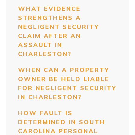
WHAT EVIDENCE
STRENGTHENS A
NEGLIGENT SECURITY
CLAIM AFTER AN
ASSAULT IN
CHARLESTON?
WHEN CAN A PROPERTY
OWNER BE HELD LIABLE
FOR NEGLIGENT SECURITY
IN CHARLESTON?
HOW FAULT IS
DETERMINED IN SOUTH
CAROLINA PERSONAL