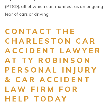
(PTSD), all of which can manifest as an ongoing
fear of cars or driving.
CONTACT THE
CHARLESTON CAR
ACCIDENT LAWYER
AT TY ROBINSON
PERSONAL INJURY
& CAR ACCIDENT
LAW FIRM FOR
HELP TODAY