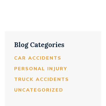
Blog Categories
CAR ACCIDENTS
PERSONAL INJURY
TRUCK ACCIDENTS
UNCATEGORIZED