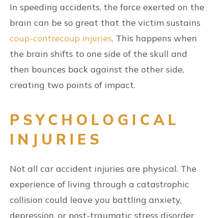
In speeding accidents, the force exerted on the
brain can be so great that the victim sustains
coup-contrecoup injuries
. This happens when
the brain shifts to one side of the skull and
then bounces back against the other side,
creating two points of impact.
PSYCHOLOGICAL
INJURIES
Not all car accident injuries are physical. The
experience of living through a catastrophic
collision could leave you battling anxiety,
depression, or post-traumatic stress disorder