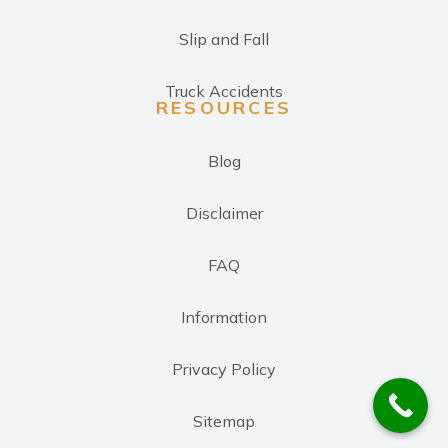
Slip and Fall
Truck Accidents
RESOURCES
Blog
Disclaimer
FAQ
Information
Privacy Policy
Sitemap