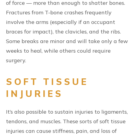
of force — more than enough to shatter bones.
Fractures from T-bone crashes frequently
involve the arms (especially if an occupant
braces for impact), the clavicles, and the ribs.
Some breaks are minor and will take only a few
weeks to heal, while others could require
surgery.
SOFT TISSUE
INJURIES
It’s also possible to sustain injuries to ligaments,
tendons, and muscles. These sorts of soft tissue
injuries can cause stiffness, pain, and loss of