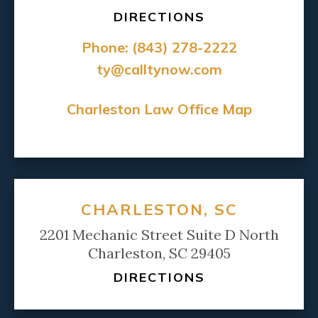
DIRECTIONS
Phone:
(843) 278-2222
ty@calltynow.com
Charleston Law Office Map
CHARLESTON, SC
2201 Mechanic Street Suite D North
Charleston, SC 29405
DIRECTIONS