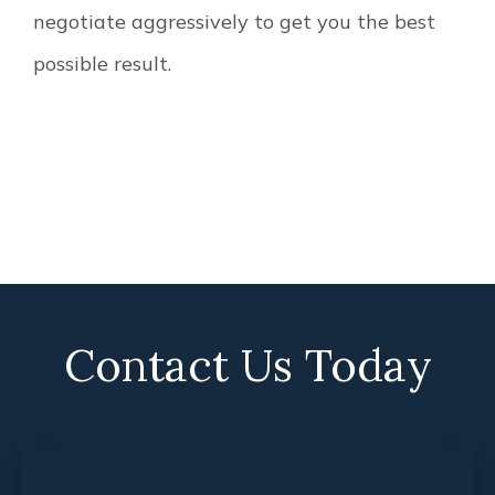
negotiate aggressively to get you the best
possible result.
Contact Us Today