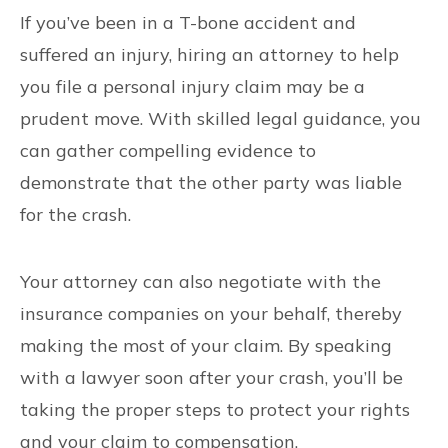
If you’ve been in a T-bone accident and
suffered an injury, hiring an attorney to help
you file a personal injury claim may be a
prudent move. With skilled legal guidance, you
can gather compelling evidence to
demonstrate that the other party was liable
for the crash.
Your attorney can also negotiate with the
insurance companies on your behalf, thereby
making the most of your claim. By speaking
with a lawyer soon after your crash, you’ll be
taking the proper steps to protect your rights
and your claim to compensation.