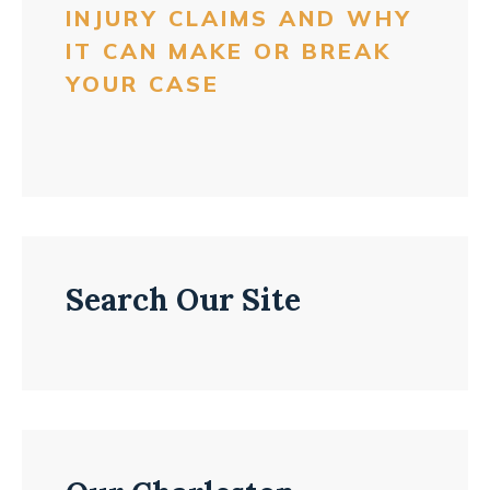
INJURY CLAIMS AND WHY
IT CAN MAKE OR BREAK
YOUR CASE
Search Our Site