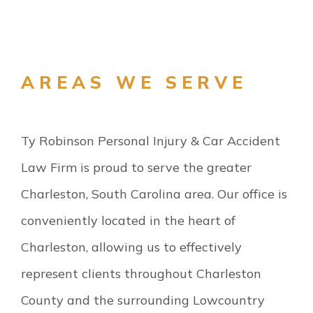
AREAS WE SERVE
Ty Robinson Personal Injury & Car Accident
Law Firm is proud to serve the greater
Charleston, South Carolina area. Our office is
conveniently located in the heart of
Charleston, allowing us to effectively
represent clients throughout Charleston
County and the surrounding Lowcountry