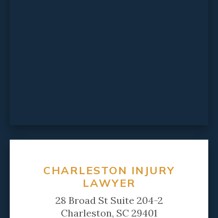
CHARLESTON INJURY
LAWYER
28 Broad St Suite 204-2
Charleston, SC 29401