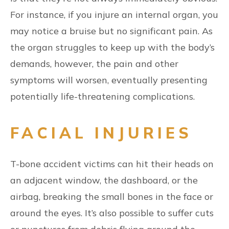
For instance, if you injure an internal organ, you
may notice a bruise but no significant pain. As
the organ struggles to keep up with the body’s
demands, however, the pain and other
symptoms will worsen, eventually presenting
potentially life-threatening complications.
FACIAL INJURIES
T-bone accident victims can hit their heads on
an adjacent window, the dashboard, or the
airbag, breaking the small bones in the face or
around the eyes. It’s also possible to suffer cuts