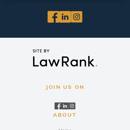
JOIN US ON
ABOUT