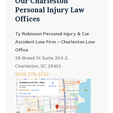
Our Charleston
Personal Injury Law
Offices
Ty Robinson Personal Injury & Car
Accident Law Firm – Charleston Law
Office
28 Broad St Suite 204-2,
Charleston, SC 29401
(843) 278-2222