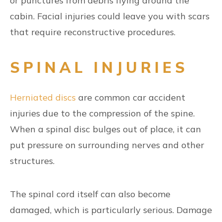
or punctures from debris flying around the
cabin. Facial injuries could leave you with scars
that require reconstructive procedures.
SPINAL INJURIES
Herniated discs
are common car accident
injuries due to the compression of the spine.
When a spinal disc bulges out of place, it can
put pressure on surrounding nerves and other
structures.
The spinal cord itself can also become
damaged, which is particularly serious. Damage