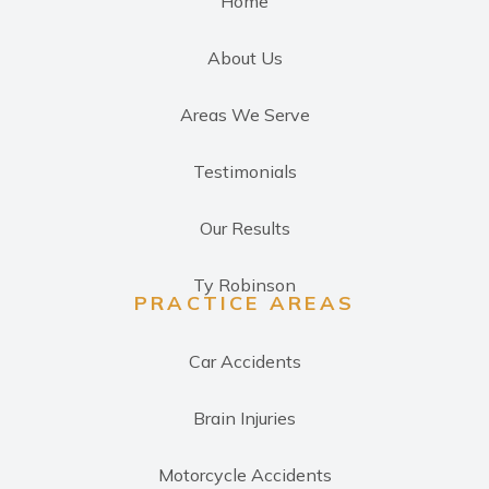
Home
About Us
Areas We Serve
Testimonials
Our Results
Ty Robinson
PRACTICE AREAS
Car Accidents
Brain Injuries
Motorcycle Accidents