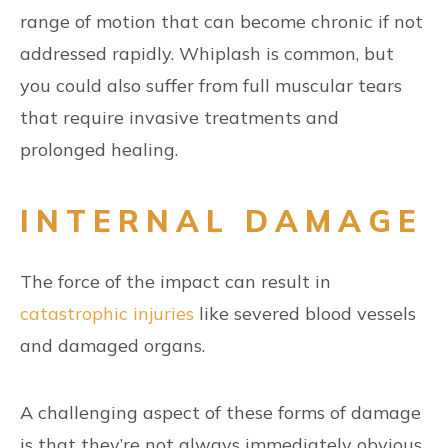
range of motion that can become chronic if not
addressed rapidly. Whiplash is common, but
you could also suffer from full muscular tears
that require invasive treatments and
prolonged healing.
INTERNAL DAMAGE
The force of the impact can result in
catastrophic injuries
like severed blood vessels
and damaged organs.
A challenging aspect of these forms of damage
is that they’re not always immediately obvious.