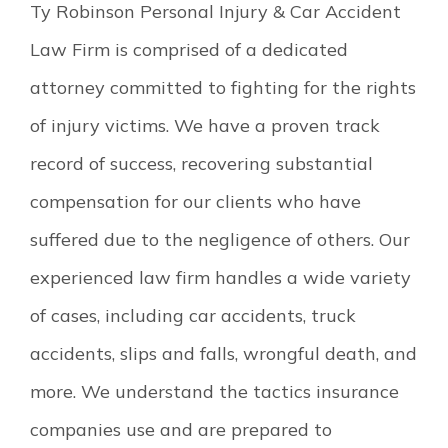
Ty Robinson Personal Injury & Car Accident
Law Firm is comprised of a dedicated
attorney committed to fighting for the rights
of injury victims. We have a proven track
record of success, recovering substantial
compensation for our clients who have
suffered due to the negligence of others. Our
experienced law firm handles a wide variety
of cases, including car accidents, truck
accidents, slips and falls, wrongful death, and
more. We understand the tactics insurance
companies use and are prepared to