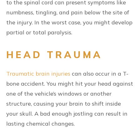
to the spinal cord can present symptoms like
numbness, tingling, and pain below the site of
the injury. In the worst case, you might develop
partial or total paralysis.
HEAD TRAUMA
Traumatic brain injuries
can also occur in a T-
bone accident. You might hit your head against
one of the vehicle’s windows or another
structure, causing your brain to shift inside
your skull. A bad enough jostling can result in
lasting chemical changes.