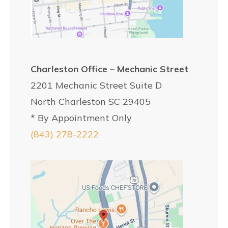
Charleston Office – Mechanic Street
2201 Mechanic Street Suite D
North Charleston SC 29405
* By Appointment Only
(843) 278-2222