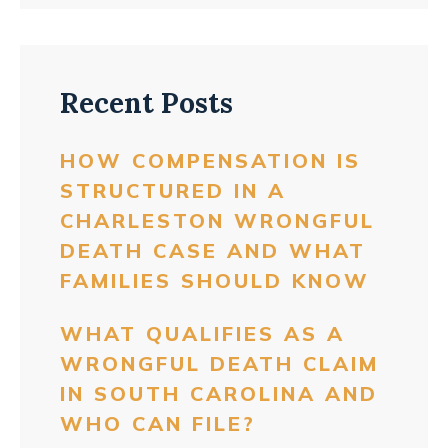
Recent Posts
HOW COMPENSATION IS
STRUCTURED IN A
CHARLESTON WRONGFUL
DEATH CASE AND WHAT
FAMILIES SHOULD KNOW
WHAT QUALIFIES AS A
WRONGFUL DEATH CLAIM
IN SOUTH CAROLINA AND
WHO CAN FILE?