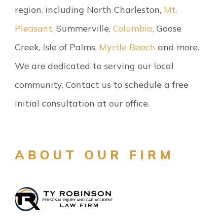
region, including North Charleston,
Mt.
Pleasant
, Summerville,
Columbia
, Goose
Creek, Isle of Palms,
Myrtle Beach
and more.
We are dedicated to serving our local
community. Contact us to schedule a free
initial consultation at our office.
ABOUT OUR FIRM