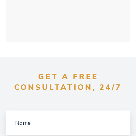
GET A FREE
CONSULTATION, 24/7