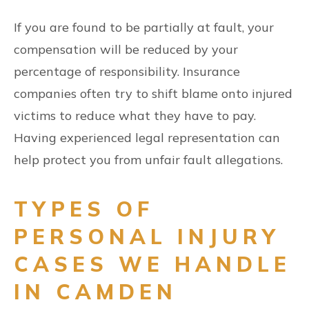
If you are found to be partially at fault, your
compensation will be reduced by your
percentage of responsibility. Insurance
companies often try to shift blame onto injured
victims to reduce what they have to pay.
Having experienced legal representation can
help protect you from unfair fault allegations.
TYPES OF
PERSONAL INJURY
CASES WE HANDLE
IN CAMDEN