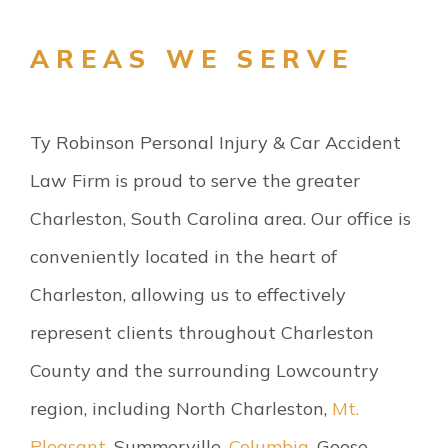
AREAS WE SERVE
Ty Robinson Personal Injury & Car Accident
Law Firm is proud to serve the greater
Charleston, South Carolina area. Our office is
conveniently located in the heart of
Charleston, allowing us to effectively
represent clients throughout Charleston
County and the surrounding Lowcountry
region, including North Charleston,
Mt.
Pleasant
, Summerville,
Columbia
, Goose