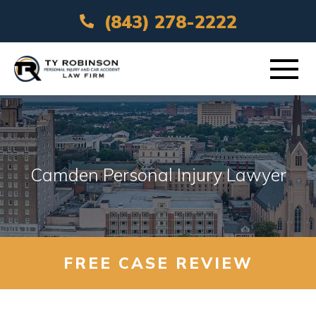
(843) 278-2222
ABOUT
PRACTICE AREAS
Camden Personal Injury Lawyer
VEHICLE ACCIDENTS
AREAS SERVED
FREE CASE REVIEW
RESOURCES