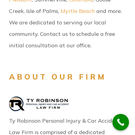
Creek, Isle of Palms,
Myrtle Beach
and more.
We are dedicated to serving our local
community. Contact us to schedule a free
initial consultation at our office.
ABOUT OUR FIRM
Ty Robinson Personal Injury & Car Accident
Law Firm is comprised of a dedicated