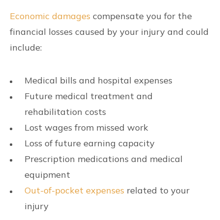
Economic damages
compensate you for the
financial losses caused by your injury and could
include:
Medical bills and hospital expenses
Future medical treatment and
rehabilitation costs
Lost wages from missed work
Loss of future earning capacity
Prescription medications and medical
equipment
Out-of-pocket expenses
related to your
injury