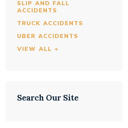
SLIP AND FALL
ACCIDENTS
TRUCK ACCIDENTS
UBER ACCIDENTS
VIEW ALL +
Search Our Site