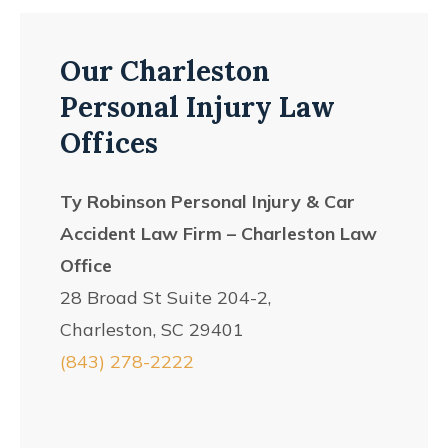
Our Charleston
Personal Injury Law
Offices
Ty Robinson Personal Injury & Car
Accident Law Firm – Charleston Law
Office
28 Broad St Suite 204-2,
Charleston, SC 29401
(843) 278-2222