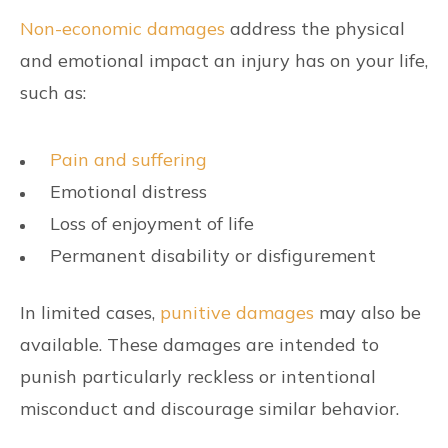
Non-economic damages
address the physical
and emotional impact an injury has on your life,
such as:
Pain and suffering
Emotional distress
Loss of enjoyment of life
Permanent disability or disfigurement
In limited cases,
punitive damages
may also be
available. These damages are intended to
punish particularly reckless or intentional
misconduct and discourage similar behavior.