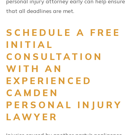
personal injury attorney early can help ensure
that all deadlines are met.
SCHEDULE A FREE
INITIAL
CONSULTATION
WITH AN
EXPERIENCED
CAMDEN
PERSONAL INJURY
LAWYER