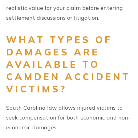
realistic value for your claim before entering
settlement discussions or litigation.
WHAT TYPES OF
DAMAGES ARE
AVAILABLE TO
CAMDEN ACCIDENT
VICTIMS?
South Carolina law allows injured victims to
seek compensation for both economic and non-
economic damages.