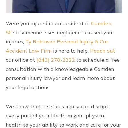
Were you injured in an accident in
Camden,
SC
? If someone else’s negligence caused your
injuries,
Ty Robinson Personal Injury & Car
Accident Law Firm
is here to help.
Reach out
our office at
(843) 278-2222
to schedule a free
consultation with a knowledgeable Camden
personal injury lawyer and learn more about
your legal options.
We know that a serious injury can disrupt
every part of your life, from your physical
health to your ability to work and care for your