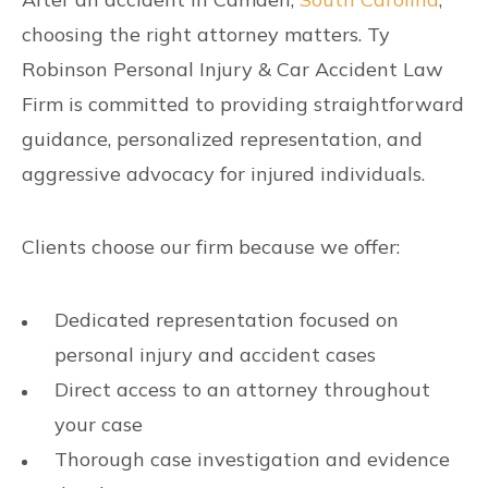
choosing the right attorney matters. Ty
Robinson Personal Injury & Car Accident Law
Firm is committed to providing straightforward
guidance, personalized representation, and
aggressive advocacy for injured individuals.
Clients choose our firm because we offer:
Dedicated representation focused on
personal injury and accident cases
Direct access to an attorney throughout
your case
Thorough case investigation and evidence