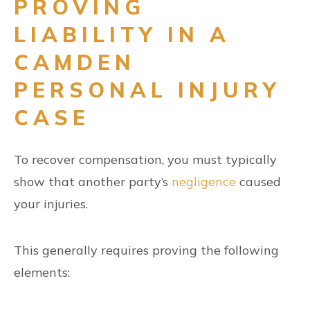
PROVING
LIABILITY IN A
CAMDEN
PERSONAL INJURY
CASE
To recover compensation, you must typically
show that another party’s
negligence
caused
your injuries.
This generally requires proving the following
elements: