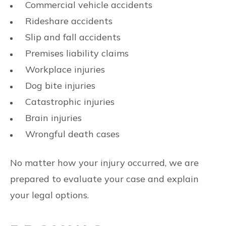
Commercial vehicle accidents
Rideshare accidents
Slip and fall accidents
Premises liability claims
Workplace injuries
Dog bite injuries
Catastrophic injuries
Brain injuries
Wrongful death cases
No matter how your injury occurred, we are
prepared to evaluate your case and explain
your legal options.