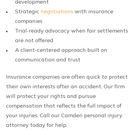
development
Strategic
negotiations
with insurance
companies
Trial-ready advocacy when fair settlements
are not offered
A client-centered approach built on
communication and trust
Insurance companies are often quick to protect
their own interests after an accident. Our firm
will protect your rights and pursue
compensation that reflects the full impact of
your injuries. Call our Camden personal injury
attorney today for help.