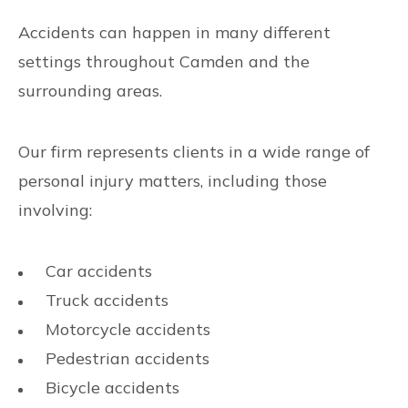
Accidents can happen in many different
settings throughout Camden and the
surrounding areas.
Our firm represents clients in a wide range of
personal injury matters, including those
involving:
Car accidents
Truck accidents
Motorcycle accidents
Pedestrian accidents
Bicycle accidents