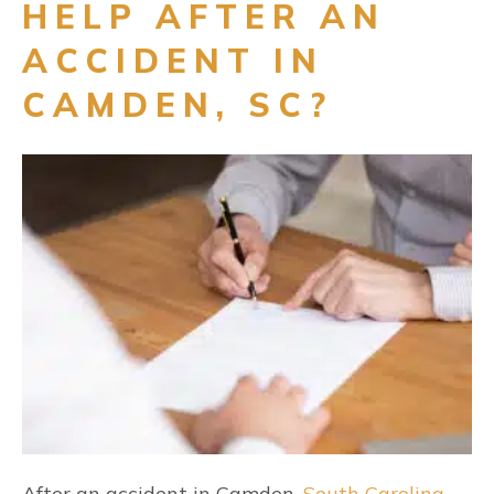
HELP AFTER AN
ACCIDENT IN
CAMDEN, SC?
After an accident in Camden,
South Carolina
,