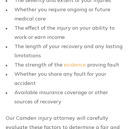
The severity and extent of your injuries
Whether you require ongoing or future
medical care
The effect of the injury on your ability to
work or earn income
The length of your recovery and any lasting
limitations
The strength of the
evidence
proving fault
Whether you share any fault for your
accident
Available insurance coverage or other
sources of recovery
Our Camden injury attorney will carefully
evaluate these factors to determine a fair and