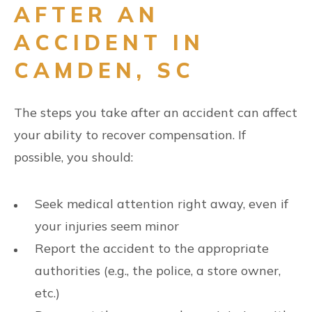
AFTER AN
ACCIDENT IN
CAMDEN, SC
The steps you take after an accident can affect
your ability to recover compensation. If
possible, you should:
Seek medical attention right away, even if
your injuries seem minor
Report the accident to the appropriate
authorities (e.g., the police, a store owner,
etc.)