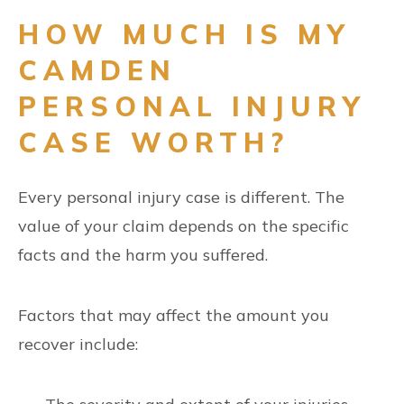
HOW MUCH IS MY
CAMDEN
PERSONAL INJURY
CASE WORTH?
Every personal injury case is different. The
value of your claim depends on the specific
facts and the harm you suffered.
Factors that may affect the amount you
recover include: