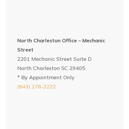
North Charleston Office – Mechanic
Street
2201 Mechanic Street Suite D
North Charleston SC 29405
* By Appointment Only
(843) 278-2222