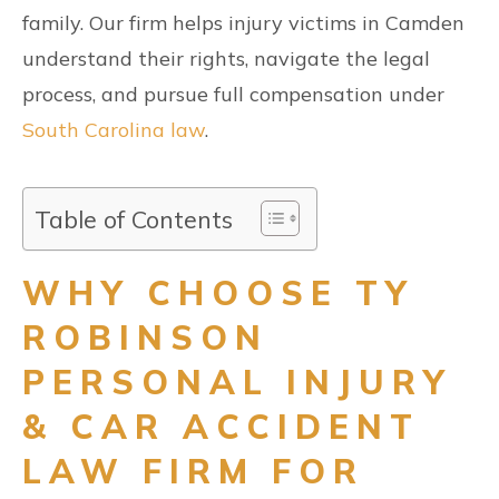
family. Our firm helps injury victims in Camden
understand their rights, navigate the legal
process, and pursue full compensation under
South Carolina law
.
Table of Contents
WHY CHOOSE TY
ROBINSON
PERSONAL INJURY
& CAR ACCIDENT
LAW FIRM FOR