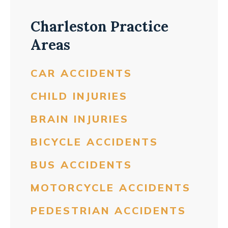
Charleston Practice
Areas
CAR ACCIDENTS
CHILD INJURIES
BRAIN INJURIES
BICYCLE ACCIDENTS
BUS ACCIDENTS
MOTORCYCLE ACCIDENTS
PEDESTRIAN ACCIDENTS