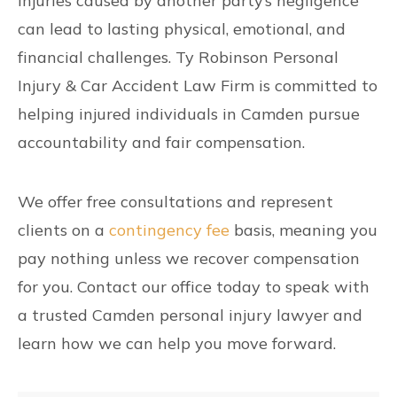
Injuries caused by another party’s negligence
can lead to lasting physical, emotional, and
financial challenges. Ty Robinson Personal
Injury & Car Accident Law Firm is committed to
helping injured individuals in Camden pursue
accountability and fair compensation.
We offer free consultations and represent
clients on a
contingency fee
basis, meaning you
pay nothing unless we recover compensation
for you. Contact our office today to speak with
a trusted Camden personal injury lawyer and
learn how we can help you move forward.