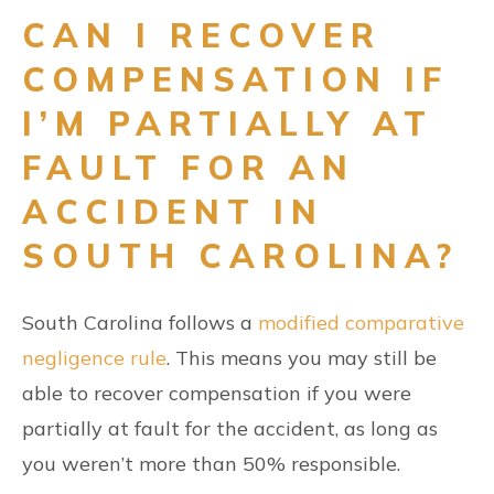
CAN I RECOVER
COMPENSATION IF
I’M PARTIALLY AT
FAULT FOR AN
ACCIDENT IN
SOUTH CAROLINA?
South Carolina follows a
modified comparative
negligence rule
. This means you may still be
able to recover compensation if you were
partially at fault for the accident, as long as
you weren’t more than 50% responsible.