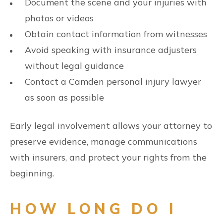
Document the scene and your injuries with
photos or videos
Obtain contact information from witnesses
Avoid speaking with insurance adjusters
without legal guidance
Contact a Camden personal injury lawyer
as soon as possible
Early legal involvement allows your attorney to
preserve evidence, manage communications
with insurers, and protect your rights from the
beginning.
HOW LONG DO I