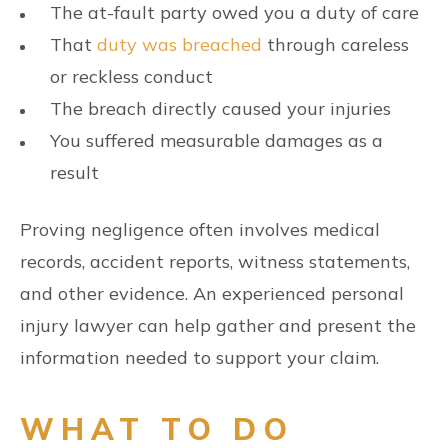
The at-fault party owed you a duty of care
That
duty was breached
through careless
or reckless conduct
The breach directly caused your injuries
You suffered measurable damages as a
result
Proving negligence often involves medical
records, accident reports, witness statements,
and other evidence. An experienced personal
injury lawyer can help gather and present the
information needed to support your claim.
WHAT TO DO