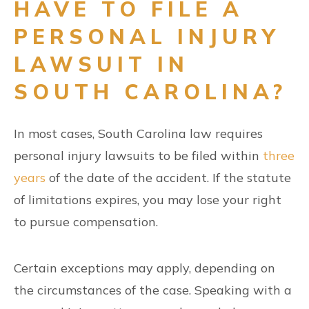
HAVE TO FILE A
PERSONAL INJURY
LAWSUIT IN
SOUTH CAROLINA?
In most cases, South Carolina law requires
personal injury lawsuits to be filed within
three
years
of the date of the accident. If the statute
of limitations expires, you may lose your right
to pursue compensation.
Certain exceptions may apply, depending on
the circumstances of the case. Speaking with a