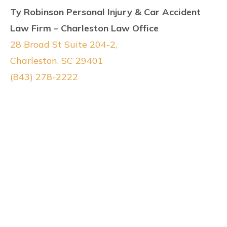
Ty Robinson Personal Injury & Car Accident
Law Firm – Charleston Law Office
28 Broad St Suite 204-2,
Charleston, SC 29401
(843) 278-2222