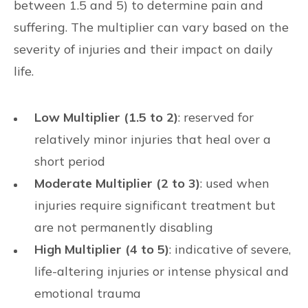
between 1.5 and 5) to determine pain and
suffering. The multiplier can vary based on the
severity of injuries and their impact on daily
life.
Low Multiplier (1.5 to 2)
: reserved for
relatively minor injuries that heal over a
short period
Moderate Multiplier (2 to 3)
: used when
injuries require significant treatment but
are not permanently disabling
High Multiplier (4 to 5)
: indicative of severe,
life-altering injuries or intense physical and
emotional trauma