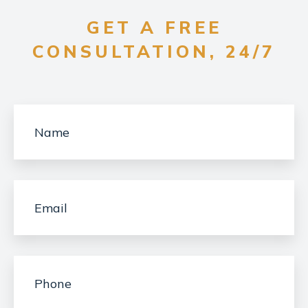
GET A FREE
CONSULTATION, 24/7