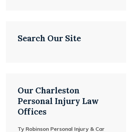
Search Our Site
Our Charleston
Personal Injury Law
Offices
Ty Robinson Personal Injury & Car