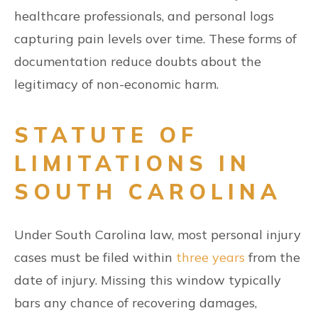
healthcare professionals, and personal logs
capturing pain levels over time. These forms of
documentation reduce doubts about the
legitimacy of non-economic harm.
STATUTE OF
LIMITATIONS IN
SOUTH CAROLINA
Under South Carolina law, most personal injury
cases must be filed within
three years
from the
date of injury. Missing this window typically
bars any chance of recovering damages,