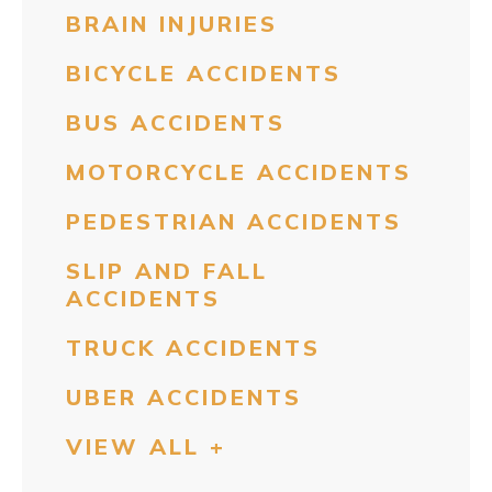
BRAIN INJURIES
BICYCLE ACCIDENTS
BUS ACCIDENTS
MOTORCYCLE ACCIDENTS
PEDESTRIAN ACCIDENTS
SLIP AND FALL
ACCIDENTS
TRUCK ACCIDENTS
UBER ACCIDENTS
VIEW ALL +