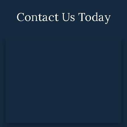
Contact Us Today