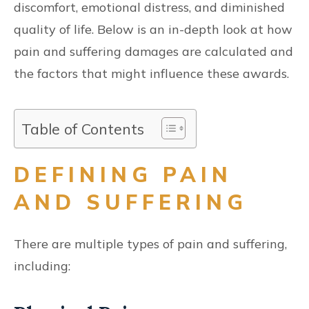
discomfort, emotional distress, and diminished
quality of life. Below is an in-depth look at how
pain and suffering damages are calculated and
the factors that might influence these awards.
Table of Contents
DEFINING PAIN
AND SUFFERING
There are multiple types of pain and suffering,
including: