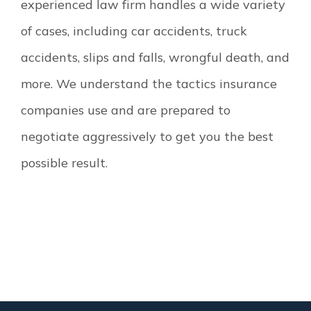
experienced law firm handles a wide variety
of cases, including car accidents, truck
accidents, slips and falls, wrongful death, and
more. We understand the tactics insurance
companies use and are prepared to
negotiate aggressively to get you the best
possible result.