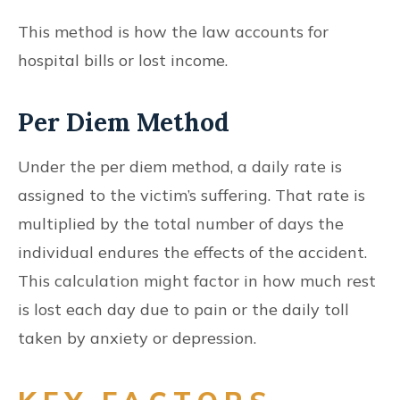
This method is how the law accounts for
hospital bills or lost income.
Per Diem Method
Under the per diem method, a daily rate is
assigned to the victim’s suffering. That rate is
multiplied by the total number of days the
individual endures the effects of the accident.
This calculation might factor in how much rest
is lost each day due to pain or the daily toll
taken by anxiety or depression.