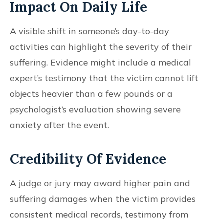
Impact On Daily Life
A visible shift in someone’s day-to-day
activities can highlight the severity of their
suffering. Evidence might include a medical
expert’s testimony that the victim cannot lift
objects heavier than a few pounds or a
psychologist’s evaluation showing severe
anxiety after the event.
Credibility Of Evidence
A judge or jury may award higher pain and
suffering damages when the victim provides
consistent medical records, testimony from