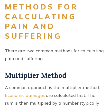
METHODS FOR
CALCULATING
PAIN AND
SUFFERING
There are two common methods for calculating
pain and suffering:
Multiplier Method
A common approach is the multiplier method.
Economic damages
are calculated first. The
sum is then multiplied by a number (typically