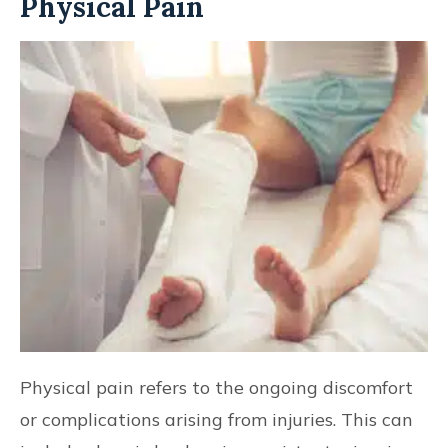
Physical Pain
Physical pain refers to the ongoing discomfort
or complications arising from injuries. This can