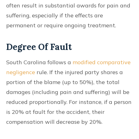
often result in substantial awards for pain and
suffering, especially if the effects are
permanent or require ongoing treatment.
Degree Of Fault
South Carolina follows a
modified comparative
negligence
rule. If the injured party shares a
portion of the blame (up to 50%), the total
damages (including pain and suffering) will be
reduced proportionally. For instance, if a person
is 20% at fault for the accident, their
compensation will decrease by 20%.