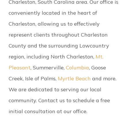
Charleston, South Carolina area. Our office is
conveniently located in the heart of
Charleston, allowing us to effectively
represent clients throughout Charleston
County and the surrounding Lowcountry
region, including North Charleston,
Mt.
Pleasant
, Summerville,
Columbia
, Goose
Creek, Isle of Palms,
Myrtle Beach
and more.
We are dedicated to serving our local
community. Contact us to schedule a free
initial consultation at our office.