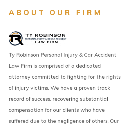
ABOUT OUR FIRM
Ty Robinson Personal Injury & Car Accident
Law Firm is comprised of a dedicated
attorney committed to fighting for the rights
of injury victims. We have a proven track
record of success, recovering substantial
compensation for our clients who have
suffered due to the negligence of others. Our