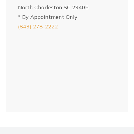
North Charleston SC 29405
* By Appointment Only
(843) 278-2222