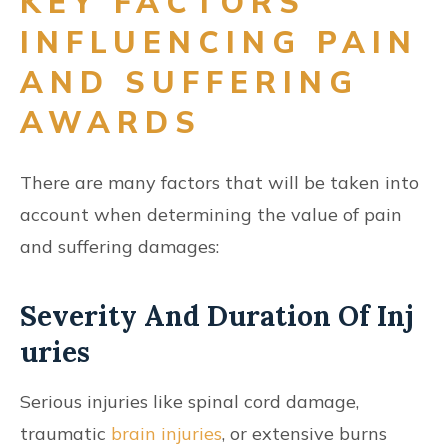
KEY FACTORS
INFLUENCING PAIN
AND SUFFERING
AWARDS
There are many factors that will be taken into
account when determining the value of pain
and suffering damages:
Severity And Duration Of Inj
Uries
Serious injuries like spinal cord damage,
traumatic
brain injuries
, or extensive burns