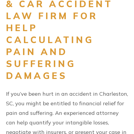
& CAR ACCIDENT
LAW FIRM FOR
HELP
CALCULATING
PAIN AND
SUFFERING
DAMAGES
If you’ve been hurt in an accident in Charleston,
SC, you might be entitled to financial relief for
pain and suffering. An experienced attorney
can help quantify your intangible losses,
negotiate with insurers, or present your case in