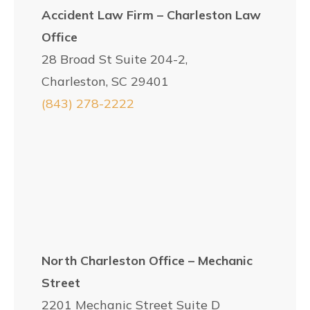
Accident Law Firm – Charleston Law
Office
28 Broad St Suite 204-2,
Charleston, SC 29401
(843) 278-2222
North Charleston Office – Mechanic
Street
2201 Mechanic Street Suite D