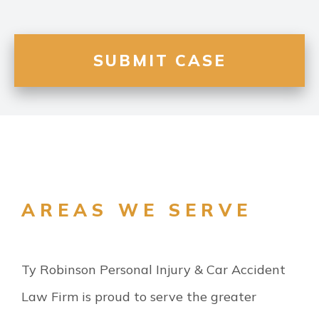
AREAS WE SERVE
Ty Robinson Personal Injury & Car Accident
Law Firm is proud to serve the greater