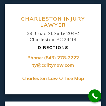
CHARLESTON INJURY
LAWYER
28 Broad St Suite 204-2
Charleston, SC 29401
DIRECTIONS
Phone:
(843) 278-2222
ty@calltynow.com
Charleston Law Office Map