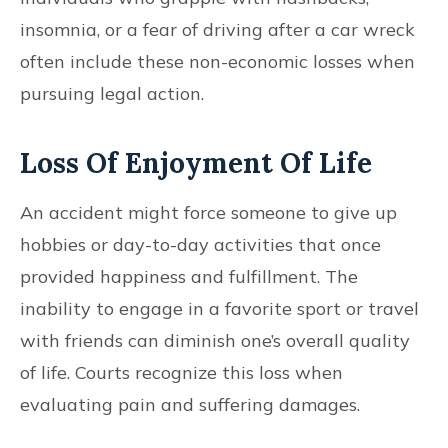
insomnia, or a fear of driving after a car wreck
often include these non-economic losses when
pursuing legal action.
Loss Of Enjoyment Of Life
An accident might force someone to give up
hobbies or day-to-day activities that once
provided happiness and fulfillment. The
inability to engage in a favorite sport or travel
with friends can diminish one’s overall quality
of life. Courts recognize this loss when
evaluating pain and suffering damages.