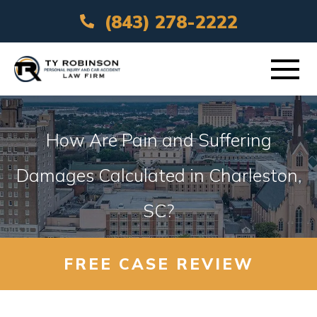
(843) 278-2222
ABOUT
How Are Pain and Suffering
PRACTICE AREAS
Damages Calculated in Charleston,
SC?
VEHICLE ACCIDENTS
AREAS SERVED
FREE CASE REVIEW
RESOURCES