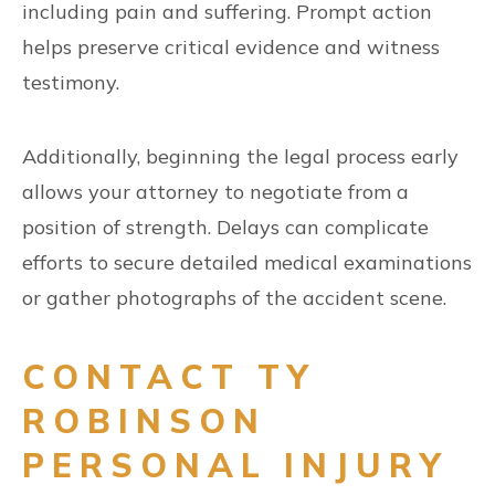
including pain and suffering. Prompt action
helps preserve critical evidence and witness
testimony.
Additionally, beginning the legal process early
allows your attorney to negotiate from a
position of strength. Delays can complicate
efforts to secure detailed medical examinations
or gather photographs of the accident scene.
CONTACT TY
ROBINSON
PERSONAL INJURY