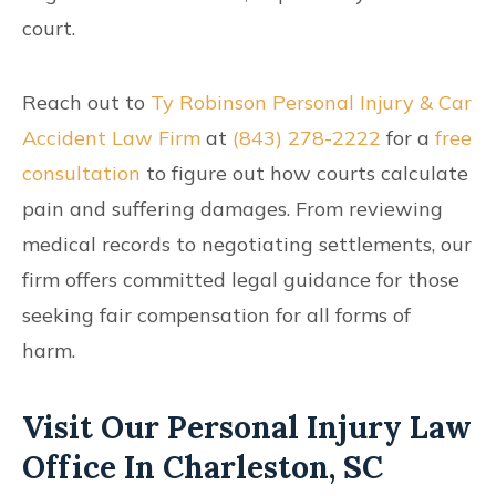
court.
Reach out to
Ty Robinson Personal Injury & Car
Accident Law Firm
at
(843) 278-2222
for a
free
consultation
to figure out how courts calculate
pain and suffering damages. From reviewing
medical records to negotiating settlements, our
firm offers committed legal guidance for those
seeking fair compensation for all forms of
harm.
Visit Our Personal Injury Law
Office In Charleston, SC