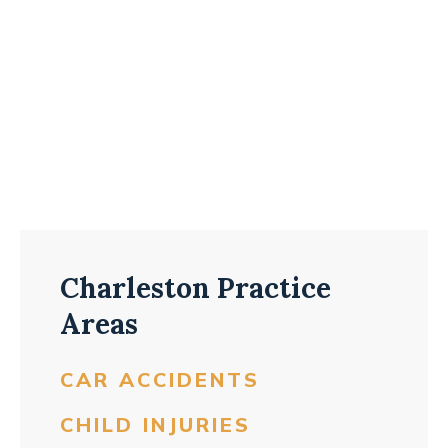
Charleston Practice
Areas
CAR ACCIDENTS
CHILD INJURIES