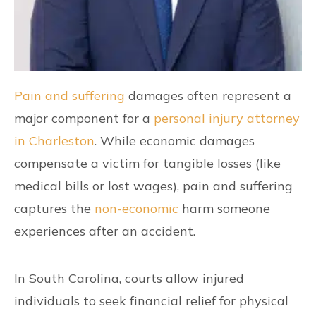
Pain and suffering
damages often represent a
major component for a
personal injury attorney
in Charleston
. While economic damages
compensate a victim for tangible losses (like
medical bills or lost wages), pain and suffering
captures the
non-economic
harm someone
experiences after an accident.
In South Carolina, courts allow injured
individuals to seek financial relief for physical