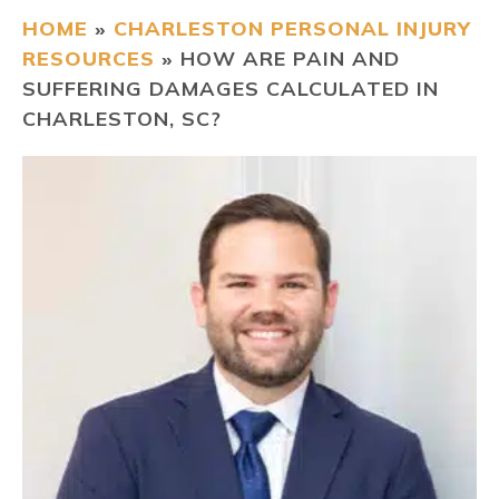
HOME
»
CHARLESTON PERSONAL INJURY
CONTACT
RESOURCES
»
HOW ARE PAIN AND
SUFFERING DAMAGES CALCULATED IN
CHARLESTON, SC?
FIND US