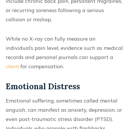
include chronic back pain, persistent migraines,
or recurring soreness following a serious
collision or mishap.
While no X-ray can fully measure an
individual’s pain level, evidence such as medical
records and personal journals can support a
claim
for compensation.
Emotional Distress
Emotional suffering, sometimes called mental
anguish, can manifest as anxiety, depression, or
even post-traumatic stress disorder (PTSD).
Individuals who grapple with flashbacks,