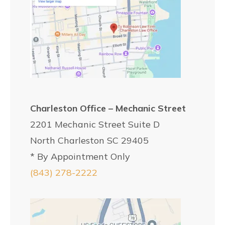
Charleston Office – Mechanic Street
2201 Mechanic Street Suite D
North Charleston SC 29405
* By Appointment Only
(843) 278-2222