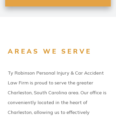
AREAS WE SERVE
Ty Robinson Personal Injury & Car Accident
Law Firm is proud to serve the greater
Charleston, South Carolina area. Our office is
conveniently located in the heart of
Charleston, allowing us to effectively