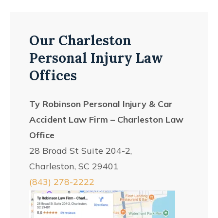
Our Charleston
Personal Injury Law
Offices
Ty Robinson Personal Injury & Car
Accident Law Firm – Charleston Law
Office
28 Broad St Suite 204-2,
Charleston, SC 29401
(843) 278-2222