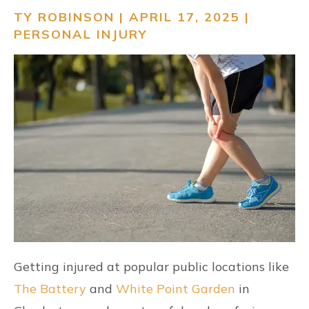
TY ROBINSON | APRIL 17, 2025 |
RESOURCES
PERSONAL INJURY
CONTACT
FIND US
Getting injured at popular public locations like
The Battery
and
White Point Garden
in