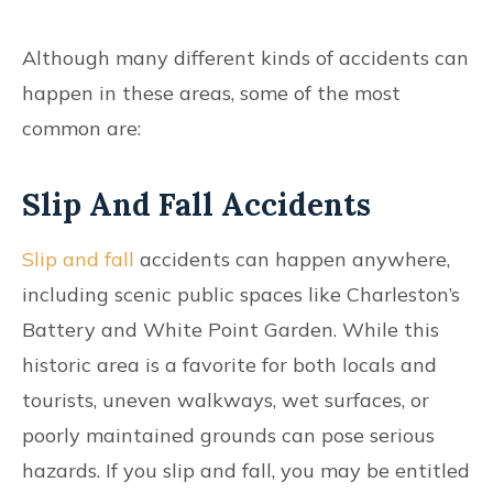
Although many different kinds of accidents can
happen in these areas, some of the most
common are:
Slip And Fall Accidents
Slip and fall
accidents can happen anywhere,
including scenic public spaces like Charleston’s
Battery and White Point Garden. While this
historic area is a favorite for both locals and
tourists, uneven walkways, wet surfaces, or
poorly maintained grounds can pose serious
hazards. If you slip and fall, you may be entitled