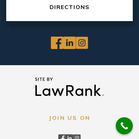
DIRECTIONS
JOIN US ON