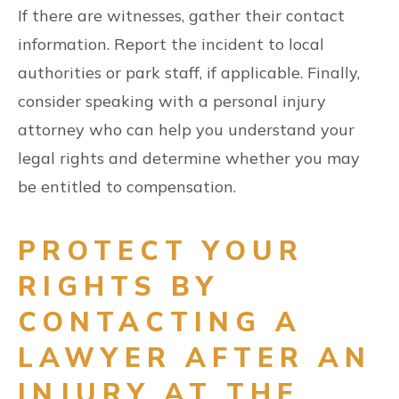
If there are witnesses, gather their contact
information. Report the incident to local
authorities or park staff, if applicable. Finally,
consider speaking with a personal injury
attorney who can help you understand your
legal rights and determine whether you may
be entitled to compensation.
PROTECT YOUR
RIGHTS BY
CONTACTING A
LAWYER AFTER AN
INJURY AT THE