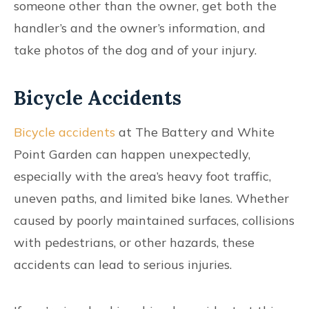
someone other than the owner, get both the
handler’s and the owner’s information, and
take photos of the dog and of your injury.
Bicycle Accidents
Bicycle accidents
at The Battery and White
Point Garden can happen unexpectedly,
especially with the area’s heavy foot traffic,
uneven paths, and limited bike lanes. Whether
caused by poorly maintained surfaces, collisions
with pedestrians, or other hazards, these
accidents can lead to serious injuries.