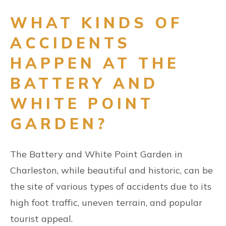
WHAT KINDS OF
ACCIDENTS
HAPPEN AT THE
BATTERY AND
WHITE POINT
GARDEN?
The Battery and White Point Garden in
Charleston, while beautiful and historic, can be
the site of various types of accidents due to its
high foot traffic, uneven terrain, and popular
tourist appeal.