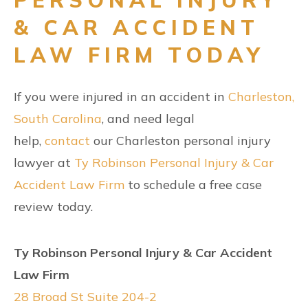
& CAR ACCIDENT
LAW FIRM TODAY
If you were injured in an accident in
Charleston,
South Carolina
, and need legal
help,
contact
our Charleston personal injury
lawyer at
Ty Robinson Personal Injury & Car
Accident Law Firm
to schedule a free case
review today.
Ty Robinson Personal Injury & Car Accident
Law Firm
28 Broad St Suite 204-2