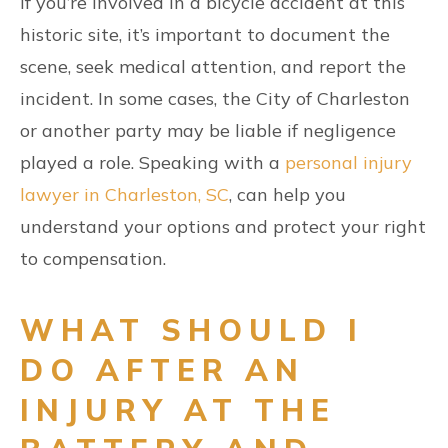
If you’re involved in a bicycle accident at this
historic site, it’s important to document the
scene, seek medical attention, and report the
incident. In some cases, the City of Charleston
or another party may be liable if negligence
played a role. Speaking with a
personal injury
lawyer in Charleston, SC
, can help you
understand your options and protect your right
to compensation.
WHAT SHOULD I
DO AFTER AN
INJURY AT THE