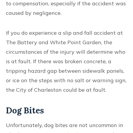
to compensation, especially if the accident was
caused by negligence.
If you do experience a slip and fall accident at
The Battery and White Point Garden, the
circumstances of the injury will determine who
is at fault. If there was broken concrete, a
tripping hazard gap between sidewalk panels,
or ice on the steps with no salt or warning sign,
the City of Charleston could be at fault.
Dog Bites
Unfortunately, dog bites are not uncommon in