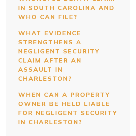
IN SOUTH CAROLINA AND
WHO CAN FILE?
WHAT EVIDENCE
STRENGTHENS A
NEGLIGENT SECURITY
CLAIM AFTER AN
ASSAULT IN
CHARLESTON?
WHEN CAN A PROPERTY
OWNER BE HELD LIABLE
FOR NEGLIGENT SECURITY
IN CHARLESTON?