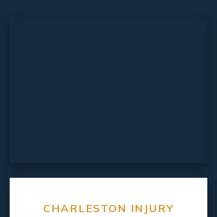
CHARLESTON INJURY