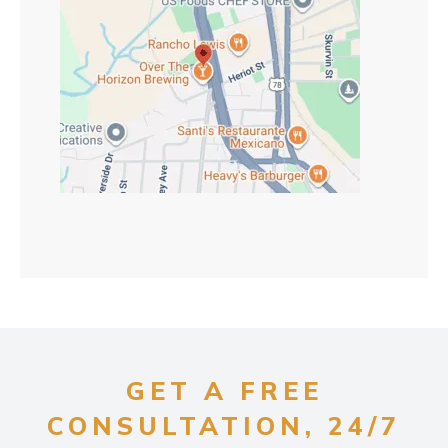
GET A FREE
CONSULTATION, 24/7