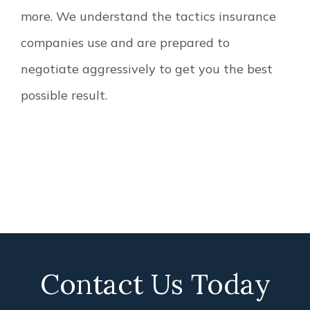
more. We understand the tactics insurance
companies use and are prepared to
negotiate aggressively to get you the best
possible result.
Contact Us Today