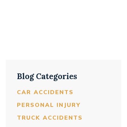
Blog Categories
CAR ACCIDENTS
PERSONAL INJURY
TRUCK ACCIDENTS