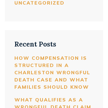
UNCATEGORIZED
Recent Posts
HOW COMPENSATION IS
STRUCTURED IN A
CHARLESTON WRONGFUL
DEATH CASE AND WHAT
FAMILIES SHOULD KNOW
WHAT QUALIFIES AS A
WRONGFUL DEATH CLAIM