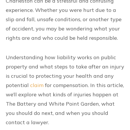
Charleston can be a stressful and confusing
experience. Whether you were hurt due to a
slip and fall, unsafe conditions, or another type
of accident, you may be wondering what your
rights are and who could be held responsible.
Understanding how liability works on public
property and what steps to take after an injury
is crucial to protecting your health and any
potential
claim
for compensation. In this article,
we’ll explore what kinds of injuries happen at
The Battery and White Point Garden, what
you should do next, and when you should
contact a lawyer.