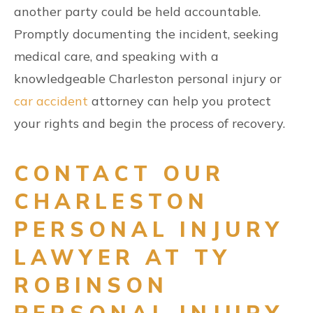
another party could be held accountable.
Promptly documenting the incident, seeking
medical care, and speaking with a
knowledgeable Charleston personal injury or
car accident
attorney can help you protect
your rights and begin the process of recovery.
CONTACT OUR
CHARLESTON
PERSONAL INJURY
LAWYER AT TY
ROBINSON
PERSONAL INJURY