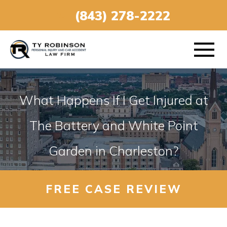
(843) 278-2222
What Happens If I Get Injured at
ABOUT
The Battery and White Point
Garden in Charleston?
PRACTICE AREAS
VEHICLE ACCIDENTS
FREE CASE REVIEW
AREAS SERVED