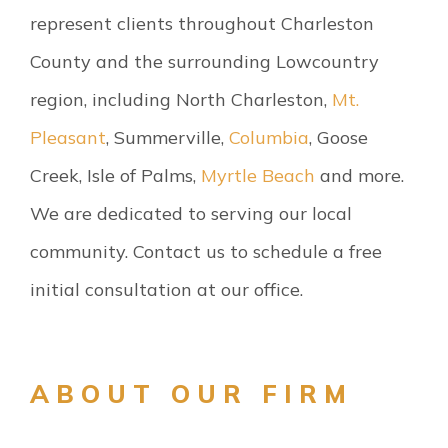
represent clients throughout Charleston
County and the surrounding Lowcountry
region, including North Charleston,
Mt.
Pleasant
, Summerville,
Columbia
, Goose
Creek, Isle of Palms,
Myrtle Beach
and more.
We are dedicated to serving our local
community. Contact us to schedule a free
initial consultation at our office.
ABOUT OUR FIRM