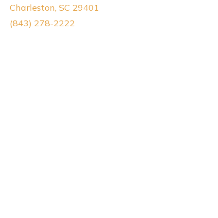
Charleston, SC 29401
(843) 278-2222