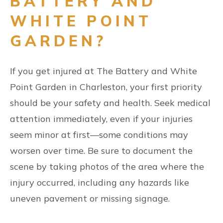
BATTERY AND
WHITE POINT
GARDEN?
If you get injured at The Battery and White
Point Garden in Charleston, your first priority
should be your safety and health. Seek medical
attention immediately, even if your injuries
seem minor at first—some conditions may
worsen over time. Be sure to document the
scene by taking photos of the area where the
injury occurred, including any hazards like
uneven pavement or missing signage.