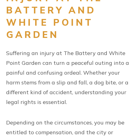
BATTERY AND
WHITE POINT
GARDEN
Suffering an injury at The Battery and White
Point Garden can turn a peaceful outing into a
painful and confusing ordeal. Whether your
harm stems from a slip and fall, a dog bite, or a
different kind of accident, understanding your
legal rights is essential.
Depending on the circumstances, you may be
entitled to compensation, and the city or