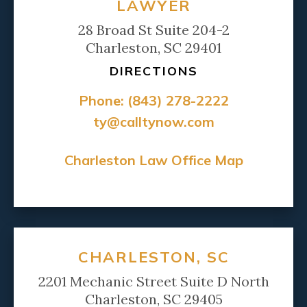
LAWYER
28 Broad St Suite 204-2
Charleston, SC 29401
DIRECTIONS
Phone:
(843) 278-2222
ty@calltynow.com
Charleston Law Office Map
CHARLESTON, SC
2201 Mechanic Street Suite D North
Charleston, SC 29405