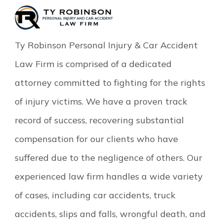
Ty Robinson Personal Injury & Car Accident
Law Firm is comprised of a dedicated
attorney committed to fighting for the rights
of injury victims. We have a proven track
record of success, recovering substantial
compensation for our clients who have
suffered due to the negligence of others. Our
experienced law firm handles a wide variety
of cases, including car accidents, truck
accidents, slips and falls, wrongful death, and