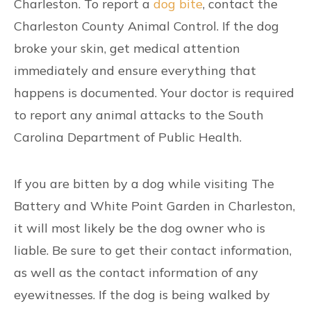
Charleston. To report a
dog bite
, contact the
Charleston County Animal Control. If the dog
broke your skin, get medical attention
immediately and ensure everything that
happens is documented. Your doctor is required
to report any animal attacks to the South
Carolina Department of Public Health.
If you are bitten by a dog while visiting The
Battery and White Point Garden in Charleston,
it will most likely be the dog owner who is
liable. Be sure to get their contact information,
as well as the contact information of any
eyewitnesses. If the dog is being walked by