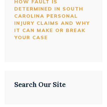
HOW FAULT IS
DETERMINED IN SOUTH
CAROLINA PERSONAL
INJURY CLAIMS AND WHY
IT CAN MAKE OR BREAK
YOUR CASE
Search Our Site