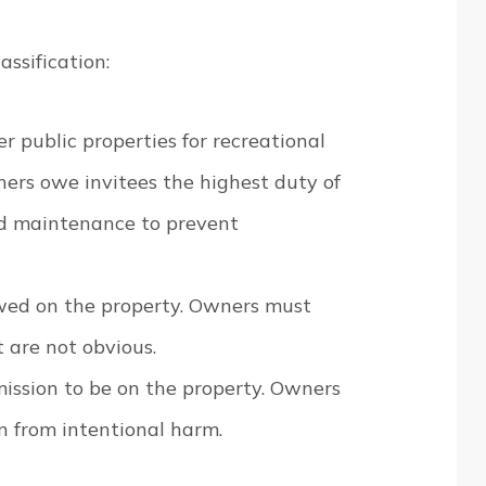
ssification:
ter public properties for recreational
ers owe invitees the highest duty of
and maintenance to prevent
lowed on the property. Owners must
 are not obvious.
mission to be on the property. Owners
in from intentional harm.