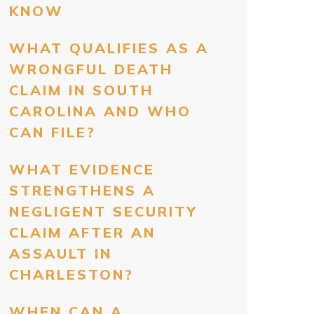
KNOW
WHAT QUALIFIES AS A
WRONGFUL DEATH
CLAIM IN SOUTH
CAROLINA AND WHO
CAN FILE?
WHAT EVIDENCE
STRENGTHENS A
NEGLIGENT SECURITY
CLAIM AFTER AN
ASSAULT IN
CHARLESTON?
WHEN CAN A