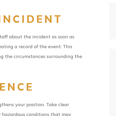
INCIDENT
aff about the incident as soon as
creating a record of the event. This
ng the circumstances surrounding the
DENCE
thens your position. Take clear
any hazardous conditions that may