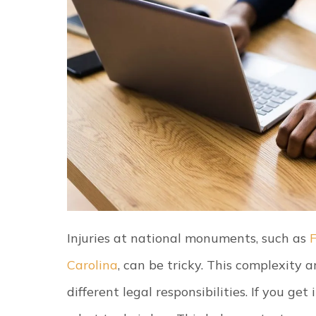
Injuries at national monuments, such as
Carolina
, can be tricky. This complexity 
different legal responsibilities. If you get