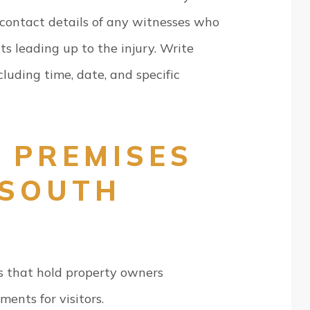
 contact details of any witnesses who
s leading up to the injury. Write
cluding time, date, and specific
 PREMISES
 SOUTH
 that hold property owners
ments for visitors.