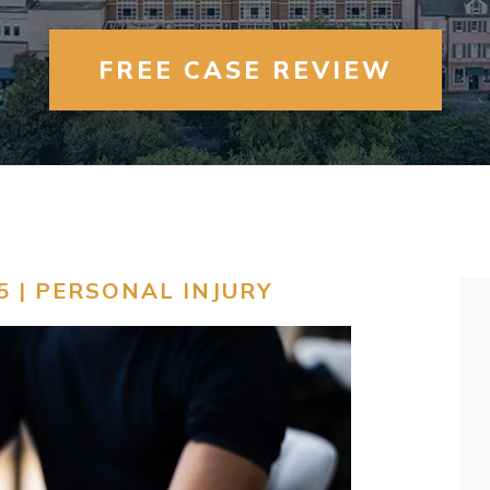
FREE CASE REVIEW
5 |
PERSONAL INJURY