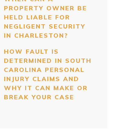
PROPERTY OWNER BE
HELD LIABLE FOR
NEGLIGENT SECURITY
IN CHARLESTON?
HOW FAULT IS
DETERMINED IN SOUTH
CAROLINA PERSONAL
INJURY CLAIMS AND
WHY IT CAN MAKE OR
BREAK YOUR CASE