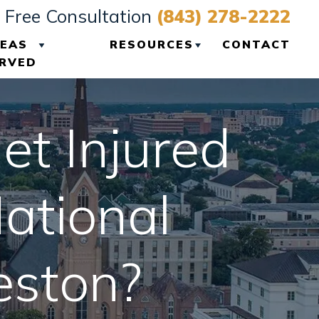
Free Consultation
(843) 278-2222
EAS
RESOURCES
CONTACT
RVED
VIEW ALL +
CHARLESTON
PERSONAL INJURY
et Injured
BLOG
CHARLESTON
ational
PERSONAL INJURY
RESOURCES
eston?