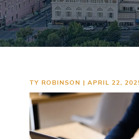
TY ROBINSON | APRIL 22, 202