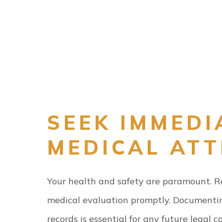
SEEK IMMEDI
MEDICAL AT
Your health and safety are paramount. Reg
medical evaluation promptly. Documentin
records is essential for any future legal c