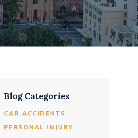
Blog Categories
CAR ACCIDENTS
PERSONAL INJURY