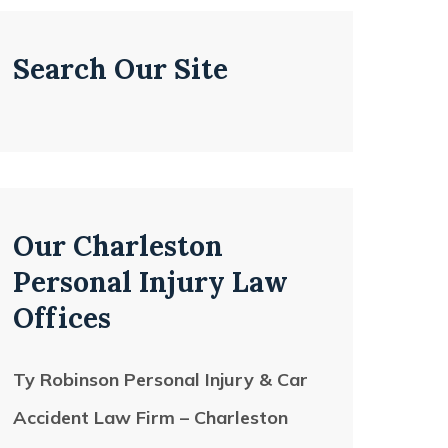
Search Our Site
Our Charleston
Personal Injury Law
Offices
Ty Robinson Personal Injury & Car
Accident Law Firm – Charleston