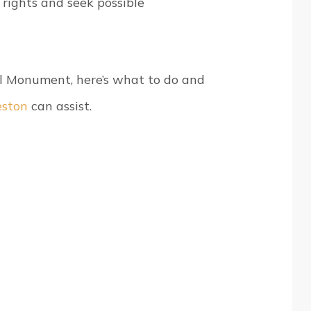
 rights and seek possible
al Monument, here’s what to do and
eston
can assist.