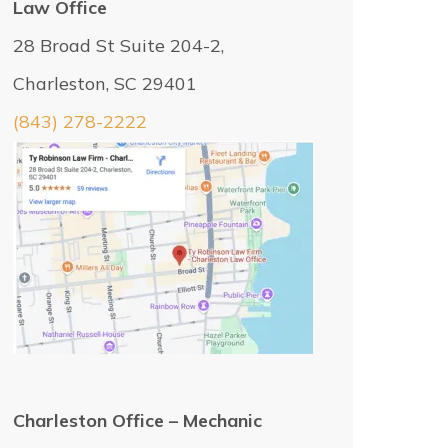
Law Office
28 Broad St Suite 204-2,
Charleston, SC 29401
(843) 278-2222
Charleston Office – Mechanic