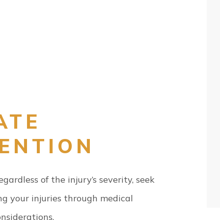
ATE
TENTION
ardless of the injury’s severity, seek
g your injuries through medical
onsiderations.