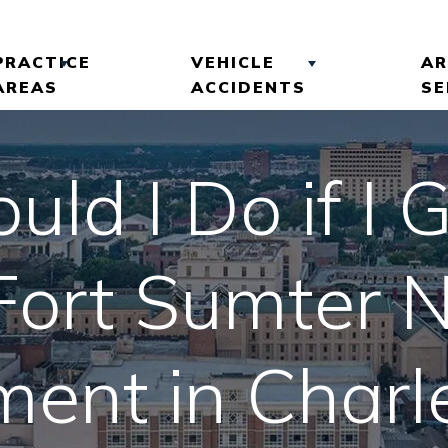
PRACTICE
VEHICLE
AR
AREAS
ACCIDENTS
SE
 ROBINSON
BRAIN INJURIES
CAR ACCIDENTS
ld I Do if I G
LTS
SLIP AND FALL
COMMERCIAL VEHICLE
ACCIDENTS
ACCIDENTS
EVIEWS
 Fort Sumter N
PREMISES LIABILITY
MOTORCYCLE
ACCIDENTS
WRONGFUL DEATH
ent in Charl
TRUCK ACCIDENTS
VIEW ALL +
UBER ACCIDENTS