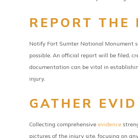
REPORT THE 
Notify Fort Sumter National Monument st
possible. An official report will be filed, 
documentation can be vital in establishi
injury.
GATHER EVI
Collecting comprehensive
evidence
streng
pictures of the injury site, focusing on 