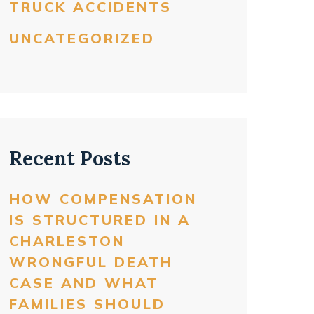
TRUCK ACCIDENTS
UNCATEGORIZED
Recent Posts
HOW COMPENSATION
IS STRUCTURED IN A
CHARLESTON
WRONGFUL DEATH
CASE AND WHAT
FAMILIES SHOULD