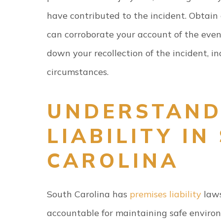
have contributed to the incident. Obtain
can corroborate your account of the event
down your recollection of the incident, in
circumstances.
UNDERSTAND
LIABILITY IN
CAROLINA
South Carolina has
premises liability
laws
accountable for maintaining safe environ