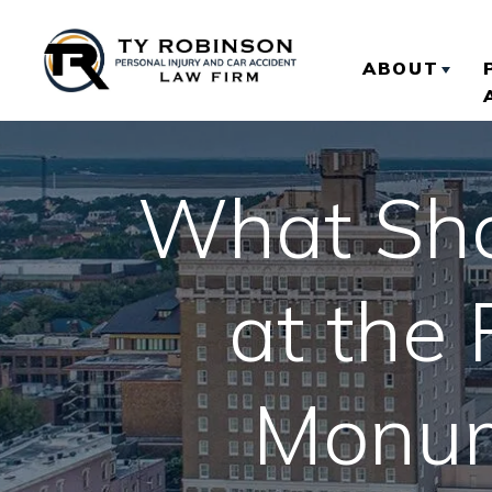
ABOUT
ABOUT TY
What Shou
OUR RESU
CLIENT R
at the
Monum