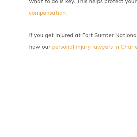
what to do is key. This helps protect your
compensation
.
If you get injured at Fort Sumter Nation
how our
personal injury lawyers in Charl