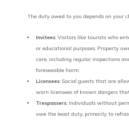
The duty owed to you depends on your cla
Invitees
: Visitors like tourists who en
or educational purposes. Property own
care, including regular inspections 
foreseeable harm.
Licensees
: Social guests that are al
warn licensees of known dangers that
Trespassers
: Individuals without per
owe the least duty, primarily to refra