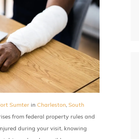
Fort Sumter
in
Charleston
,
South
arises from federal property rules and
 injured during your visit, knowing