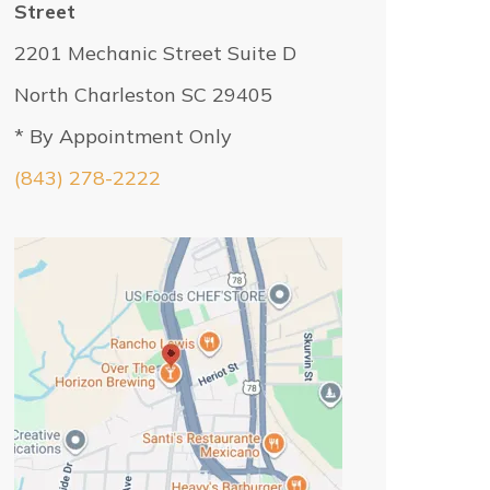
Street
2201 Mechanic Street Suite D
North Charleston SC 29405
* By Appointment Only
(843) 278-2222