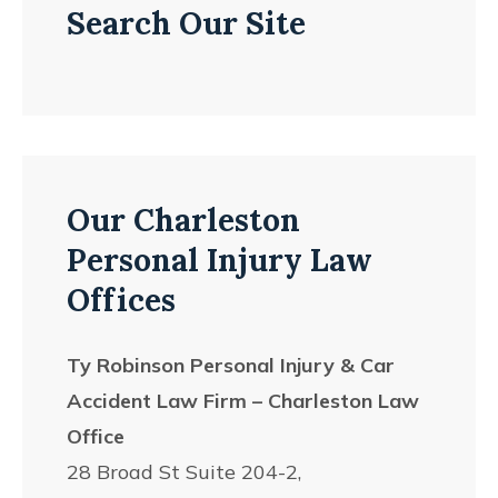
Search Our Site
Our Charleston
Personal Injury Law
Offices
Ty Robinson Personal Injury & Car
Accident Law Firm – Charleston Law
Office
28 Broad St Suite 204-2,