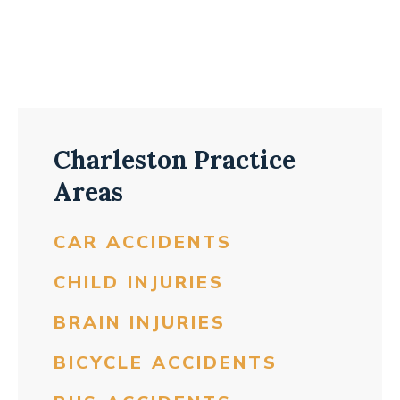
Charleston Practice
Areas
CAR ACCIDENTS
CHILD INJURIES
BRAIN INJURIES
BICYCLE ACCIDENTS