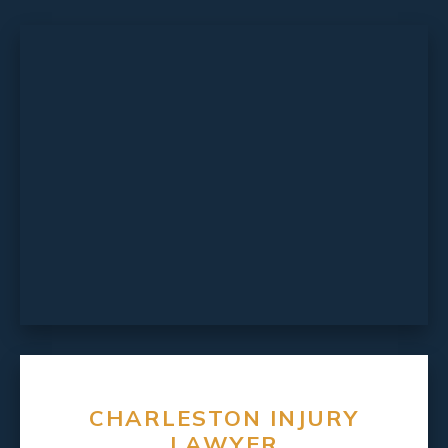
CHARLESTON INJURY
LAWYER