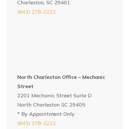
Charleston, SC 29401
(843) 278-2222
North Charleston Office – Mechanic
Street
2201 Mechanic Street Suite D
North Charleston SC 29405
* By Appointment Only
(843) 278-2222