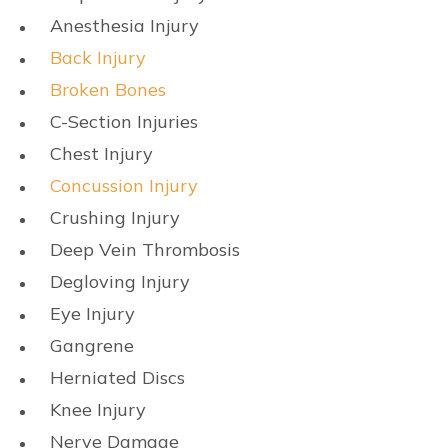
Anesthesia Injury
Back Injury
Broken Bones
C-Section Injuries
Chest Injury
Concussion Injury
Crushing Injury
Deep Vein Thrombosis
Degloving Injury
Eye Injury
Gangrene
Herniated Discs
Knee Injury
Nerve Damage