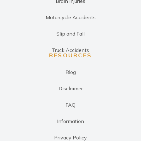
Brain Injuries
Motorcycle Accidents
Slip and Fall
Truck Accidents
RESOURCES
Blog
Disclaimer
FAQ
Information
Privacy Policy