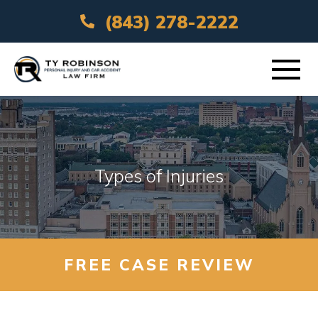
(843) 278-2222
ABOUT
PRACTICE AREAS
Types of Injuries
VEHICLE ACCIDENTS
AREAS SERVED
FREE CASE REVIEW
RESOURCES