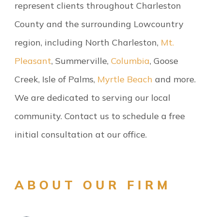
represent clients throughout Charleston
County and the surrounding Lowcountry
region, including North Charleston,
Mt.
Pleasant
, Summerville,
Columbia
, Goose
Creek, Isle of Palms,
Myrtle Beach
and more.
We are dedicated to serving our local
community. Contact us to schedule a free
initial consultation at our office.
ABOUT OUR FIRM