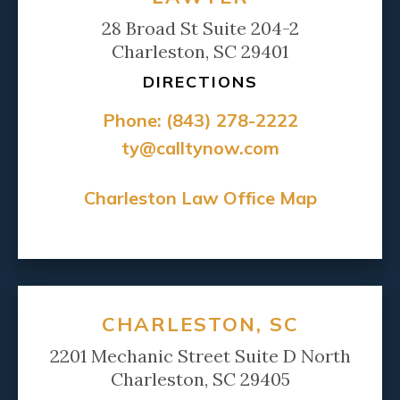
28 Broad St Suite 204-2
Charleston, SC 29401
DIRECTIONS
Phone:
(843) 278-2222
ty@calltynow.com
Charleston Law Office Map
CHARLESTON, SC
2201 Mechanic Street Suite D North
Charleston, SC 29405