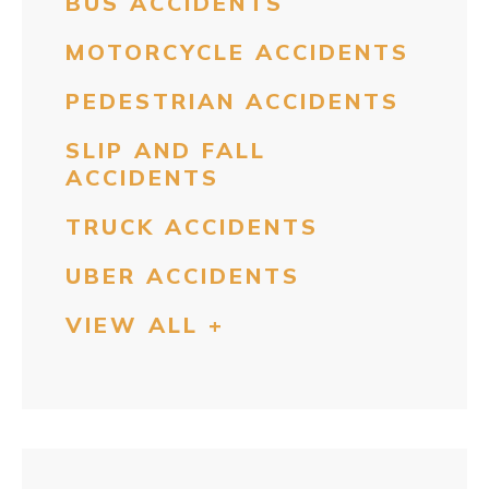
BUS ACCIDENTS
MOTORCYCLE ACCIDENTS
PEDESTRIAN ACCIDENTS
SLIP AND FALL
ACCIDENTS
TRUCK ACCIDENTS
UBER ACCIDENTS
VIEW ALL +