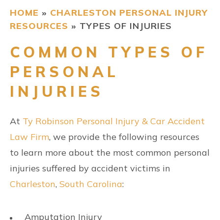
HOME
»
CHARLESTON PERSONAL INJURY
CONTACT
RESOURCES
»
TYPES OF INJURIES
COMMON TYPES OF
FIND US
PERSONAL
INJURIES
At
Ty Robinson Personal Injury & Car Accident
Law Firm
, we provide the following resources
to learn more about the most common personal
injuries suffered by accident victims in
Charleston
,
South Carolina
:
Amputation Injury