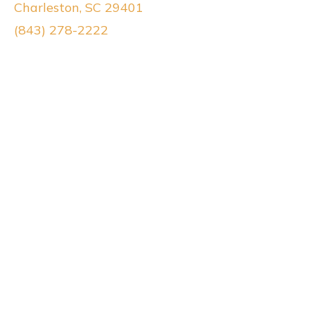
Charleston, SC 29401
(843) 278-2222