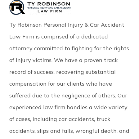
Ty Robinson Personal Injury & Car Accident
Law Firm is comprised of a dedicated
attorney committed to fighting for the rights
of injury victims. We have a proven track
record of success, recovering substantial
compensation for our clients who have
suffered due to the negligence of others. Our
experienced law firm handles a wide variety
of cases, including car accidents, truck
accidents, slips and falls, wrongful death, and