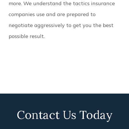
more. We understand the tactics insurance
companies use and are prepared to
negotiate aggressively to get you the best
possible result.
Contact Us Today