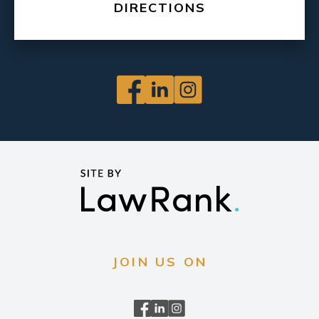
DIRECTIONS
JOIN US ON