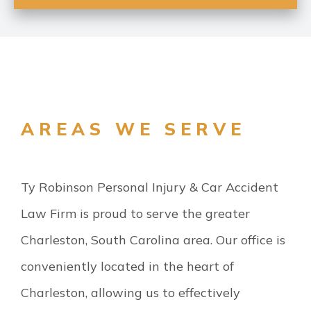
AREAS WE SERVE
Ty Robinson Personal Injury & Car Accident
Law Firm is proud to serve the greater
Charleston, South Carolina area. Our office is
conveniently located in the heart of
Charleston, allowing us to effectively