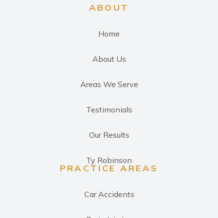
ABOUT
Home
About Us
Areas We Serve
Testimonials
Our Results
Ty Robinson
PRACTICE AREAS
Car Accidents