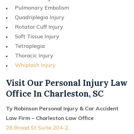
Pulmonary Embolism
Quadriplegia Injury
Rotator Cuff Injury
Soft Tissue Injury
Tetraplegia
Thoracic Injury
Whiplash Injury
Visit Our Personal Injury Law
Office In Charleston, SC
Ty Robinson Personal Injury & Car Accident
Law Firm – Charleston Law Office
28 Broad St Suite 204-2,