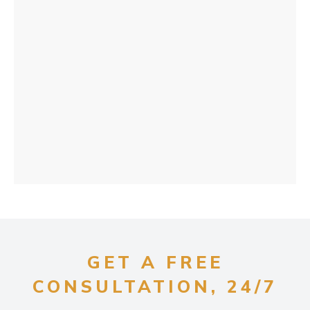
GET A FREE
CONSULTATION, 24/7