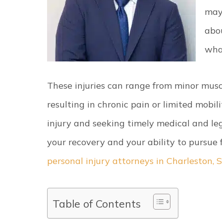
may
abo
wha
These injuries can range from minor musc
resulting in chronic pain or limited mobi
injury and seeking timely medical and le
your recovery and your ability to pursue
personal injury attorneys in Charleston, 
Table of Contents