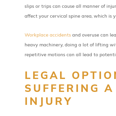
slips or trips can cause all manner of inju
affect your cervical spine area, which is 
Workplace accidents
and overuse can lead
heavy machinery, doing a lot of lifting w
repetitive motions can all lead to potentia
LEGAL OPTIO
SUFFERING A
INJURY