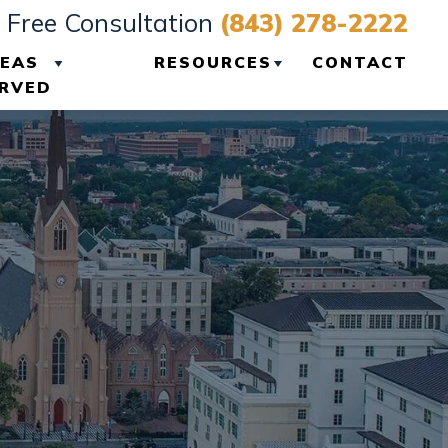
Free Consultation
(843) 278-2222
EAS
RESOURCES
CONTACT
RVED
VIEW ALL +
CHARLESTON
PERSONAL INJURY
BLOG
CHARLESTON
PERSONAL INJURY
RESOURCES