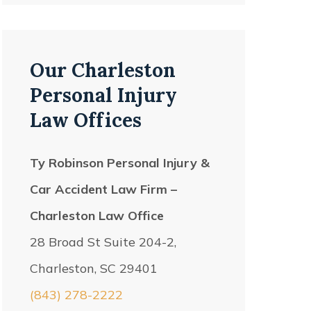
Our Charleston
Personal Injury
Law Offices
Ty Robinson Personal Injury &
Car Accident Law Firm –
Charleston Law Office
28 Broad St Suite 204-2,
Charleston, SC 29401
(843) 278-2222