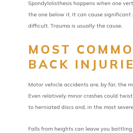
Spondylolisthesis happens when one verte
the one below it. It can cause significa
difficult. Trauma is usually the cause.
MOST COMMO
BACK INJURI
Motor vehicle accidents are, by far, the 
Even relatively minor crashes could twis
to herniated discs and, in the most severe 
Falls from heights can leave you battlin