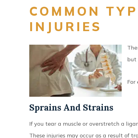
COMMON TYP
INJURIES
Ther
but
For
Sprains And Strains
If you tear a muscle or overstretch a ligam
These injuries may occur as a result of 