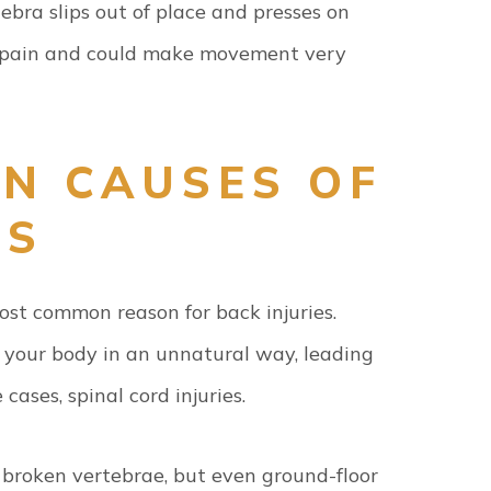
bra slips out of place and presses on
nt pain and could make movement very
N CAUSES OF
ES
most common reason for back injuries.
t your body in an unnatural way, leading
cases, spinal cord injuries.
g broken vertebrae, but even ground-floor