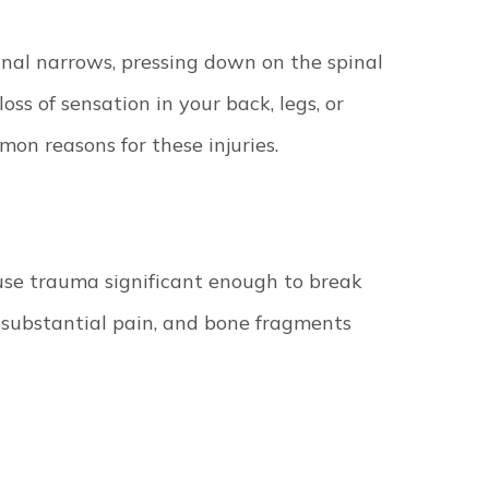
nal narrows, pressing down on the spinal
loss of sensation in your back, legs, or
mon reasons for these injuries.
use trauma significant enough to break
e substantial pain, and bone fragments