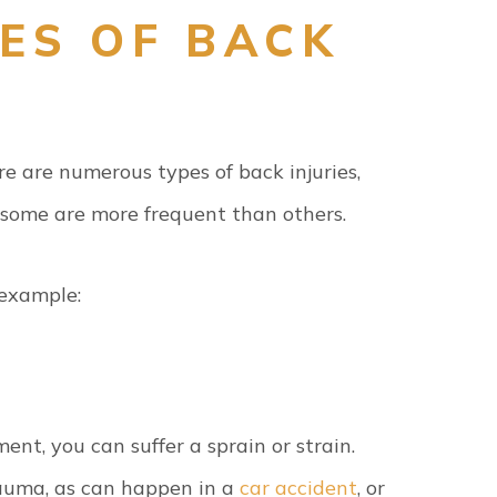
ES OF BACK
e are numerous types of back injuries,
 some are more frequent than others.
 example:
ent, you can suffer a sprain or strain.
trauma, as can happen in a
car accident
, or