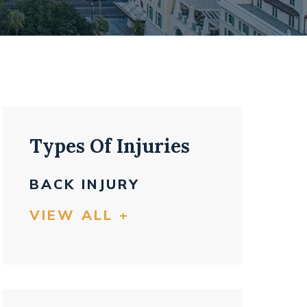
Types Of Injuries
BACK INJURY
VIEW ALL +