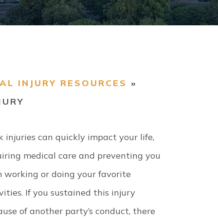
AL INJURY RESOURCES
»
JURY
 injuries can quickly impact your life,
uiring medical care and preventing you
 working or doing your favorite
vities. If you sustained this injury
use of another party’s conduct, there