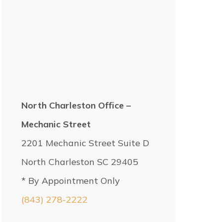
North Charleston Office –
Mechanic Street
2201 Mechanic Street Suite D
North Charleston SC 29405
* By Appointment Only
(843) 278-2222