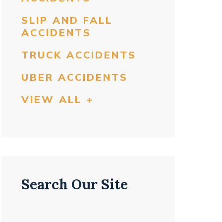
SLIP AND FALL
ACCIDENTS
TRUCK ACCIDENTS
UBER ACCIDENTS
VIEW ALL +
Search Our Site