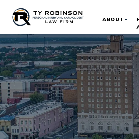
ABOUT
ABOUT TY
OUR RESU
CLIENT R