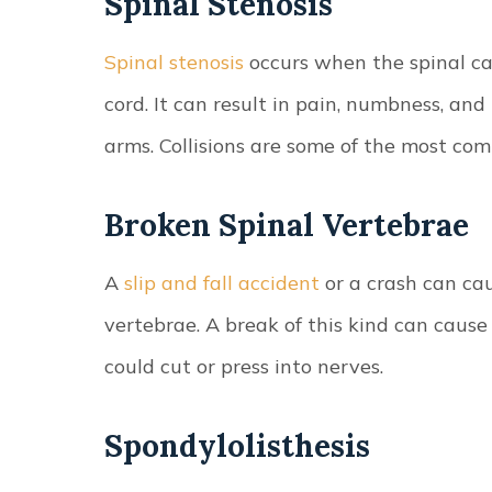
Spinal Stenosis
Spinal stenosis
occurs when the spinal ca
cord. It can result in pain, numbness, and 
arms. Collisions are some of the most com
Broken Spinal Vertebrae
A
slip and fall accident
or a crash can ca
vertebrae. A break of this kind can caus
could cut or press into nerves.
Spondylolisthesis