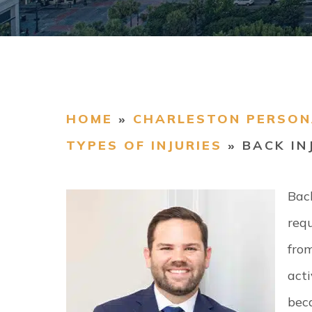
HOME
»
CHARLESTON PERSON
TYPES OF INJURIES
»
BACK IN
Back
req
from
acti
beca