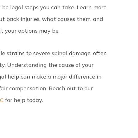
 be legal steps you can take. Learn more
ut back injuries, what causes them, and
t your options may be.
le strains to severe spinal damage, often
lity. Understanding the cause of your
gal help can make a major difference in
 fair compensation. Reach out to our
SC
for help today.