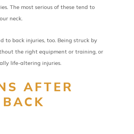
ries. The most serious of these tend to
your neck.
 to back injuries, too. Being struck by
ithout the right equipment or training, or
lly life-altering injuries.
NS AFTER
 BACK