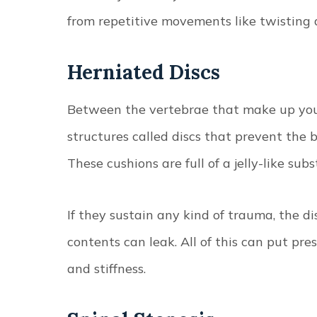
from repetitive movements like twisting a
Herniated Discs
Between the vertebrae that make up your
structures called discs that prevent the 
These cushions are full of a jelly-like sub
If they sustain any kind of trauma, the di
contents can leak. All of this can put pr
and stiffness.