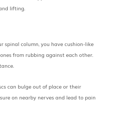
nd lifting.
 spinal column, you have cushion-like
bones from rubbing against each other.
stance.
scs can bulge out of place or their
essure on nearby nerves and lead to pain