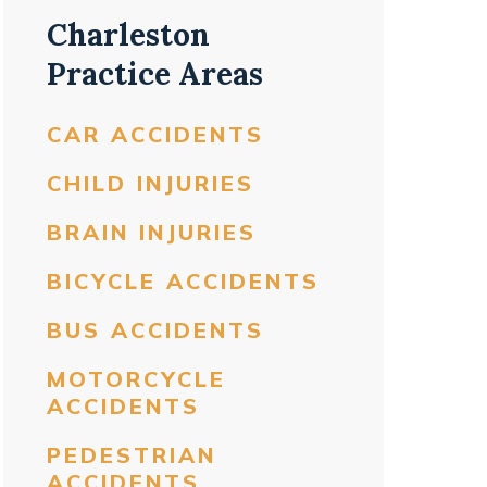
Charleston
Practice Areas
CAR ACCIDENTS
CHILD INJURIES
BRAIN INJURIES
BICYCLE ACCIDENTS
BUS ACCIDENTS
MOTORCYCLE
ACCIDENTS
PEDESTRIAN
ACCIDENTS