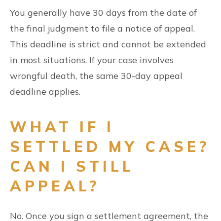
You generally have 30 days from the date of
the final judgment to file a notice of appeal.
This deadline is strict and cannot be extended
in most situations. If your case involves
wrongful death, the same 30-day appeal
deadline applies.
WHAT IF I
SETTLED MY CASE?
CAN I STILL
APPEAL?
No. Once you sign a settlement agreement, the