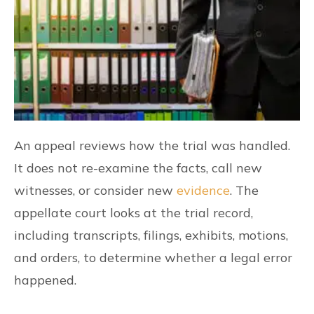
An appeal reviews how the trial was handled.
It does not re-examine the facts, call new
witnesses, or consider new
evidence
. The
appellate court looks at the trial record,
including transcripts, filings, exhibits, motions,
and orders, to determine whether a legal error
happened.