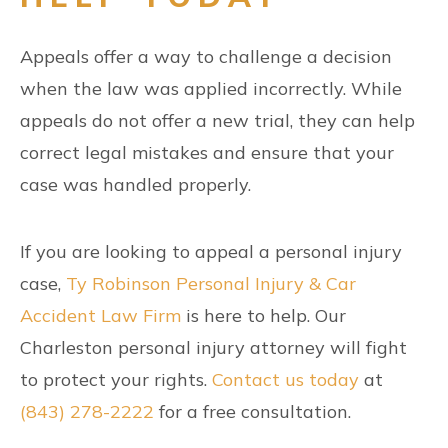
Appeals offer a way to challenge a decision
when the law was applied incorrectly. While
appeals do not offer a new trial, they can help
correct legal mistakes and ensure that your
case was handled properly.
If you are looking to appeal a personal injury
case,
Ty Robinson Personal Injury & Car
Accident Law Firm
is here to help. Our
Charleston personal injury attorney will fight
to protect your rights.
Contact us today
at
(843) 278-2222
for a free consultation.