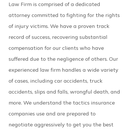
Law Firm is comprised of a dedicated
attorney committed to fighting for the rights
of injury victims. We have a proven track
record of success, recovering substantial
compensation for our clients who have
suffered due to the negligence of others. Our
experienced law firm handles a wide variety
of cases, including car accidents, truck
accidents, slips and falls, wrongful death, and
more. We understand the tactics insurance
companies use and are prepared to
negotiate aggressively to get you the best