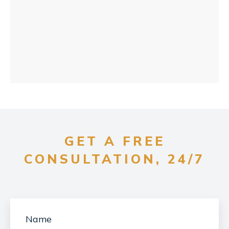
GET A FREE
CONSULTATION, 24/7