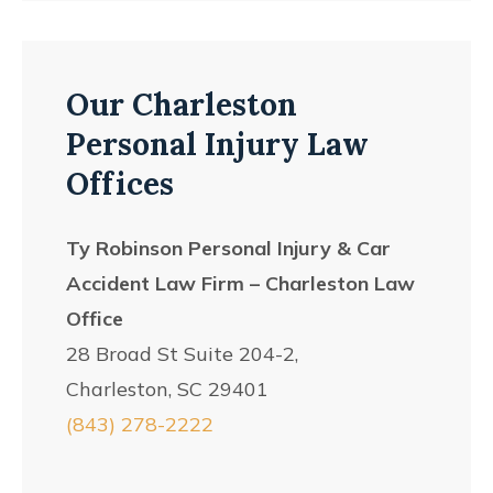
Our Charleston
Personal Injury Law
Offices
Ty Robinson Personal Injury & Car
Accident Law Firm – Charleston Law
Office
28 Broad St Suite 204-2,
Charleston, SC 29401
(843) 278-2222