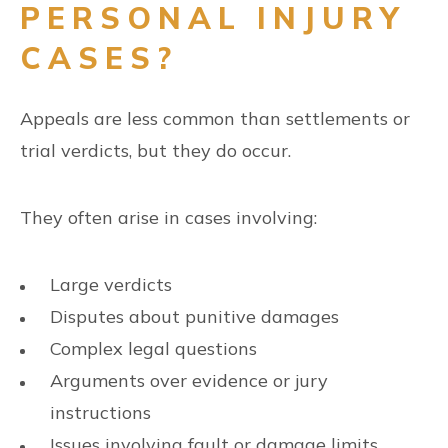
PERSONAL INJURY
CASES?
Appeals are less common than settlements or
trial verdicts, but they do occur.
They often arise in cases involving:
Large verdicts
Disputes about punitive damages
Complex legal questions
Arguments over evidence or jury
instructions
Issues involving fault or damage limits