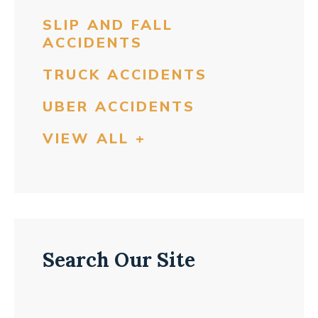
SLIP AND FALL
ACCIDENTS
TRUCK ACCIDENTS
UBER ACCIDENTS
VIEW ALL +
Search Our Site