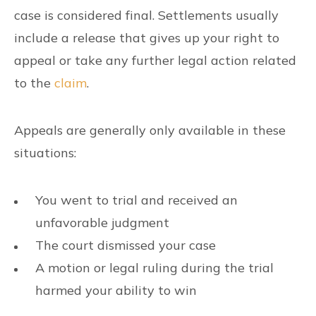
case is considered final. Settlements usually
include a release that gives up your right to
appeal or take any further legal action related
to the
claim
.
Appeals are generally only available in these
situations:
You went to trial and received an
unfavorable judgment
The court dismissed your case
A motion or legal ruling during the trial
harmed your ability to win