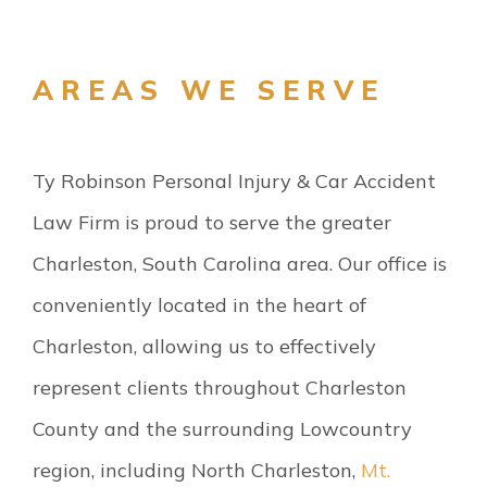
AREAS WE SERVE
Ty Robinson Personal Injury & Car Accident
Law Firm is proud to serve the greater
Charleston, South Carolina area. Our office is
conveniently located in the heart of
Charleston, allowing us to effectively
represent clients throughout Charleston
County and the surrounding Lowcountry
region, including North Charleston,
Mt.