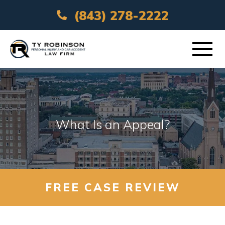
(843) 278-2222
ABOUT
PRACTICE AREAS
What Is an Appeal?
VEHICLE ACCIDENTS
AREAS SERVED
FREE CASE REVIEW
RESOURCES