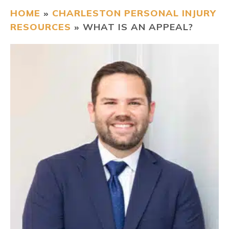
HOME
»
CHARLESTON PERSONAL INJURY
CONTACT
RESOURCES
»
WHAT IS AN APPEAL?
FIND US