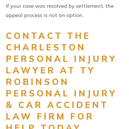
If your case was resolved by settlement, the
appeal process is not an option.
CONTACT THE
CHARLESTON
PERSONAL INJURY
LAWYER AT TY
ROBINSON
PERSONAL INJURY
& CAR ACCIDENT
LAW FIRM FOR
HELP TODAY