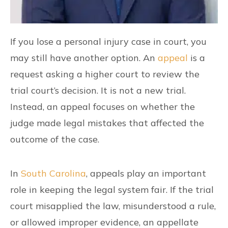
If you lose a personal injury case in court, you
may still have another option. An
appeal
is a
request asking a higher court to review the
trial court’s decision. It is not a new trial.
Instead, an appeal focuses on whether the
judge made legal mistakes that affected the
outcome of the case.
In
South Carolina
, appeals play an important
role in keeping the legal system fair. If the trial
court misapplied the law, misunderstood a rule,
or allowed improper evidence, an appellate