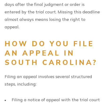
days after the final judgment or order is
entered by the trial court. Missing this deadline
almost always means losing the right to
appeal.
HOW DO YOU FILE
AN APPEAL IN
SOUTH CAROLINA?
Filing an appeal involves several structured
steps, including:
Filing a notice of appeal with the trial court