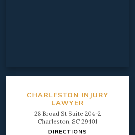
CHARLESTON INJURY
LAWYER
28 Broad St Suite 204-2
Charleston, SC 29401
DIRECTIONS