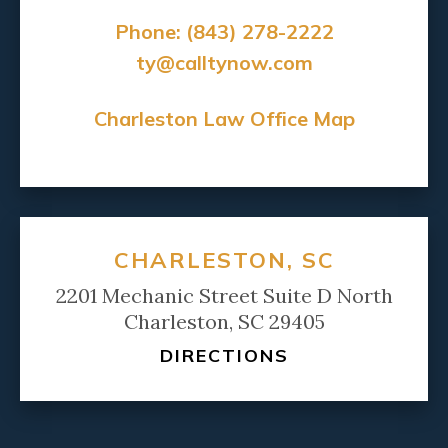
Phone:
(843) 278-2222
ty@calltynow.com
Charleston Law Office Map
CHARLESTON, SC
2201 Mechanic Street Suite D North
Charleston, SC 29405
DIRECTIONS