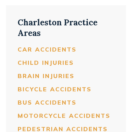
Charleston Practice
Areas
CAR ACCIDENTS
CHILD INJURIES
BRAIN INJURIES
BICYCLE ACCIDENTS
BUS ACCIDENTS
MOTORCYCLE ACCIDENTS
PEDESTRIAN ACCIDENTS