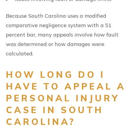
Because South Carolina uses a modified
comparative negligence system with a 51
percent bar, many appeals involve how fault
was determined or how damages were
calculated.
HOW LONG DO I
HAVE TO APPEAL A
PERSONAL INJURY
CASE IN SOUTH
CAROLINA?