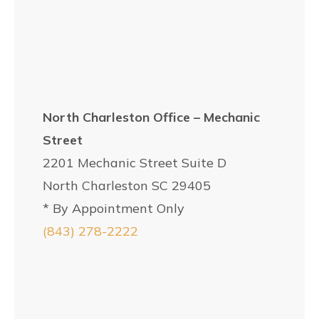
North Charleston Office – Mechanic
Street
2201 Mechanic Street Suite D
North Charleston SC 29405
* By Appointment Only
(843) 278-2222