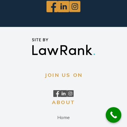
JOIN US ON
ABOUT
Home