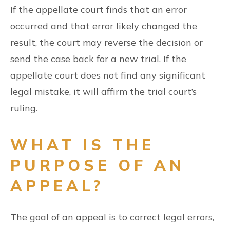
If the appellate court finds that an error
occurred and that error likely changed the
result, the court may reverse the decision or
send the case back for a new trial. If the
appellate court does not find any significant
legal mistake, it will affirm the trial court’s
ruling.
WHAT IS THE
PURPOSE OF AN
APPEAL?
The goal of an appeal is to correct legal errors,