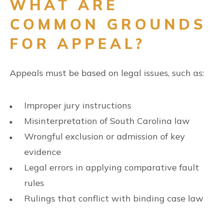
WHAT ARE
COMMON GROUNDS
FOR APPEAL?
Appeals must be based on legal issues, such as:
Improper jury instructions
Misinterpretation of South Carolina law
Wrongful exclusion or admission of key
evidence
Legal errors in applying comparative fault
rules
Rulings that conflict with binding case law