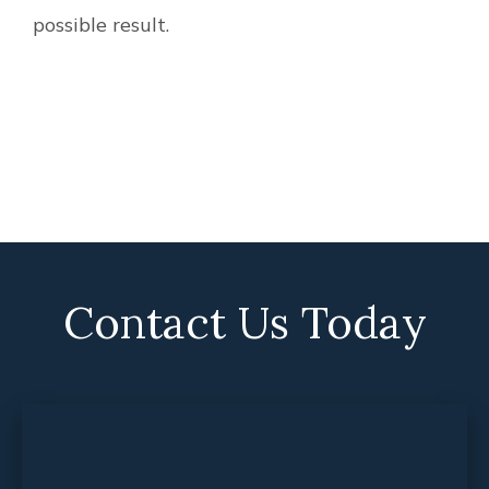
possible result.
Contact Us Today