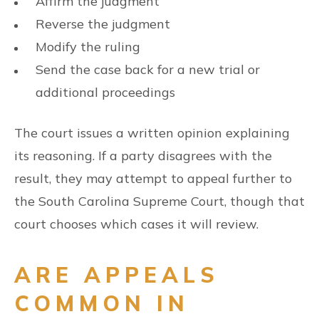
Affirm the judgment
Reverse the judgment
Modify the ruling
Send the case back for a new trial or
additional proceedings
The court issues a written opinion explaining
its reasoning. If a party disagrees with the
result, they may attempt to appeal further to
the South Carolina Supreme Court, though that
court chooses which cases it will review.
ARE APPEALS
COMMON IN