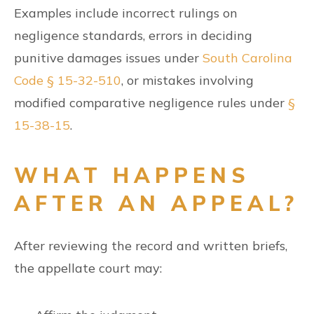
Examples include incorrect rulings on
negligence standards, errors in deciding
punitive damages issues under
South Carolina
Code § 15-32-510
, or mistakes involving
modified comparative negligence rules under
§
15-38-15
.
WHAT HAPPENS
AFTER AN APPEAL?
After reviewing the record and written briefs,
the appellate court may: