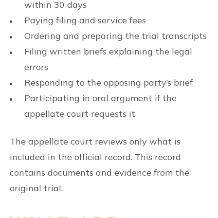
within 30 days
Paying filing and service fees
Ordering and preparing the trial transcripts
Filing written briefs explaining the legal
errors
Responding to the opposing party’s brief
Participating in oral argument if the
appellate court requests it
The appellate court reviews only what is
included in the official record. This record
contains documents and evidence from the
original trial.