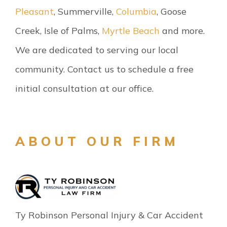
Pleasant
, Summerville,
Columbia
, Goose
Creek, Isle of Palms,
Myrtle Beach
and more.
We are dedicated to serving our local
community. Contact us to schedule a free
initial consultation at our office.
ABOUT OUR FIRM
Ty Robinson Personal Injury & Car Accident