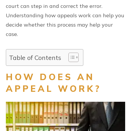
court can step in and correct the error.
Understanding how appeals work can help you
decide whether this process may help your
case.
Table of Contents
HOW DOES AN
APPEAL WORK?