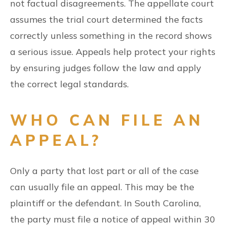
not factual disagreements. The appellate court
assumes the trial court determined the facts
correctly unless something in the record shows
a serious issue. Appeals help protect your rights
by ensuring judges follow the law and apply
the correct legal standards.
WHO CAN FILE AN
APPEAL?
Only a party that lost part or all of the case
can usually file an appeal. This may be the
plaintiff or the defendant. In South Carolina,
the party must file a notice of appeal within 30