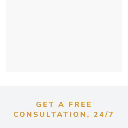
GET A FREE
CONSULTATION, 24/7