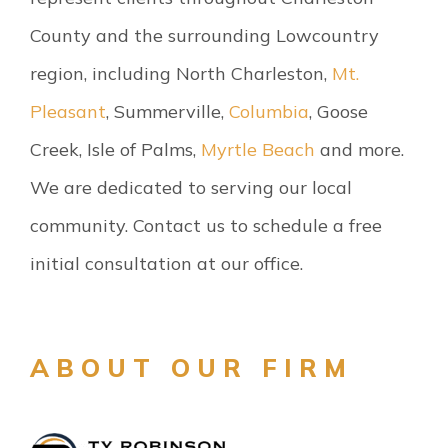
County and the surrounding Lowcountry
region, including North Charleston,
Mt.
Pleasant
, Summerville,
Columbia
, Goose
Creek, Isle of Palms,
Myrtle Beach
and more.
We are dedicated to serving our local
community. Contact us to schedule a free
initial consultation at our office.
ABOUT OUR FIRM