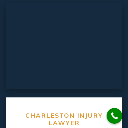
CHARLESTON INJURY
LAWYER