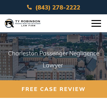
(843) 278-2222
ABOUT
Charleston Passenger Negligence
PRACTICE AREAS
Lawyer
VEHICLE ACCIDENTS
AREAS SERVED
FREE CASE REVIEW
RESOURCES