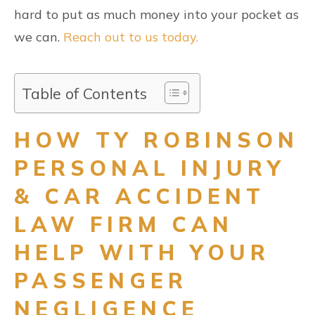
hard to put as much money into your pocket as
we can.
Reach out to us today.
Table of Contents
HOW TY ROBINSON
PERSONAL INJURY
& CAR ACCIDENT
LAW FIRM CAN
HELP WITH YOUR
PASSENGER
NEGLIGENCE