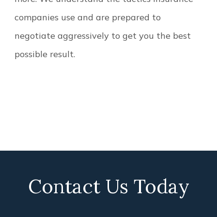
companies use and are prepared to
negotiate aggressively to get you the best
possible result.
Contact Us Today