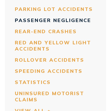
PARKING LOT ACCIDENTS
PASSENGER NEGLIGENCE
REAR-END CRASHES
RED AND YELLOW LIGHT
ACCIDENTS
ROLLOVER ACCIDENTS
SPEEDING ACCIDENTS
STATISTICS
UNINSURED MOTORIST
CLAIMS
VIEW ALL +