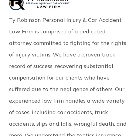
Ty Robinson Personal Injury & Car Accident
Law Firm is comprised of a dedicated
attorney committed to fighting for the rights
of injury victims. We have a proven track
record of success, recovering substantial
compensation for our clients who have
suffered due to the negligence of others. Our
experienced law firm handles a wide variety
of cases, including car accidents, truck
accidents, slips and falls, wrongful death, and
more. We understand the tactics insurance