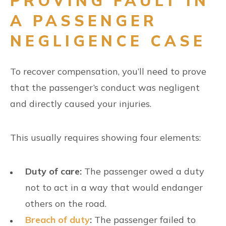
PROVING FAULT IN
A PASSENGER
NEGLIGENCE CASE
To recover compensation, you’ll need to prove
that the passenger’s conduct was negligent
and directly caused your injuries.
This usually requires showing four elements:
Duty of care:
The passenger owed a duty
not to act in a way that would endanger
others on the road.
Breach of duty
:
The passenger failed to