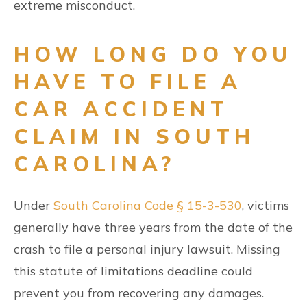
extreme misconduct.
HOW LONG DO YOU
HAVE TO FILE A
CAR ACCIDENT
CLAIM IN SOUTH
CAROLINA?
Under
South Carolina Code § 15-3-530
, victims
generally have three years from the date of the
crash to file a personal injury lawsuit. Missing
this statute of limitations deadline could
prevent you from recovering any damages.