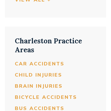
Charleston Practice
Areas
CAR ACCIDENTS
CHILD INJURIES
BRAIN INJURIES
BICYCLE ACCIDENTS
BUS ACCIDENTS