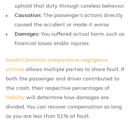
uphold that duty through careless behavior.
Causation:
The passenger’s actions directly
caused the accident or made it worse.
Damages:
You suffered actual harm, such as
financial losses and/or injuries.
South Carolina’s comparative negligence
statute
allows multiple parties to share fault. If
both the passenger and driver contributed to
the crash, their respective percentages of
liability
will determine how damages are
divided. You can recover compensation as long
as you are less than 51% at fault.