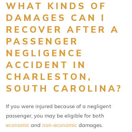
WHAT KINDS OF
DAMAGES CAN I
RECOVER AFTER A
PASSENGER
NEGLIGENCE
ACCIDENT IN
CHARLESTON,
SOUTH CAROLINA?
If you were injured because of a negligent
passenger, you may be eligible for both
economic
and
non-economic
damages.