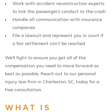
Work with accident reconstruction experts
to link the passenger’s conduct to the crash
Handle all communication with insurance
companies
File a lawsuit and represent you in court if
a fair settlement can’t be reached
We’ll fight to ensure you get all of the
compensation you need to move forward as
best as possible. Reach out to our personal
injury law firm in Charleston, SC, today for a
free consultation.
WHAT IS