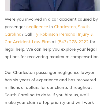
Were you involved in a car accident caused by
passenger
negligence
in
Charleston
,
South
Carolina
? Call
Ty Robinson Personal Injury &
Car Accident Law Firm
at
(843) 278-2222
for
legal help. We can help you explore your legal
options for recovering maximum compensation.
Our Charleston passenger negligence lawyer
has six years of experience and has recovered
millions of dollars for our clients throughout
South Carolina to date. If you hire us, we’ll
make your claim a top priority and will work