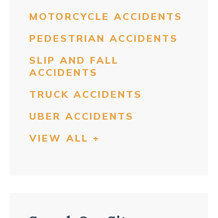
MOTORCYCLE ACCIDENTS
PEDESTRIAN ACCIDENTS
SLIP AND FALL
ACCIDENTS
TRUCK ACCIDENTS
UBER ACCIDENTS
VIEW ALL +