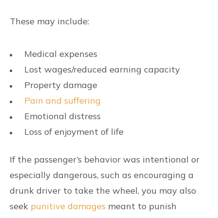
These may include:
Medical expenses
Lost wages/reduced earning capacity
Property damage
Pain and suffering
Emotional distress
Loss of enjoyment of life
If the passenger’s behavior was intentional or
especially dangerous, such as encouraging a
drunk driver to take the wheel, you may also
seek
punitive damages
meant to punish