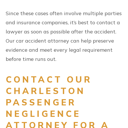
Since these cases often involve multiple parties
and insurance companies, it’s best to contact a
lawyer as soon as possible after the accident.
Our car accident attorney can help preserve
evidence and meet every legal requirement
before time runs out.
CONTACT OUR
CHARLESTON
PASSENGER
NEGLIGENCE
ATTORNEY FOR A