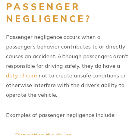
PASSENGER
NEGLIGENCE?
Passenger negligence occurs when a
passenger’s behavior contributes to or directly
causes an accident. Although passengers aren’t
responsible for driving safely, they do have a
duty of care
not to create unsafe conditions or
otherwise interfere with the driver’s ability to
operate the vehicle.
Examples of passenger negligence include: