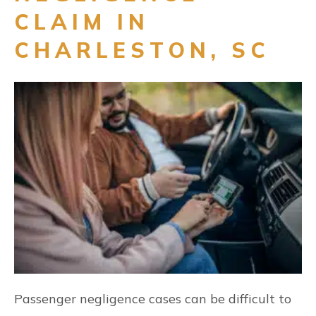
CLAIM IN
CHARLESTON, SC
Passenger negligence cases can be difficult to