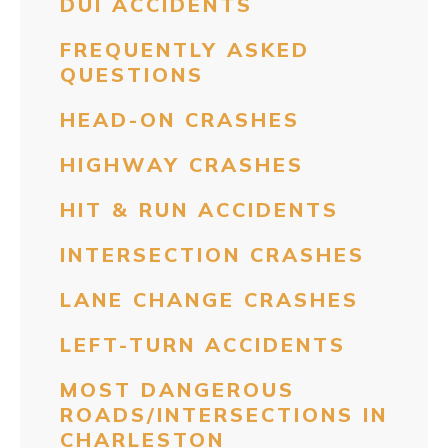
DUI ACCIDENTS
FREQUENTLY ASKED
QUESTIONS
HEAD-ON CRASHES
HIGHWAY CRASHES
HIT & RUN ACCIDENTS
INTERSECTION CRASHES
LANE CHANGE CRASHES
LEFT-TURN ACCIDENTS
MOST DANGEROUS
ROADS/INTERSECTIONS IN
CHARLESTON