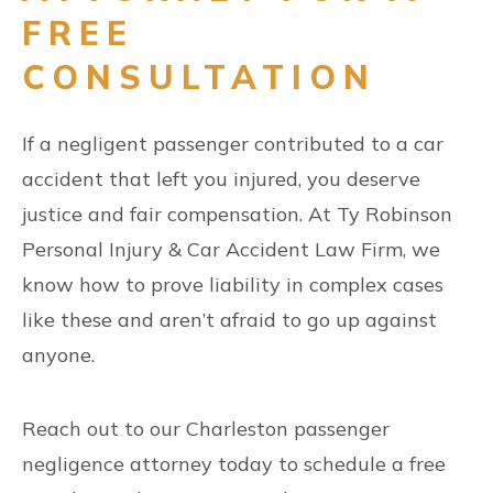
FREE
CONSULTATION
If a negligent passenger contributed to a car
accident that left you injured, you deserve
justice and fair compensation. At Ty Robinson
Personal Injury & Car Accident Law Firm, we
know how to prove liability in complex cases
like these and aren’t afraid to go up against
anyone.
Reach out to our Charleston passenger
negligence attorney today to schedule a free