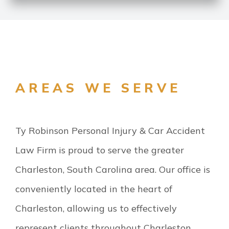
AREAS WE SERVE
Ty Robinson Personal Injury & Car Accident
Law Firm is proud to serve the greater
Charleston, South Carolina area. Our office is
conveniently located in the heart of
Charleston, allowing us to effectively
represent clients throughout Charleston