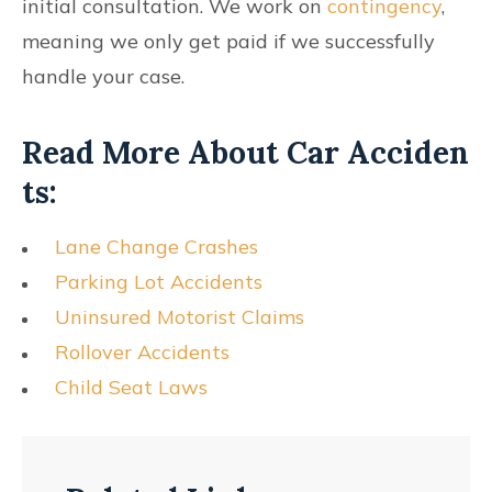
initial consultation. We work on
contingency
,
meaning we only get paid if we successfully
handle your case.
Read More About Car Acciden
Ts:
Lane Change Crashes
Parking Lot Accidents
Uninsured Motorist Claims
Rollover Accidents
Child Seat Laws