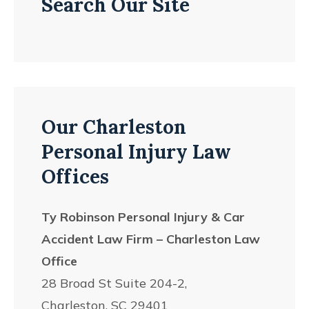
Search Our Site
Our Charleston
Personal Injury Law
Offices
Ty Robinson Personal Injury & Car
Accident Law Firm – Charleston Law
Office
28 Broad St Suite 204-2,
Charleston, SC 29401