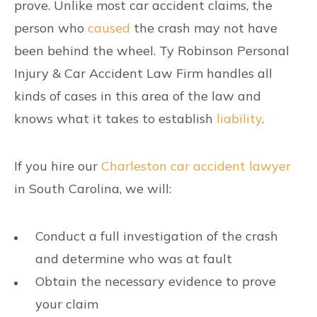
prove. Unlike most car accident claims, the
person who
caused
the crash may not have
been behind the wheel. Ty Robinson Personal
Injury & Car Accident Law Firm handles all
kinds of cases in this area of the law and
knows what it takes to establish
liability
.
If you hire our
Charleston car accident lawyer
in South Carolina, we will:
Conduct a full investigation of the crash
and determine who was at fault
Obtain the necessary evidence to prove
your claim