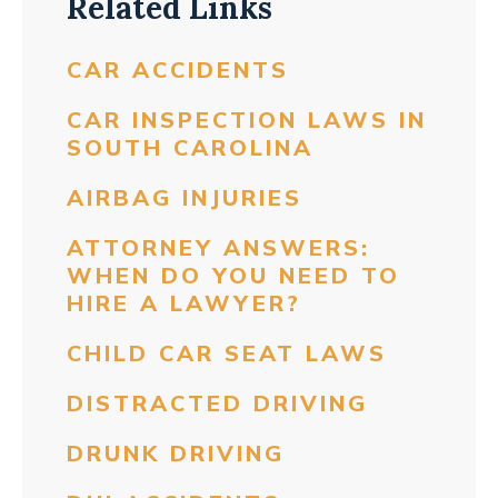
Related Links
CAR ACCIDENTS
CAR INSPECTION LAWS IN
SOUTH CAROLINA
AIRBAG INJURIES
ATTORNEY ANSWERS:
WHEN DO YOU NEED TO
HIRE A LAWYER?
CHILD CAR SEAT LAWS
DISTRACTED DRIVING
DRUNK DRIVING