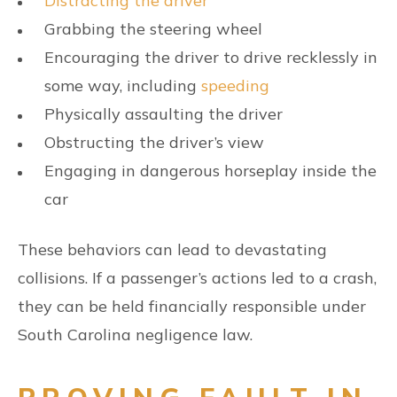
Distracting the driver
Grabbing the steering wheel
Encouraging the driver to drive recklessly in
some way, including
speeding
Physically assaulting the driver
Obstructing the driver’s view
Engaging in dangerous horseplay inside the
car
These behaviors can lead to devastating
collisions. If a passenger’s actions led to a crash,
they can be held financially responsible under
South Carolina negligence law.