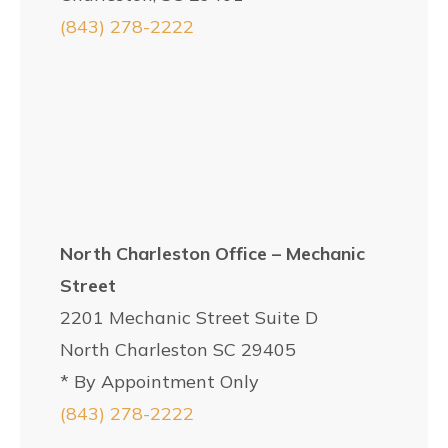
(843) 278-2222
North Charleston Office – Mechanic
Street
2201 Mechanic Street Suite D
North Charleston SC 29405
* By Appointment Only
(843) 278-2222